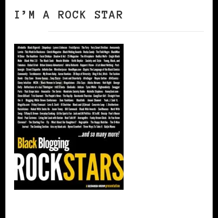
I’M A ROCK STAR