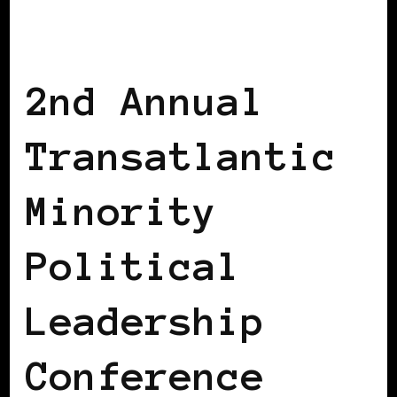
AFRICAN DIASPORA
AFRO EUROPEANS
BLACK BELGIUM
2nd Annual
Transatlantic
Minority
Political
Leadership
Conference