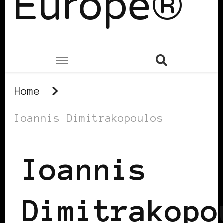
Europe®
Home
Ioannis Dimitrakopoulos
Ioannis
Dimitrakopo