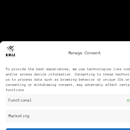
Manage Consent
To provide the best experiences, we use technologies like coo
and/or access device information. Consenting to these technol
us to process data such as browsing behavior or unique IDs on
consenting or withdrawing consent, may adversely affect certa
functions.
Functional
A
Marketing