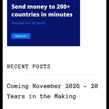
RECENT POSTS
Coming November 2026 – 20
Years in the Making