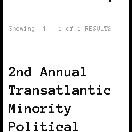
Showing: 1 - 1 of 1 RESULTS
AFRICAN DIASPORA
AFRO EUROPEANS
BLACK BELGIUM
2nd Annual
Transatlantic
Minority
Political