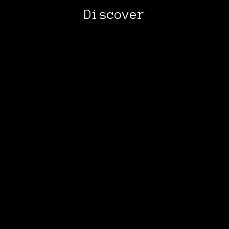
Discover