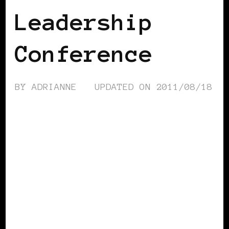
Leadership
Conference
BY
ADRIANNE
UPDATED ON
2011/08/18