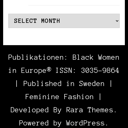
Archives
Publikationen: Black Women
in Europe® ISSN: 3035-9864
| Published in Sweden |
Feminine Fashion |
Developed By
Rara Themes
.
Powered by
WordPress
.