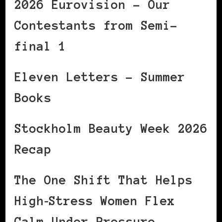
2026 Eurovision – Our
Contestants from Semi-
final 1
Eleven Letters – Summer
Books
Stockholm Beauty Week 2026
Recap
The One Shift That Helps
High‑Stress Women Flex
Calm Under Pressure