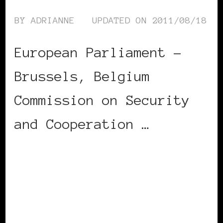
BY
ADRIANNE
UPDATED ON
2011/08/18
European Parliament –
Brussels, Belgium
Commission on Security
and Cooperation …
CONTINUE READING