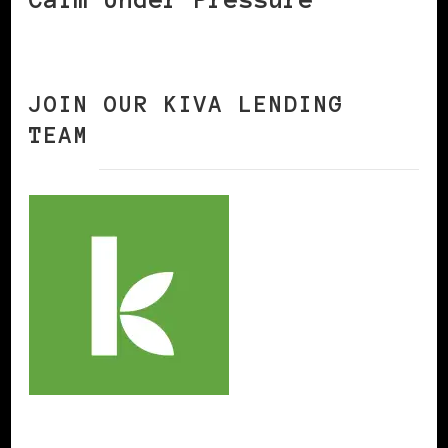
JOIN OUR KIVA LENDING
TEAM