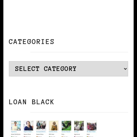
CATEGORIES
Categories
LOAN BLACK