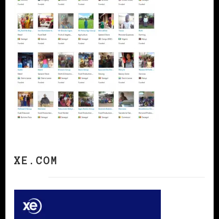
XE.COM