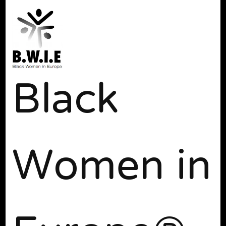
Black
Women in