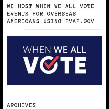
WE HOST WHEN WE ALL VOTE
EVENTS FOR OVERSEAS
AMERICANS USING FVAP.GOV
ARCHIVES