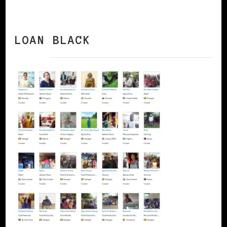
LOAN BLACK