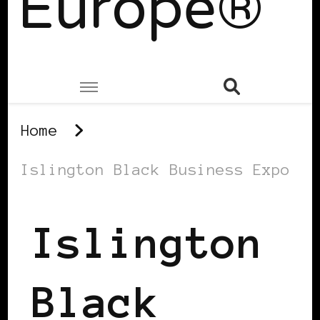
Europe®
Home
Islington Black Business Expo
Islington
Black