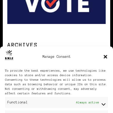
ARCHIVES
Manage Consent
Archives
To provide the best experiences, we use technologies like
cookies to store and/or access device information.
Consenting to these technologies will allow us to process
data such as browsing behavior or unique IDs on this site.
Not consenting or withdrawing consent, may adversely
affect certain features and functions.
Publikationen: Black Women
Functional
Always active
in Europe® ISSN: 3035-9864