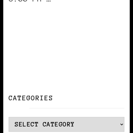
CONTINUE READING
CATEGORIES
Categories