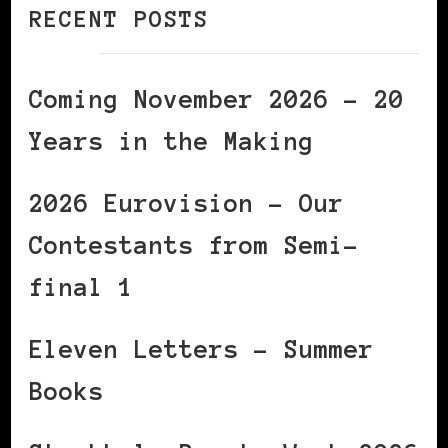
RECENT POSTS
Coming November 2026 – 20
Years in the Making
2026 Eurovision – Our
Contestants from Semi-
final 1
Eleven Letters – Summer
Books