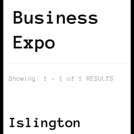
Business
Expo
Showing: 1 - 1 of 1 RESULTS
BLACK ENGLAND
BLACK LONDON
BLACK UK
Islington