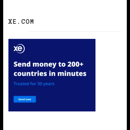
XE.COM