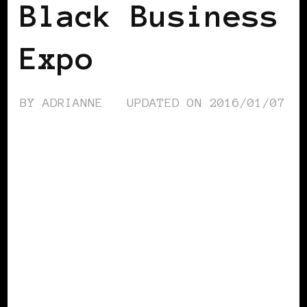
Black Business
Expo
BY
ADRIANNE
UPDATED ON
2016/01/07