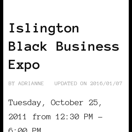
BLACK ENGLAND
BLACK LONDON
BLACK UK
Islington
Black Business
Expo
BY
ADRIANNE
UPDATED ON
2016/01/07
Tuesday, October 25,
2011 from 12:30 PM –
6:00 PM …