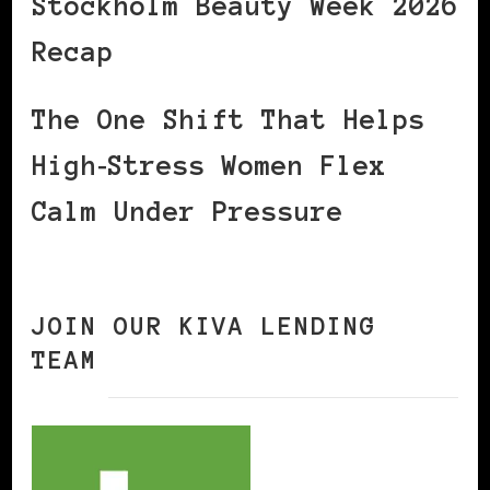
Stockholm Beauty Week 2026
Recap
The One Shift That Helps
High‑Stress Women Flex
Calm Under Pressure
JOIN OUR KIVA LENDING
TEAM