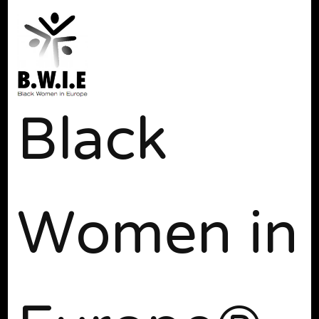
Black
Women in