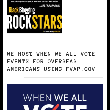
WE HOST WHEN WE ALL VOTE
EVENTS FOR OVERSEAS
AMERICANS USING FVAP.GOV