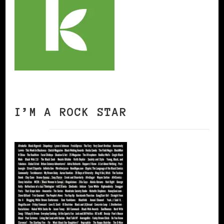
I’M A ROCK STAR