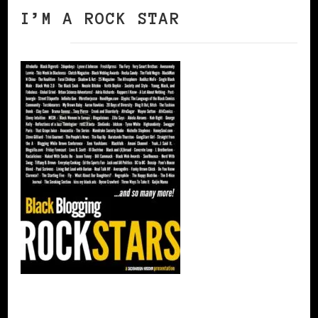
I’M A ROCK STAR