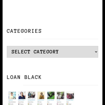
CATEGORIES
Categories
LOAN BLACK