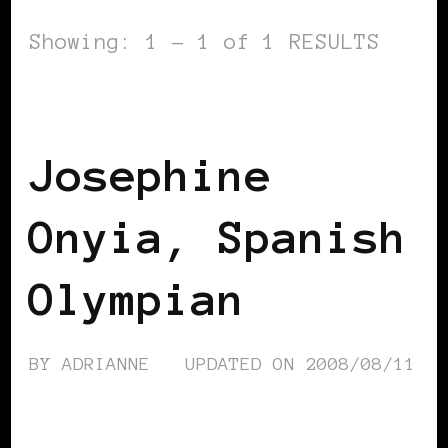
Showing: 1 - 1 of 1 RESULTS
BLACK SPAIN
Josephine
Onyia, Spanish
Olympian
BY
ADRIANNE
UPDATED ON
2008/08/11