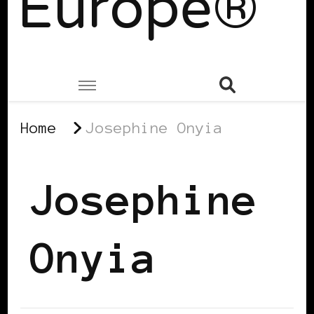
Europe®
Home
Josephine Onyia
Josephine
Onyia