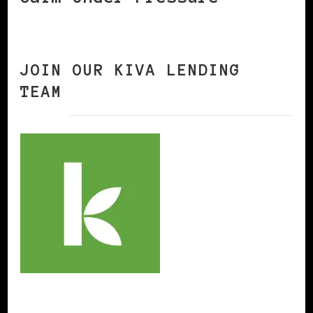
JOIN OUR KIVA LENDING
TEAM