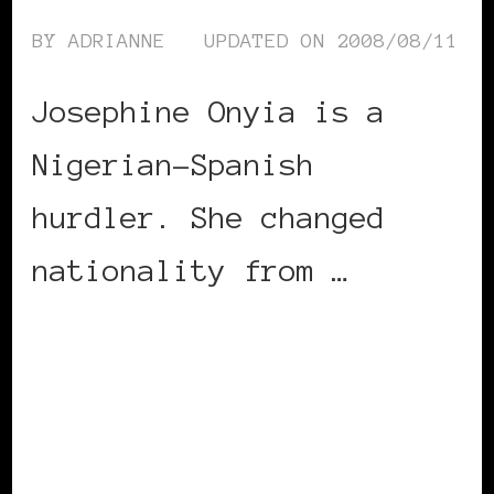
BY
ADRIANNE
UPDATED ON
2008/08/11
Josephine Onyia is a
Nigerian-Spanish
hurdler. She changed
nationality from …
CONTINUE READING