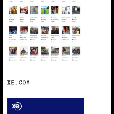
XE.COM