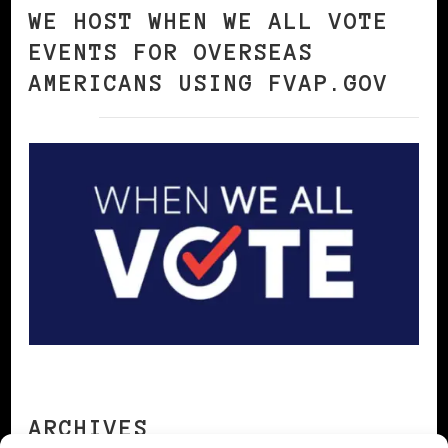
WE HOST WHEN WE ALL VOTE
EVENTS FOR OVERSEAS
AMERICANS USING FVAP.GOV
ARCHIVES