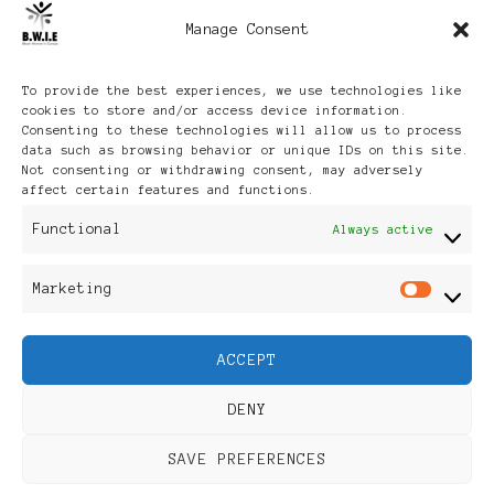
Manage Consent
Archives
To provide the best experiences, we use technologies like
cookies to store and/or access device information.
Consenting to these technologies will allow us to process
data such as browsing behavior or unique IDs on this site.
Not consenting or withdrawing consent, may adversely
affect certain features and functions.
Publikationen: Black Women
Functional
Always active
in Europe® ISSN: 3035-9864
Marketing
Mar
| Published in Sweden |
ACCEPT
Feminine Fashion |
DENY
Developed By
Rara Themes
.
SAVE PREFERENCES
Powered by
WordPress
.