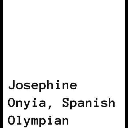
BLACK SPAIN
Josephine
Onyia, Spanish
Olympian