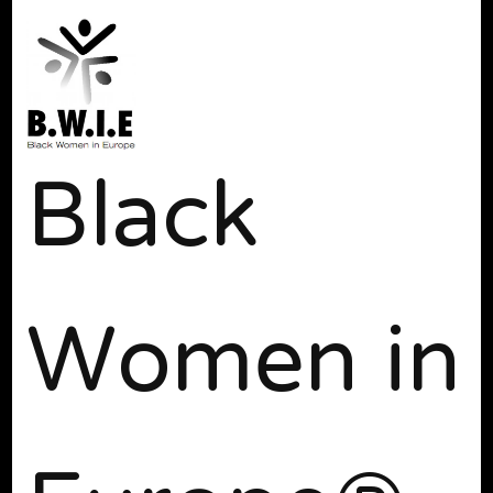
Black
Women in