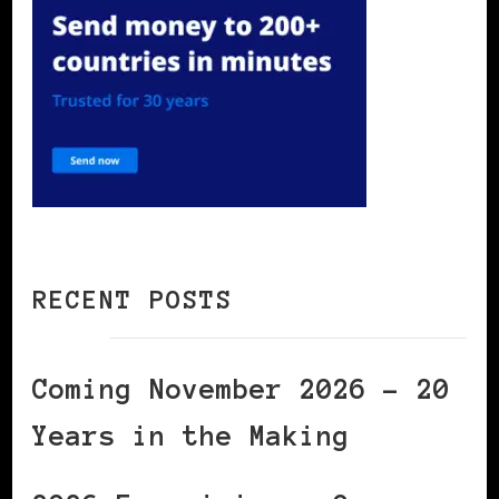
RECENT POSTS
Coming November 2026 – 20
Years in the Making