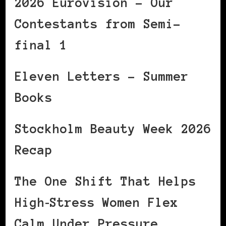
2026 Eurovision – Our
Contestants from Semi-
final 1
Eleven Letters – Summer
Books
Stockholm Beauty Week 2026
Recap
The One Shift That Helps
High‑Stress Women Flex
Calm Under Pressure