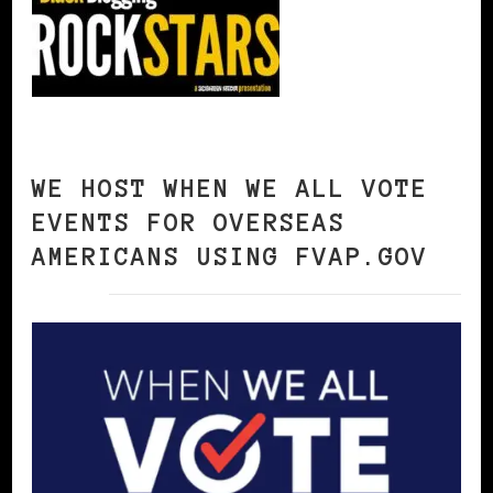
WE HOST WHEN WE ALL VOTE
EVENTS FOR OVERSEAS
AMERICANS USING FVAP.GOV