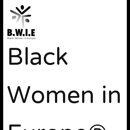
Black
Women in