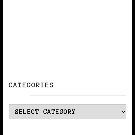
CONTINUE READING
CATEGORIES
Categories