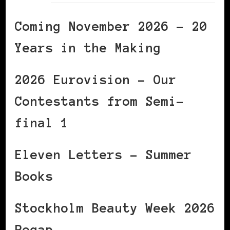
Coming November 2026 – 20
Years in the Making
2026 Eurovision – Our
Contestants from Semi-
final 1
Eleven Letters – Summer
Books
Stockholm Beauty Week 2026
Recap