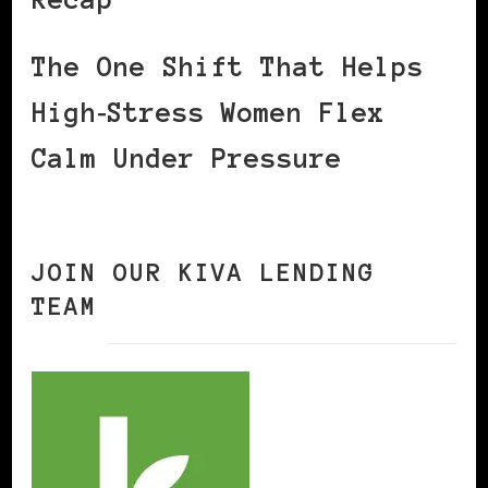
The One Shift That Helps
High‑Stress Women Flex
Calm Under Pressure
JOIN OUR KIVA LENDING
TEAM