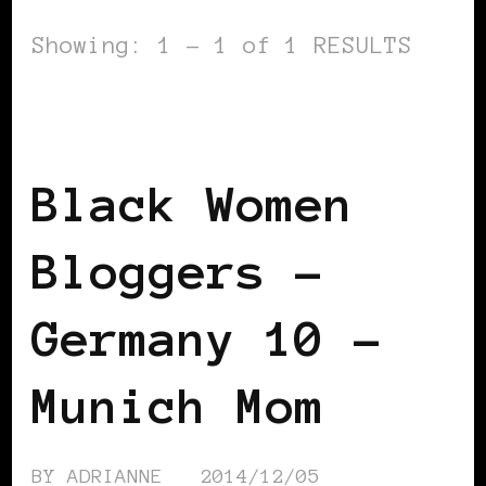
Showing: 1 - 1 of 1 RESULTS
BLACK GERMANY
BLACK WOMEN
BLOGGERS IN EUROPE
Black Women
Bloggers –
Germany 10 –
Munich Mom
BY
ADRIANNE
2014/12/05