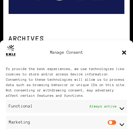
ARCHIVES
Manage Consent
Archives
To provide the best experiences, we use technologies like
cookies to store and/or access device information.
Consenting to these technologies will allow us to process
data such as browsing behavior or unique IDs on this site.
Not consenting or withdrawing consent, may adversely
affect certain features and functions.
Publikationen: Black Women
Functional
Always active
in Europe® ISSN: 3035-9864
Marketing
Mar
| Published in Sweden |