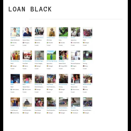
LOAN BLACK