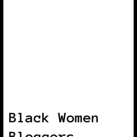
BLACK GERMANY
BLACK WOMEN
BLOGGERS IN EUROPE
Black Women
Bloggers –