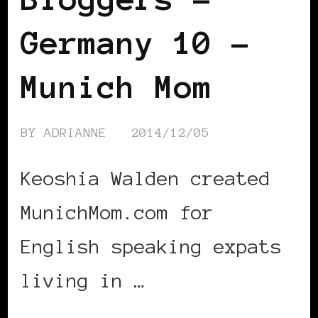
Germany 10 –
Munich Mom
BY
ADRIANNE
2014/12/05
Keoshia Walden created
MunichMom.com for
English speaking expats
living in …