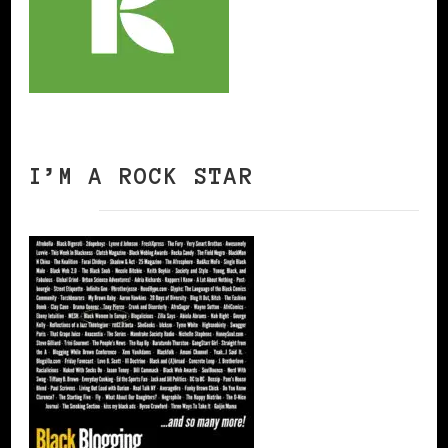
I’M A ROCK STAR