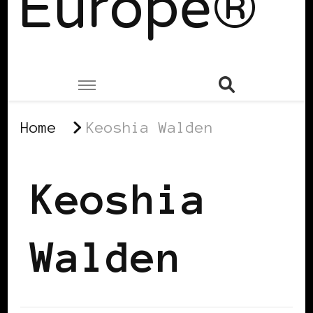
Europe®
Home
Keoshia Walden
Keoshia
Walden