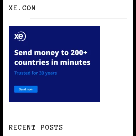
XE.COM
RECENT POSTS