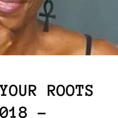
YOUR ROOTS
018 –