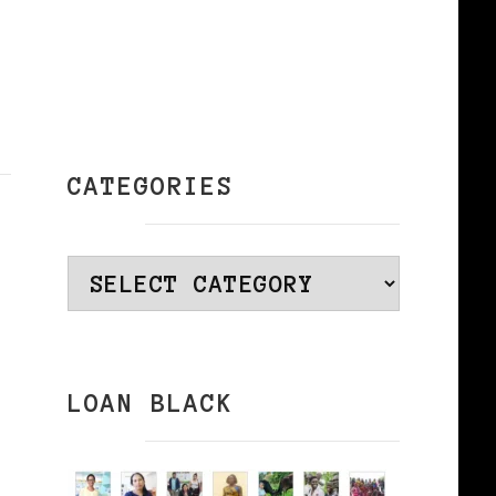
CATEGORIES
Categories
LOAN BLACK