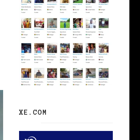
XE.COM