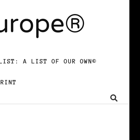
Europe®
LIST: A LIST OF OUR OWN©
PRINT