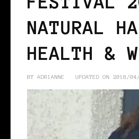
FESTIVAL 2
NATURAL HA
HEALTH & W
BY
ADRIANNE
UPDATED ON
2018/04