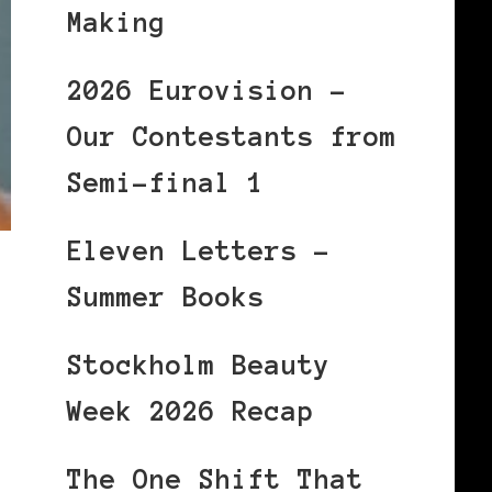
Making
2026 Eurovision –
Our Contestants from
Semi-final 1
Eleven Letters –
Summer Books
Stockholm Beauty
Week 2026 Recap
The One Shift That