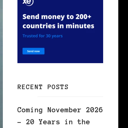
RECENT POSTS
Coming November 2026
– 20 Years in the