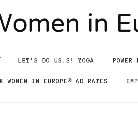
Women in 
LET’S DO US.3! YOGA
POWER 
K WOMEN IN EUROPE® AD RATES
IM