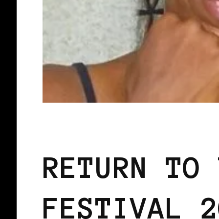
BLACK ENGLAND
BLACK UK
RETURN TO 
FESTIVAL 2