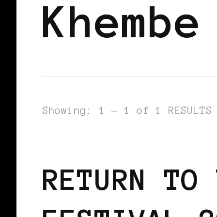
Khembe
Showing: 1 - 1 of 1 RESULTS
BLACK ENGLAND
BLACK UK
RETURN TO 