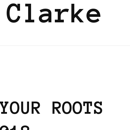
 Clarke
YOUR ROOTS