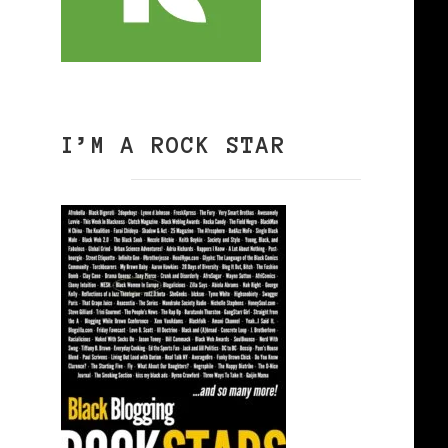
I’M A ROCK STAR