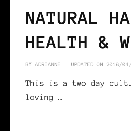
NATURAL HA
HEALTH & W
BY
ADRIANNE
UPDATED ON
2018/04
This is a two day cult
loving …
CONTINUE READING