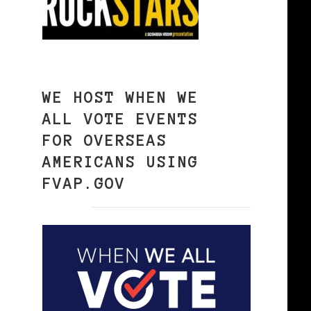
WE HOST WHEN WE
ALL VOTE EVENTS
FOR OVERSEAS
AMERICANS USING
FVAP.GOV