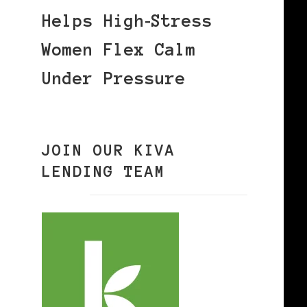
Helps High‑Stress
Women Flex Calm
Under Pressure
JOIN OUR KIVA
LENDING TEAM