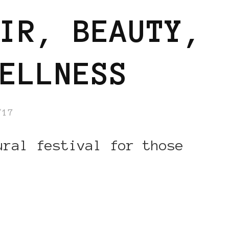
IR, BEAUTY,
ELLNESS
/17
ural festival for those