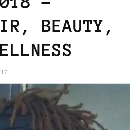
018 –
IR, BEAUTY,
ELLNESS
/17