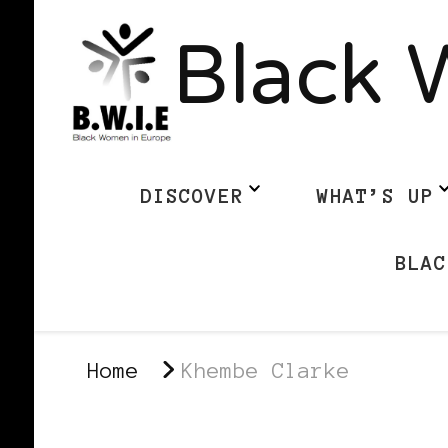
Black 
DISCOVER
WHAT’S UP
BLAC
Home
Khembe Clarke