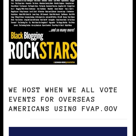
WE HOST WHEN WE ALL VOTE
EVENTS FOR OVERSEAS
AMERICANS USING FVAP.GOV