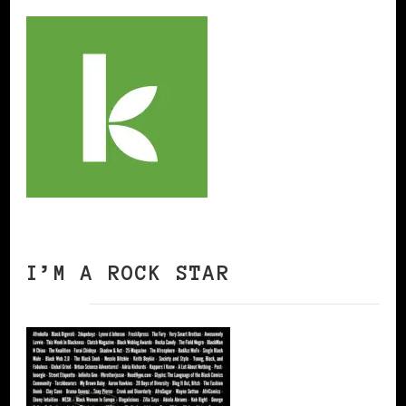
I’M A ROCK STAR