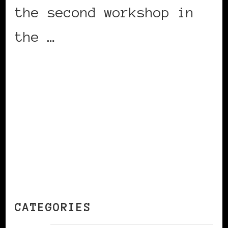
the second workshop in
the …
CONTINUE READING
CATEGORIES