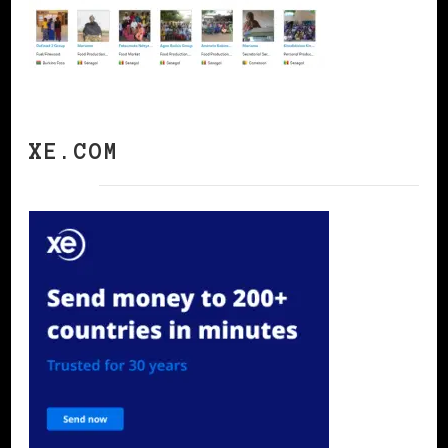
XE.COM