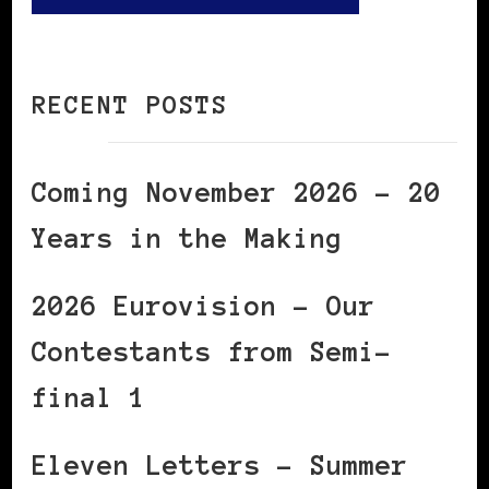
RECENT POSTS
Coming November 2026 – 20
Years in the Making
2026 Eurovision – Our
Contestants from Semi-
final 1
Eleven Letters – Summer