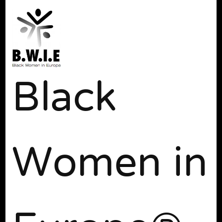
Black
Women in