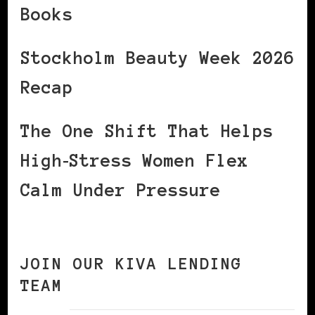
Books
Stockholm Beauty Week 2026
Recap
The One Shift That Helps
High‑Stress Women Flex
Calm Under Pressure
JOIN OUR KIVA LENDING
TEAM