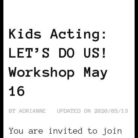
BLACK ENGLAND
BLACK UK
BLACK
WOMEN IN EUROPE
LET'S DO US!
Kids Acting:
LET’S DO US!
Workshop May
16
BY
ADRIANNE
UPDATED ON
2020/05/13
You are invited to join