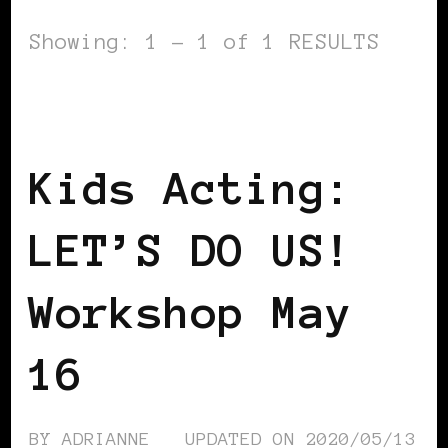
Showing: 1 - 1 of 1 RESULTS
BLACK ENGLAND
BLACK UK
BLACK
WOMEN IN EUROPE
LET'S DO US!
Kids Acting:
LET’S DO US!
Workshop May
16
BY
ADRIANNE
UPDATED ON
2020/05/13