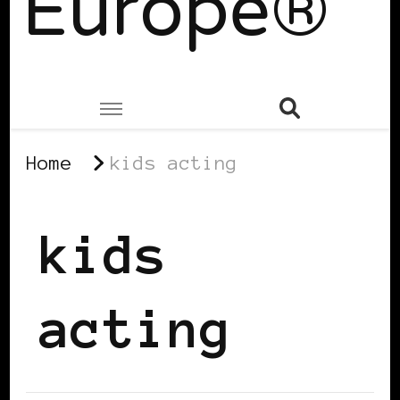
Europe®
Home
kids acting
kids
acting