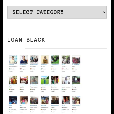
Categories
LOAN BLACK