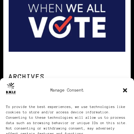
ARCHIVES
Manage Consent
Archives
To provide the best experiences, we use technologies like
cookies to store and/or access device information.
Consenting to these technologies will allow us to process
data such as browsing behavior or unique IDs on this site.
Not consenting or withdrawing consent, may adversely
affect certain features and functions.