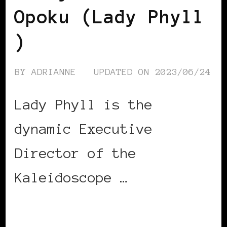
Opoku (Lady Phyll
)
BY
ADRIANNE
UPDATED ON
2023/06/24
Lady Phyll is the
dynamic Executive
Director of the
Kaleidoscope …
CONTINUE READING