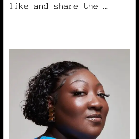
like and share the …
CONTINUE READING