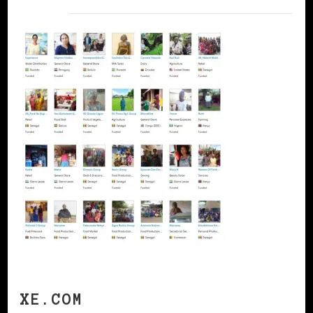
XE.COM