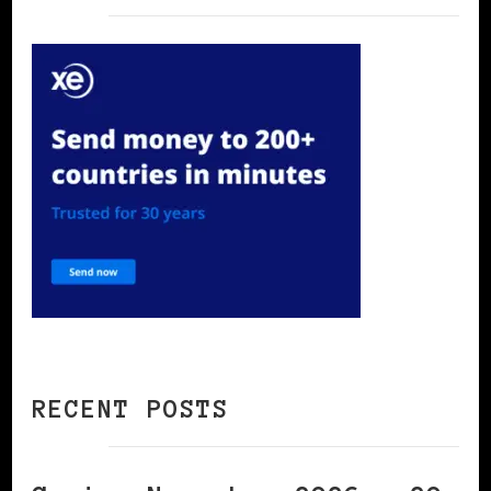
RECENT POSTS