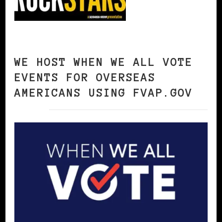
WE HOST WHEN WE ALL VOTE
EVENTS FOR OVERSEAS
AMERICANS USING FVAP.GOV