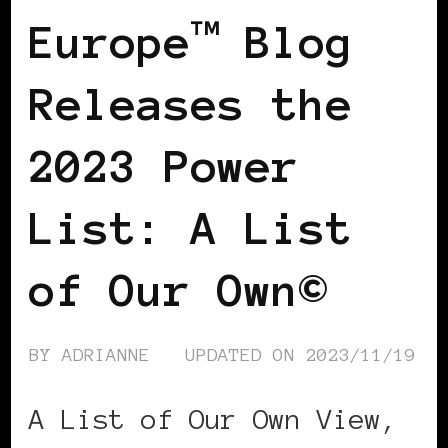
Europe™ Blog
Releases the
2023 Power
List: A List
of Our Own©
BY
ADRIANNE
UPDATED ON
2023/11/19
A List of Our Own View,