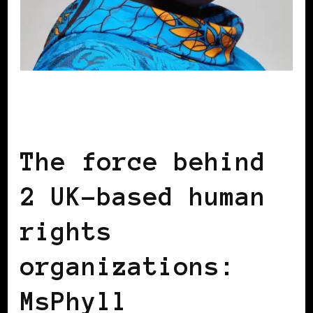
BLACK ENGLAND
BLACK LONDON
BLACK UK
The force behind
2 UK-based human
rights
organizations:
MsPhyll