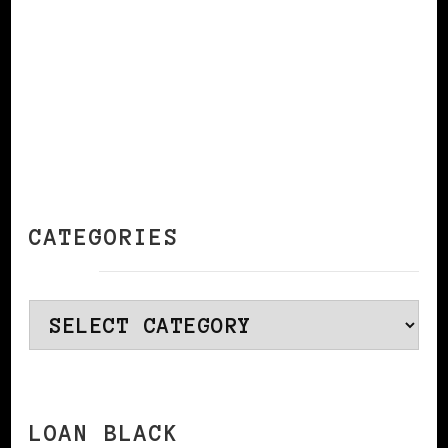
CATEGORIES
Categories
LOAN BLACK