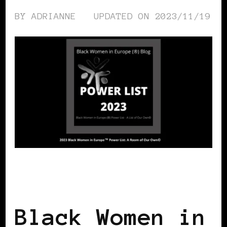
BY
ADRIANNE
UPDATED ON
2023/11/19
BLACK WOMEN IN EUROPE
POWER
LIST
POWER LIST
Black Women in