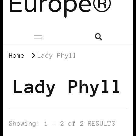
Europe®
Home
Lady Phyll
Lady Phyll
Showing: 1 - 2 of 2 RESULTS