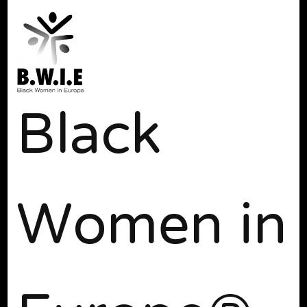
Black
Women in