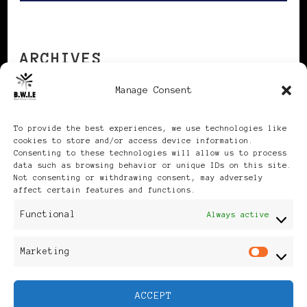
ARCHIVES
Manage Consent
Archives
To provide the best experiences, we use technologies like
cookies to store and/or access device information.
Consenting to these technologies will allow us to process
data such as browsing behavior or unique IDs on this site.
Not consenting or withdrawing consent, may adversely
affect certain features and functions.
Publikationen: Black Women
Functional
Always active
in Europe® ISSN: 3035-9864
Marketing
Mar
| Published in Sweden |
ACCEPT
Feminine Fashion |