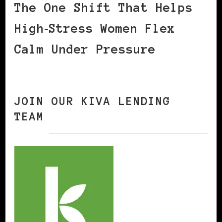
The One Shift That Helps
High‑Stress Women Flex
Calm Under Pressure
JOIN OUR KIVA LENDING
TEAM