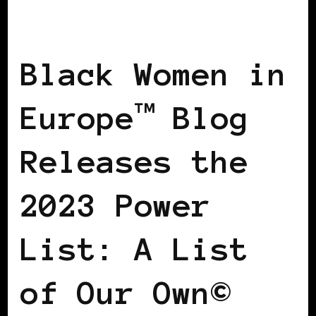
BLACK WOMEN IN EUROPE
POWER
LIST
POWER LIST
Black Women in
Europe™ Blog
Releases the
2023 Power
List: A List
of Our Own©