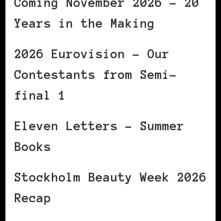
Coming November 2026 – 20
Years in the Making
2026 Eurovision – Our
Contestants from Semi-
final 1
Eleven Letters – Summer
Books
Stockholm Beauty Week 2026
Recap