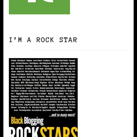
I’M A ROCK STAR