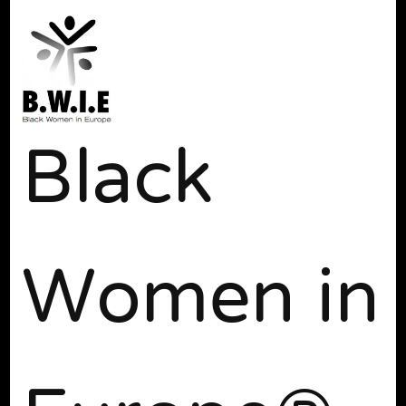
Black
Women in