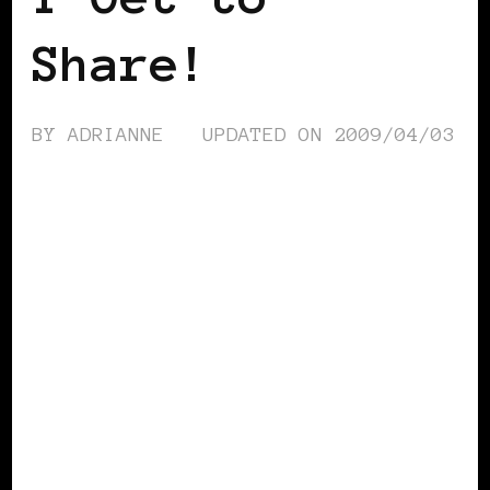
Share!
BY
ADRIANNE
UPDATED ON
2009/04/03
BLACK WOMEN IN EUROPE