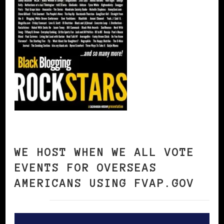
WE HOST WHEN WE ALL VOTE
EVENTS FOR OVERSEAS
AMERICANS USING FVAP.GOV