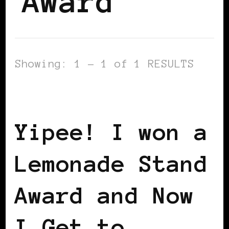
Award
Showing: 1 - 1 of 1 RESULTS
BLACK WOMEN IN EUROPE
Yipee! I won a
Lemonade Stand
Award and Now
I Get to