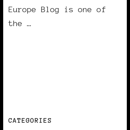
Europe Blog is one of
the …
CONTINUE READING
CATEGORIES