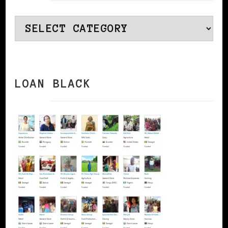
Categories
LOAN BLACK