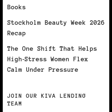
Books
Stockholm Beauty Week 2026
Recap
The One Shift That Helps
High‑Stress Women Flex
Calm Under Pressure
JOIN OUR KIVA LENDING
TEAM