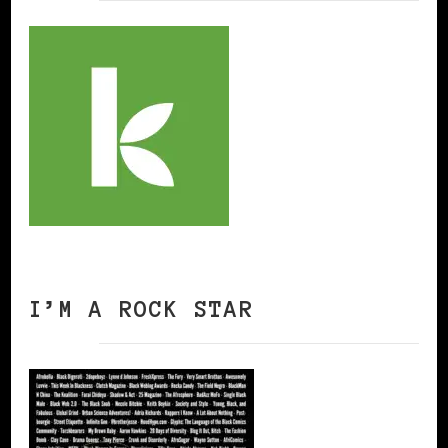
I’M A ROCK STAR