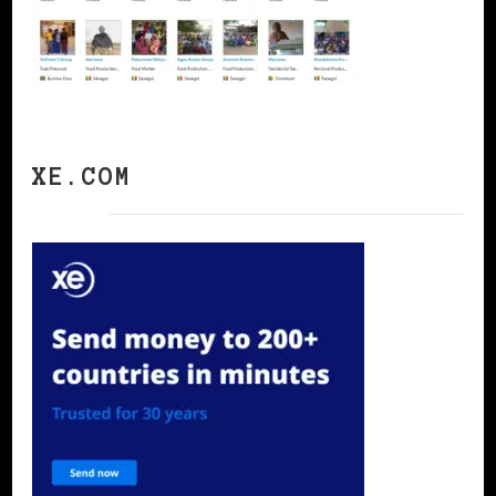
XE.COM