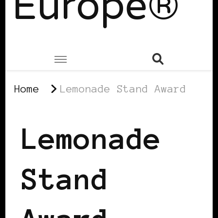
Europe®
Home
Lemonade Stand Award
Lemonade
Stand