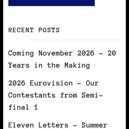
RECENT POSTS
Coming November 2026 – 20
Years in the Making
2026 Eurovision – Our
Contestants from Semi-
final 1
Eleven Letters – Summer