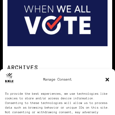
ARCHIVES
Manage Consent
Archives
To provide the best experiences, we use technologies like
cookies to store and/or access device information.
Consenting to these technologies will allow us to process
data such as browsing behavior or unique IDs on this site.
Not consenting or withdrawing consent, may adversely