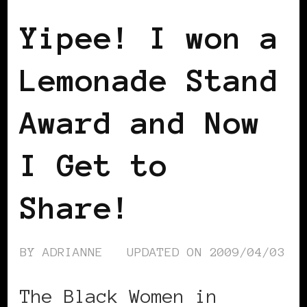
Yipee! I won a
Lemonade Stand
Award and Now
I Get to
Share!
BY
ADRIANNE
UPDATED ON
2009/04/03
The Black Women in