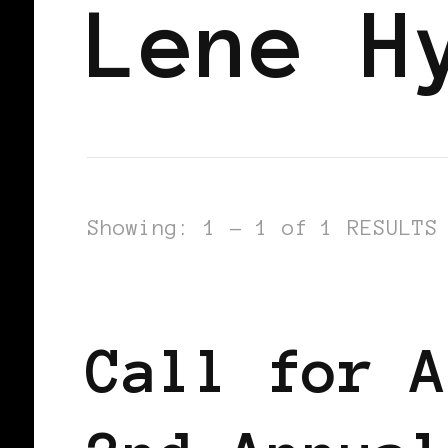
Lene H
Showing: 1 - 1 of 1 RESULTS
BLACK AMSTERDAM
BLACK HOLLAN
Call for A