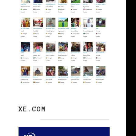
XE.COM