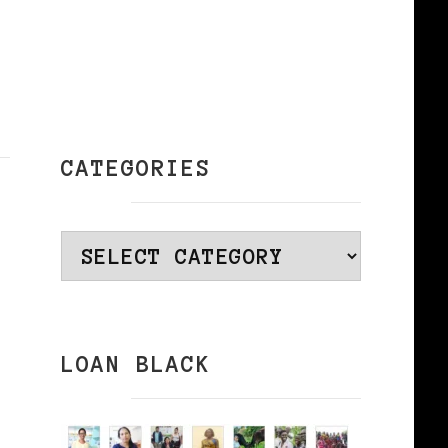
CATEGORIES
Categories
LOAN BLACK