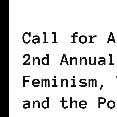
BLACK AMSTERDAM
BLACK HOLLAN
Call for A
2nd Annual
Feminism, 
and the Po