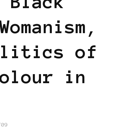
 Black
Womanism,
litics of
olour in
/09