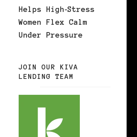
Helps High‑Stress
Women Flex Calm
Under Pressure
JOIN OUR KIVA
LENDING TEAM