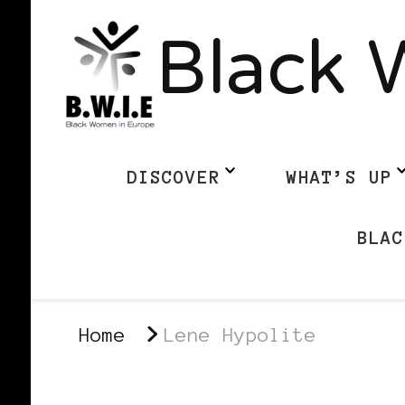
Black 
DISCOVER
WHAT’S UP
BLAC
Home
Lene Hypolite