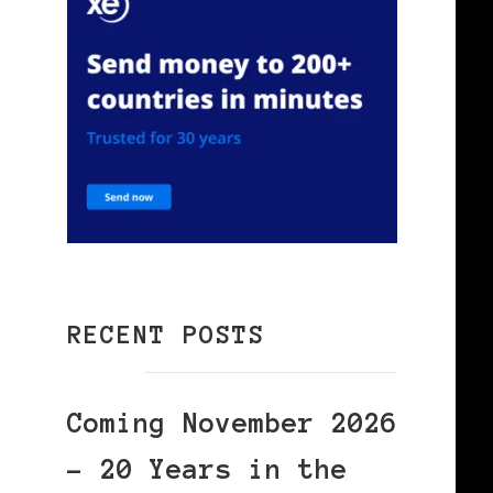
RECENT POSTS
Coming November 2026
– 20 Years in the