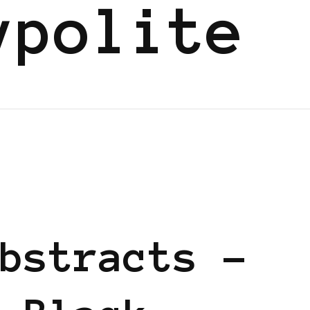
ypolite
D
bstracts –