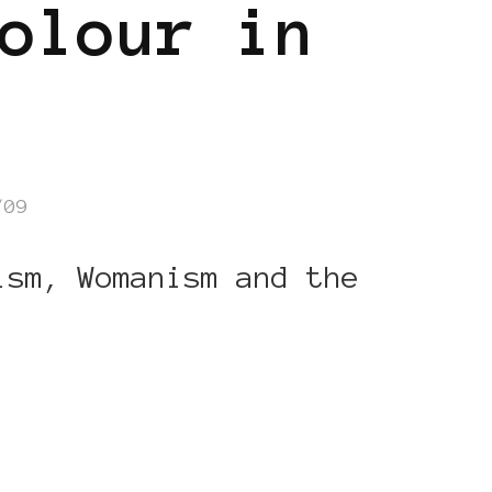
olour in
/09
ism, Womanism and the