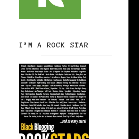
I’M A ROCK STAR