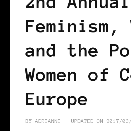
2nd Annual
Feminism, 
and the Po
Women of C
Europe
BY
ADRIANNE
UPDATED ON
2017/03