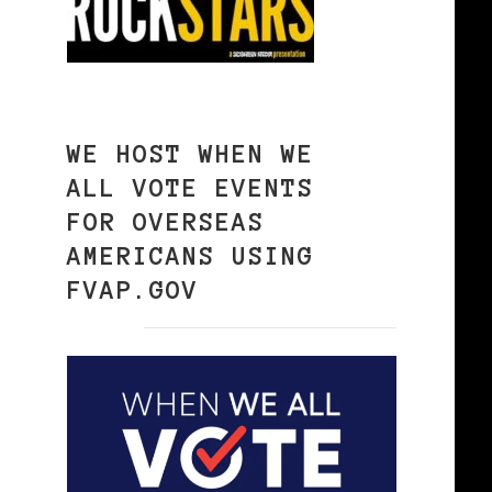
WE HOST WHEN WE
ALL VOTE EVENTS
FOR OVERSEAS
AMERICANS USING
FVAP.GOV