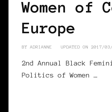
Women of C
Europe
BY
ADRIANNE
UPDATED ON
2017/03
2nd Annual Black Femin
Politics of Women …
CONTINUE READING