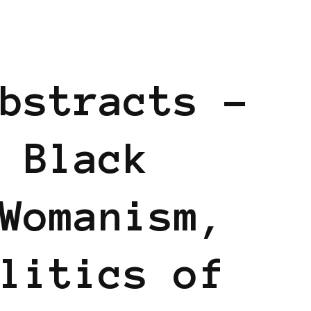
D
bstracts –
 Black
Womanism,
litics of