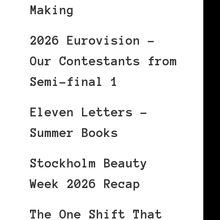
Making
2026 Eurovision –
Our Contestants from
Semi-final 1
Eleven Letters –
Summer Books
Stockholm Beauty
Week 2026 Recap
The One Shift That