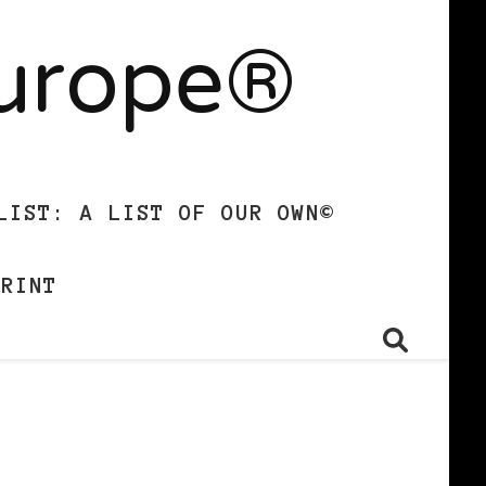
Europe®
LIST: A LIST OF OUR OWN©
PRINT