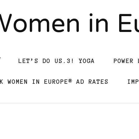
Women in 
LET’S DO US.3! YOGA
POWER 
K WOMEN IN EUROPE® AD RATES
IM