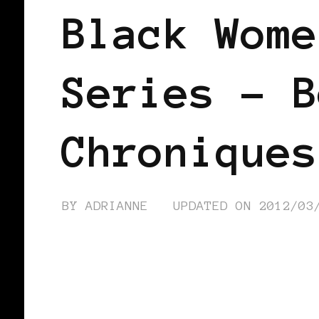
Black Wome
Series – B
Chroniques
BY
ADRIANNE
UPDATED ON
2012/03