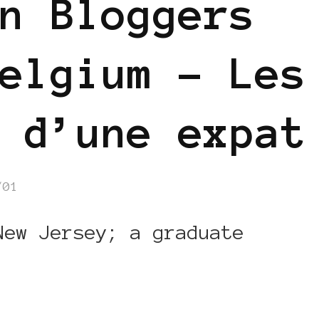
n Bloggers
elgium – Les
 d’une expat
/01
New Jersey; a graduate