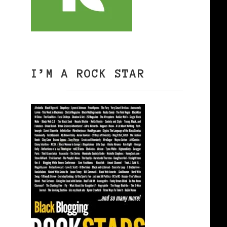
I’M A ROCK STAR