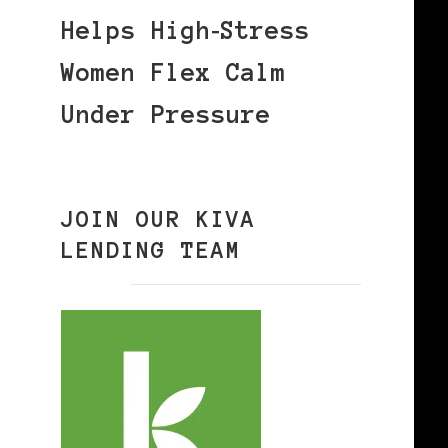
Helps High‑Stress
Women Flex Calm
Under Pressure
JOIN OUR KIVA
LENDING TEAM