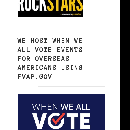
WE HOST WHEN WE
ALL VOTE EVENTS
FOR OVERSEAS
AMERICANS USING
FVAP.GOV