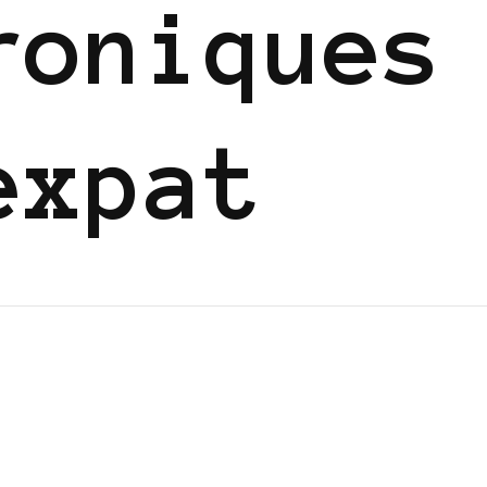
roniques
expat
GGERS IN EUROPE