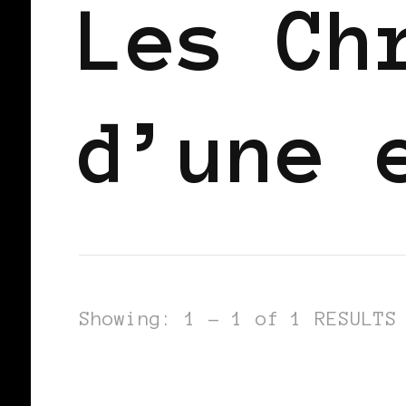
Les Ch
d’une 
Showing: 1 - 1 of 1 RESULTS
BLACK BERLIN
BLACK WOMEN BLO