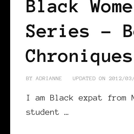
Black Wome
Series – B
Chroniques
BY
ADRIANNE
UPDATED ON
2012/03
I am Black expat from 
student …
CONTINUE READING