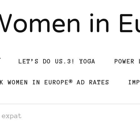
Women in 
LET’S DO US.3! YOGA
POWER 
K WOMEN IN EUROPE® AD RATES
IM
 expat