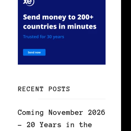
RECENT POSTS
Coming November 2026
– 20 Years in the