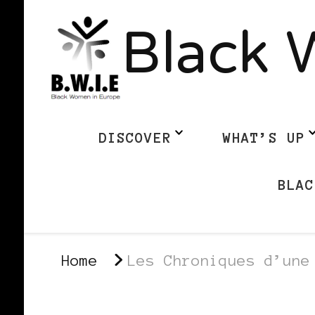
Black 
DISCOVER
WHAT’S UP
BLAC
Home
Les Chroniques d’une