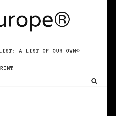
Europe®
LIST: A LIST OF OUR OWN©
PRINT