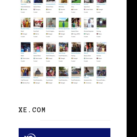
XE.COM