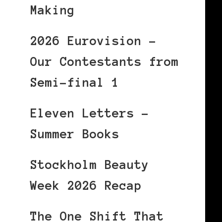
Making
2026 Eurovision –
Our Contestants from
Semi-final 1
Eleven Letters –
Summer Books
Stockholm Beauty
Week 2026 Recap
The One Shift That