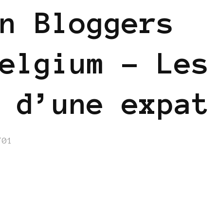
n Bloggers
elgium – Les
 d’une expat
/01