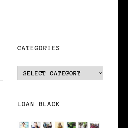
CATEGORIES
Categories
LOAN BLACK