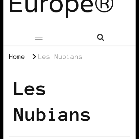
Europe®
Home
Les Nubians
Les
Nubians