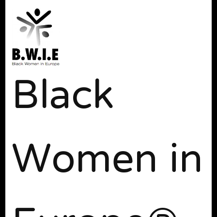
Black
Women in