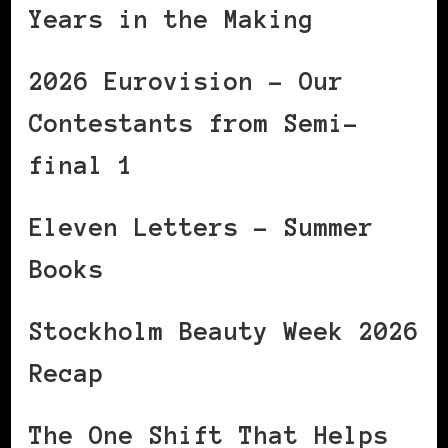
Years in the Making
2026 Eurovision – Our
Contestants from Semi-
final 1
Eleven Letters – Summer
Books
Stockholm Beauty Week 2026
Recap
The One Shift That Helps