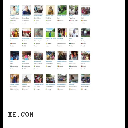
XE.COM