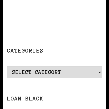
CATEGORIES
Categories
LOAN BLACK