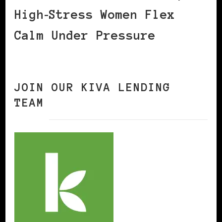
High‑Stress Women Flex
Calm Under Pressure
JOIN OUR KIVA LENDING
TEAM