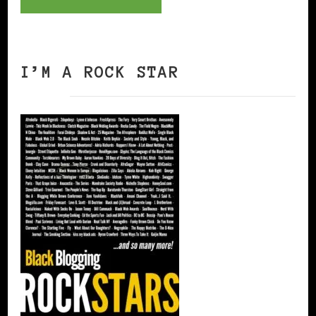
I’M A ROCK STAR