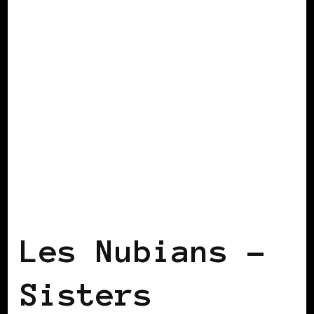
BLACK FRANCE
BLACK PARIS
Les Nubians –
Sisters