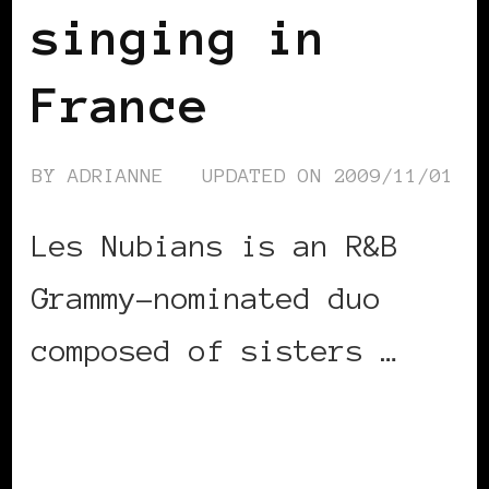
singing in
France
BY
ADRIANNE
UPDATED ON
2009/11/01
Les Nubians is an R&B
Grammy-nominated duo
composed of sisters …
CONTINUE READING