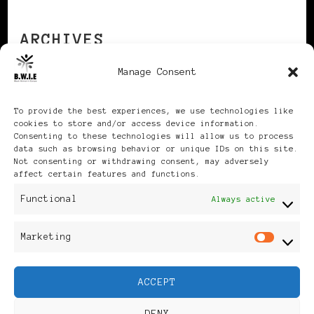
ARCHIVES
Manage Consent
Archives
To provide the best experiences, we use technologies like
cookies to store and/or access device information.
Consenting to these technologies will allow us to process
data such as browsing behavior or unique IDs on this site.
Not consenting or withdrawing consent, may adversely
affect certain features and functions.
Publikationen: Black Women
Functional
Always active
in Europe® ISSN: 3035-9864
Marketing
Mar
| Published in Sweden |
ACCEPT
Feminine Fashion |
DENY