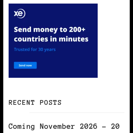
RECENT POSTS
Coming November 2026 – 20