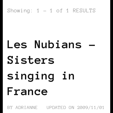
Showing: 1 - 1 of 1 RESULTS
BLACK FRANCE
BLACK PARIS
Les Nubians –
Sisters
singing in
France
BY
ADRIANNE
UPDATED ON
2009/11/01