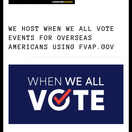
WE HOST WHEN WE ALL VOTE
EVENTS FOR OVERSEAS
AMERICANS USING FVAP.GOV