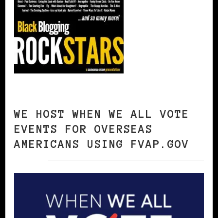
WE HOST WHEN WE ALL VOTE
EVENTS FOR OVERSEAS
AMERICANS USING FVAP.GOV