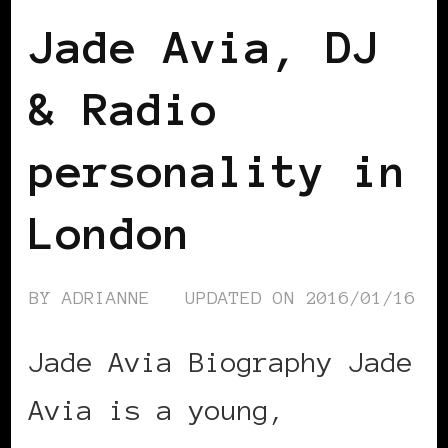
Jade Avia, DJ
& Radio
personality in
London
BY
ADRIANNE
UPDATED ON
2016/01/16
Jade Avia Biography Jade
Avia is a young,