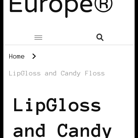
Europe®
Home
LipGloss and Candy Floss
LipGloss
and Candy