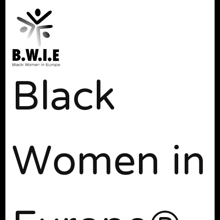
Black
Women in