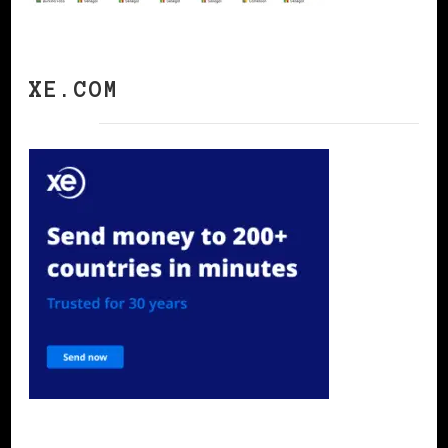
XE.COM