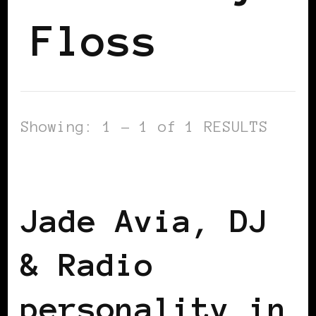
Floss
Showing: 1 - 1 of 1 RESULTS
BLACK WOMEN IN EUROPE
Jade Avia, DJ
& Radio
personality in