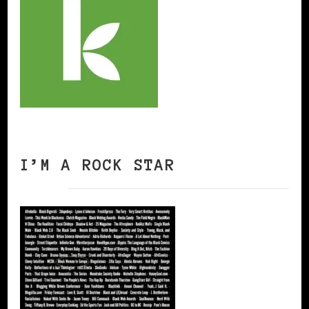
I’M A ROCK STAR