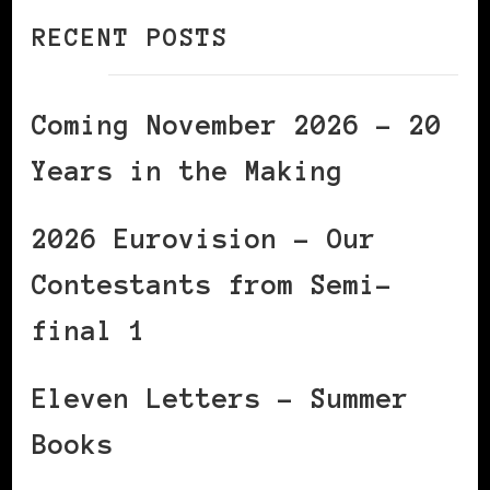
RECENT POSTS
Coming November 2026 – 20
Years in the Making
2026 Eurovision – Our
Contestants from Semi-
final 1
Eleven Letters – Summer
Books