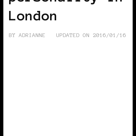
London
BY
ADRIANNE
UPDATED ON
2016/01/16
BLACK WOMEN IN EUROPE