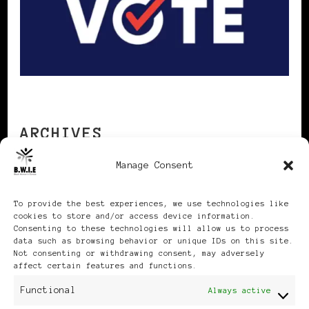
ARCHIVES
Manage Consent
Archives
To provide the best experiences, we use technologies like
cookies to store and/or access device information.
Consenting to these technologies will allow us to process
data such as browsing behavior or unique IDs on this site.
Not consenting or withdrawing consent, may adversely
affect certain features and functions.
Publikationen: Black Women
Functional
Always active