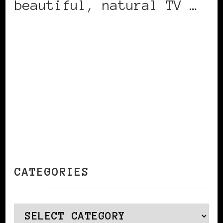
beautiful, natural TV …
CONTINUE READING
CATEGORIES
Categories