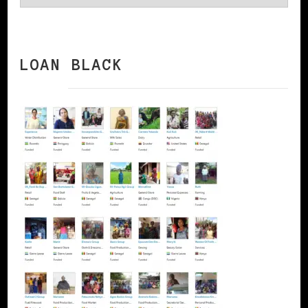
LOAN BLACK