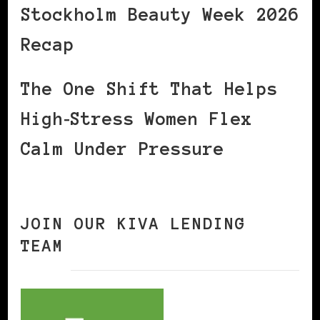
Stockholm Beauty Week 2026
Recap
The One Shift That Helps
High‑Stress Women Flex
Calm Under Pressure
JOIN OUR KIVA LENDING
TEAM