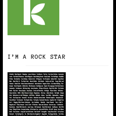
I’M A ROCK STAR