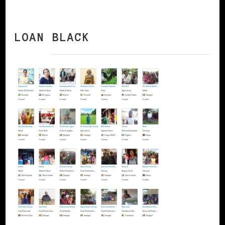
LOAN BLACK