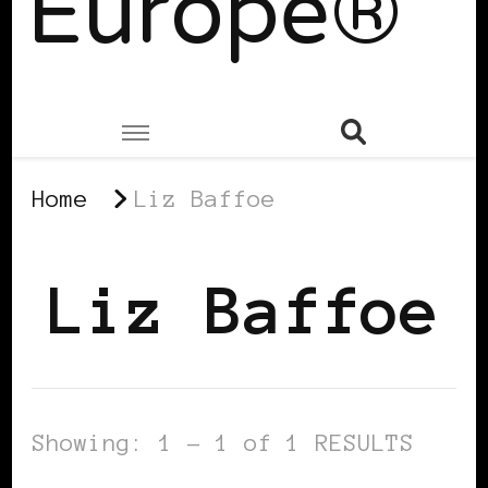
Europe®
Home
Liz Baffoe
Liz Baffoe
Showing: 1 - 1 of 1 RESULTS