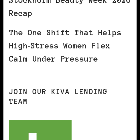
Stockholm Beauty Week 2026
Recap
The One Shift That Helps
High‑Stress Women Flex
Calm Under Pressure
JOIN OUR KIVA LENDING
TEAM