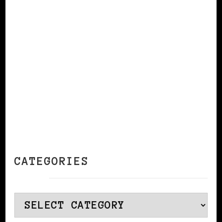
CONTINUE READING
CATEGORIES
Categories