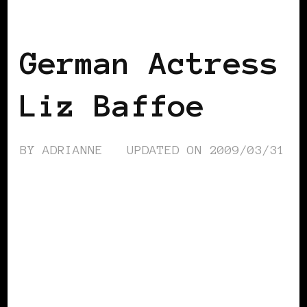
BLACK GERMANY
German Actress
Liz Baffoe
BY
ADRIANNE
UPDATED ON
2009/03/31