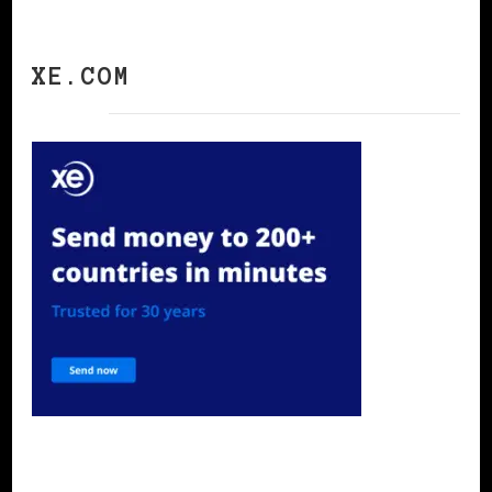
XE.COM