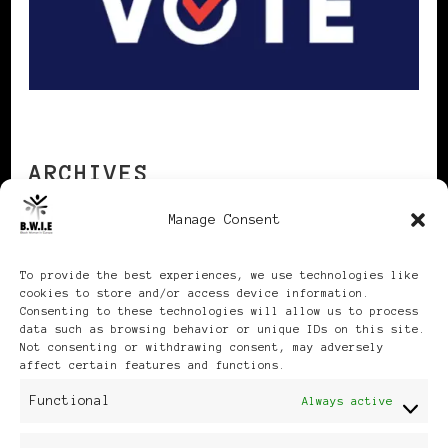
ARCHIVES
Manage Consent
Archives
To provide the best experiences, we use technologies like
cookies to store and/or access device information.
Consenting to these technologies will allow us to process
data such as browsing behavior or unique IDs on this site.
Not consenting or withdrawing consent, may adversely
affect certain features and functions.
Publikationen: Black Women
Functional
Always active
in Europe® ISSN: 3035-9864