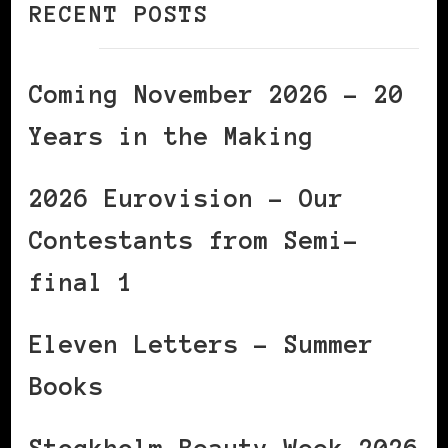
RECENT POSTS
Coming November 2026 – 20
Years in the Making
2026 Eurovision – Our
Contestants from Semi-
final 1
Eleven Letters – Summer
Books