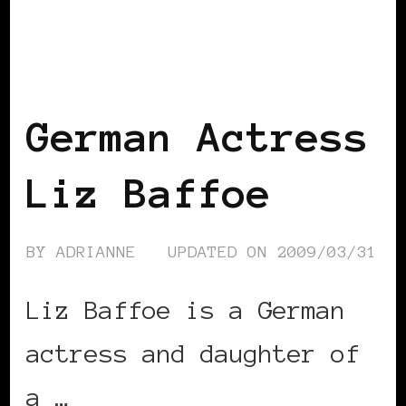
BLACK GERMANY
German Actress
Liz Baffoe
BY
ADRIANNE
UPDATED ON
2009/03/31
Liz Baffoe is a German
actress and daughter of
a …