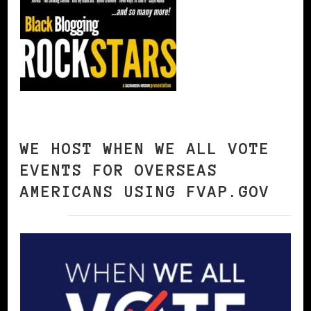
WE HOST WHEN WE ALL VOTE
EVENTS FOR OVERSEAS
AMERICANS USING FVAP.GOV