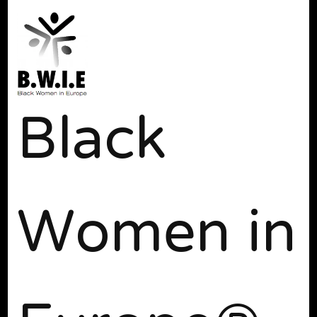
Black
Women in