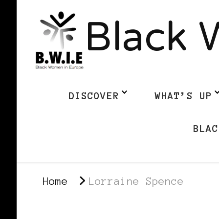
Black 
DISCOVER
WHAT’S UP
BLAC
Home
Lorraine Spence