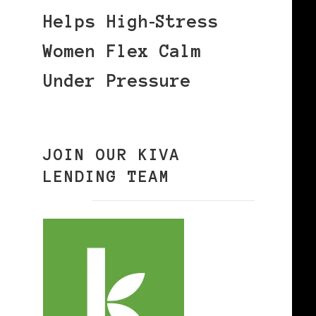
Helps High‑Stress
Women Flex Calm
Under Pressure
JOIN OUR KIVA
LENDING TEAM