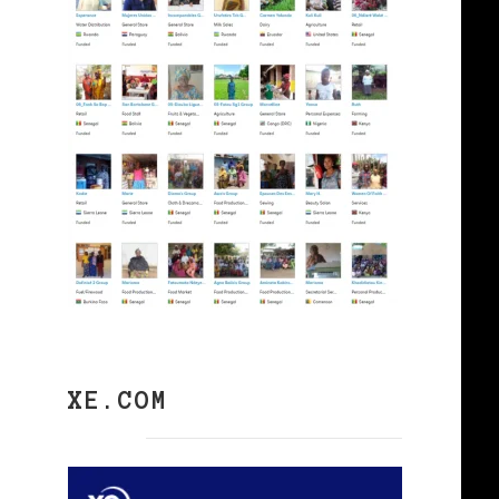
XE.COM