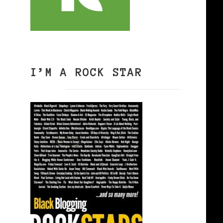
I’M A ROCK STAR