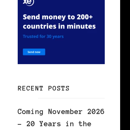
RECENT POSTS
Coming November 2026
– 20 Years in the