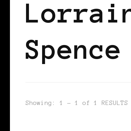
Lorrai
Spence
Showing: 1 - 1 of 1 RESULTS
WOMEN OF THE AFRICAN DIASPORA