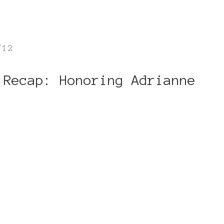
/12
 Recap: Honoring Adrianne