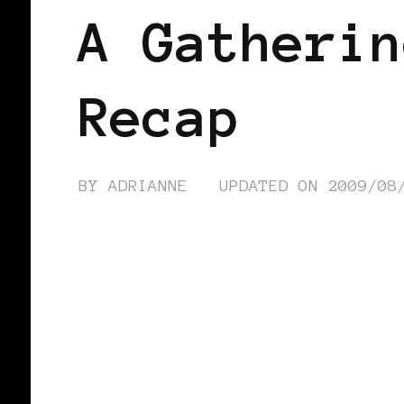
A Gatherin
Recap
BY
ADRIANNE
UPDATED ON
2009/08