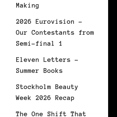
Making
2026 Eurovision –
Our Contestants from
Semi-final 1
Eleven Letters –
Summer Books
Stockholm Beauty
Week 2026 Recap
The One Shift That