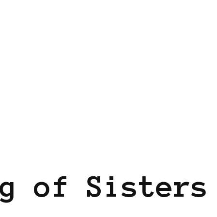
g of Sisters