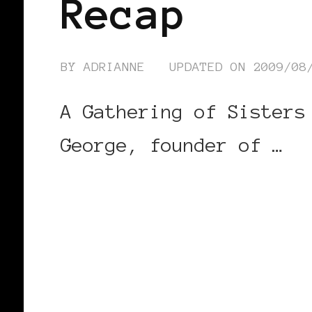
Recap
BY
ADRIANNE
UPDATED ON
2009/08
A Gathering of Sisters
George, founder of …
CONTINUE READING