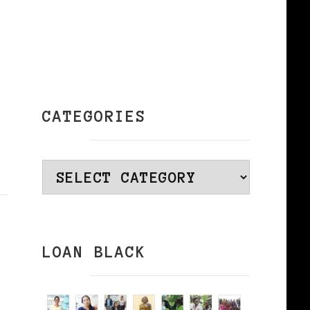
CATEGORIES
Categories
LOAN BLACK