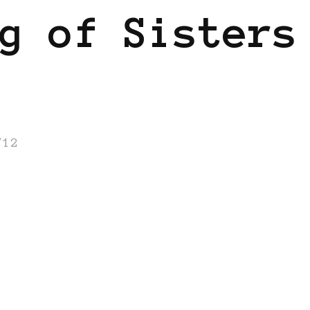
g of Sisters
/12