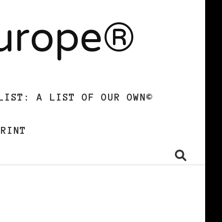
Europe®
LIST: A LIST OF OUR OWN©
PRINT