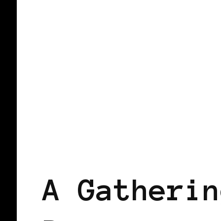
WOMEN OF THE AFRICAN DIASPORA
A Gatherin