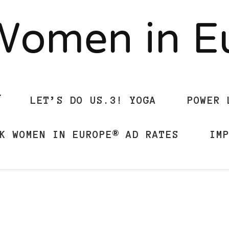
Women in 
LET’S DO US.3! YOGA
POWER 
K WOMEN IN EUROPE® AD RATES
IM