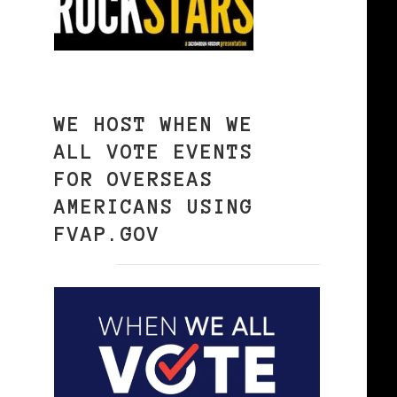
WE HOST WHEN WE
ALL VOTE EVENTS
FOR OVERSEAS
AMERICANS USING
FVAP.GOV