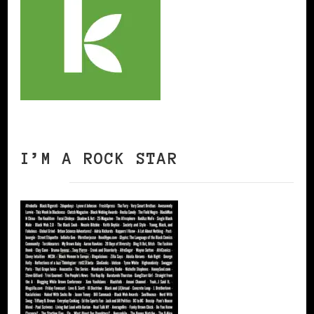
I’M A ROCK STAR