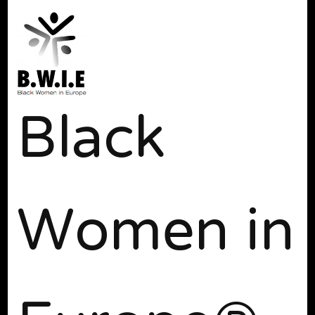
Black
Women in