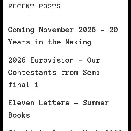
RECENT POSTS
Coming November 2026 – 20
Years in the Making
2026 Eurovision – Our
Contestants from Semi-
final 1
Eleven Letters – Summer
Books