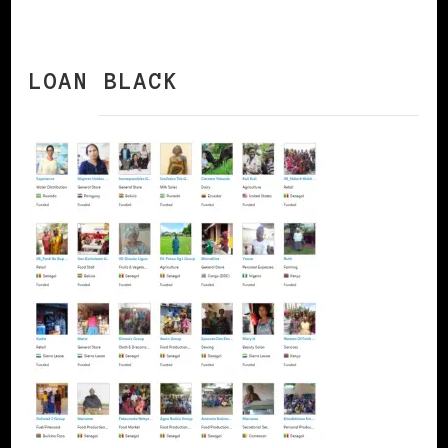
LOAN BLACK