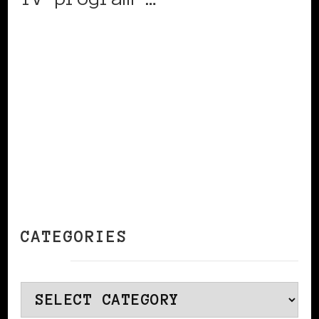
CONTINUE READING
CATEGORIES
Categories