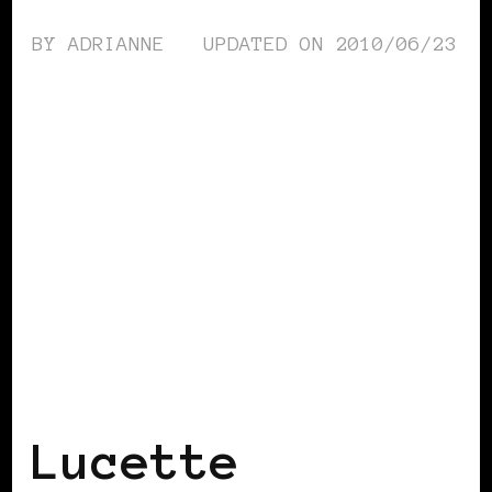
BY
ADRIANNE
UPDATED ON
2010/06/23
BLACK SCANDINAVIA
BLACK SWEDEN
Lucette