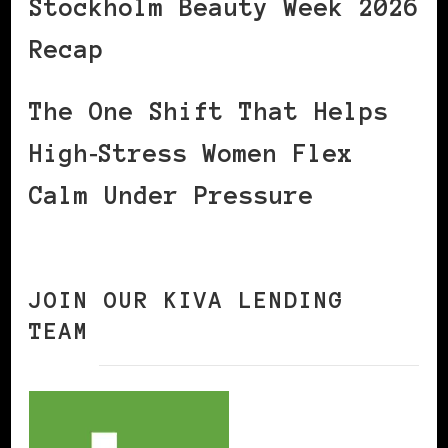
Stockholm Beauty Week 2026
Recap
The One Shift That Helps
High‑Stress Women Flex
Calm Under Pressure
JOIN OUR KIVA LENDING
TEAM