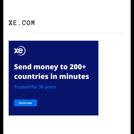
XE.COM