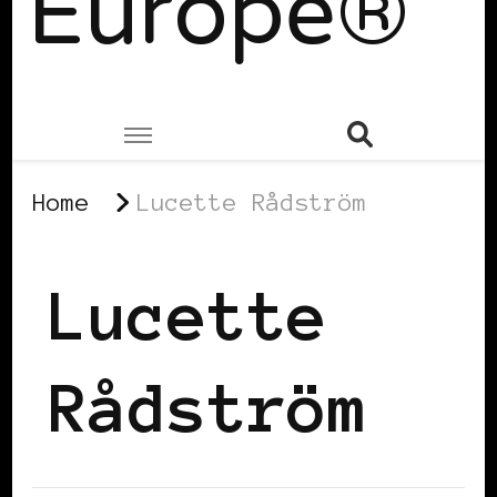
Europe®
Home
Lucette Rådström
Lucette
Rådström