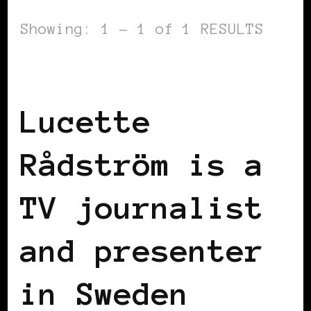
Showing: 1 - 1 of 1 RESULTS
BLACK SCANDINAVIA
BLACK SWEDEN
Lucette
Rådström is a
TV journalist
and presenter
in Sweden