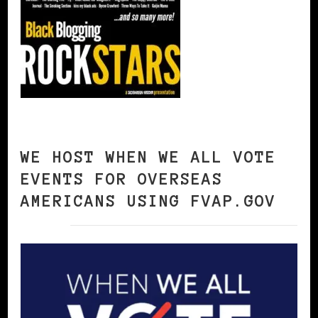
WE HOST WHEN WE ALL VOTE
EVENTS FOR OVERSEAS
AMERICANS USING FVAP.GOV