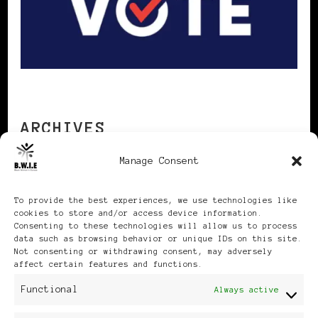
ARCHIVES
Manage Consent
Archives
To provide the best experiences, we use technologies like
cookies to store and/or access device information.
Consenting to these technologies will allow us to process
data such as browsing behavior or unique IDs on this site.
Not consenting or withdrawing consent, may adversely
affect certain features and functions.
Publikationen: Black Women
Functional
Always active
in Europe® ISSN: 3035-9864