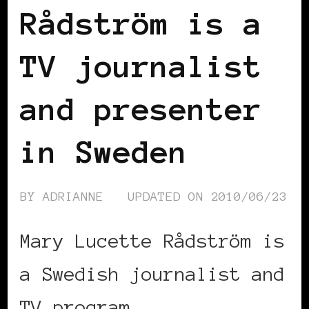
Rådström is a
TV journalist
and presenter
in Sweden
BY
ADRIANNE
UPDATED ON
2010/06/23
Mary Lucette Rådström is
a Swedish journalist and
TV program …