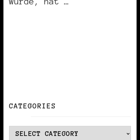
wurde, hat …
CONTINUE READING
CATEGORIES
Categories