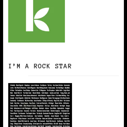
I’M A ROCK STAR