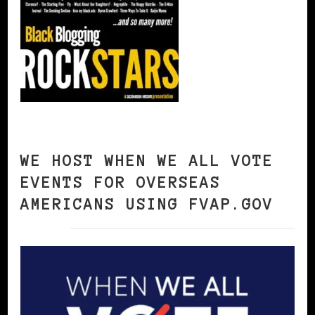
WE HOST WHEN WE ALL VOTE
EVENTS FOR OVERSEAS
AMERICANS USING FVAP.GOV