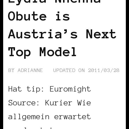
Obute is
Austria’s Next
Top Model
BY
ADRIANNE
UPDATED ON
2011/03/28
Hat tip: Euromight
Source: Kurier Wie
allgemein erwartet