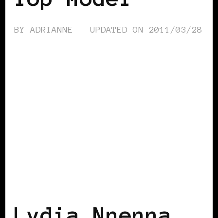
BY
ADRIANNE
UPDATED ON
2011/03/28
BLACK AUSTRIA
Lydia Nnenna