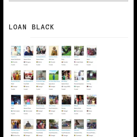
LOAN BLACK