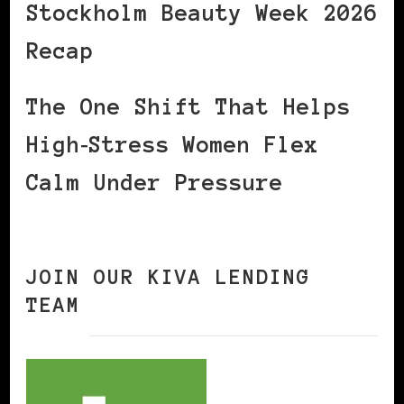
Stockholm Beauty Week 2026
Recap
The One Shift That Helps
High‑Stress Women Flex
Calm Under Pressure
JOIN OUR KIVA LENDING
TEAM