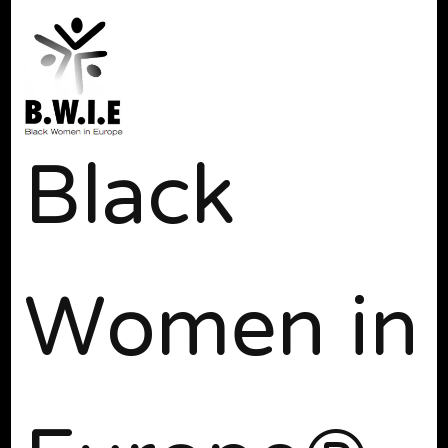
Black
Women in