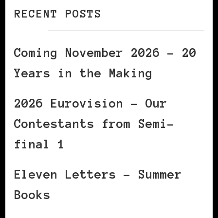
RECENT POSTS
Coming November 2026 – 20
Years in the Making
2026 Eurovision – Our
Contestants from Semi-
final 1
Eleven Letters – Summer
Books