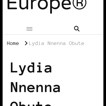
Europe®
Home
Lydia Nnenna Obute
Lydia
Nnenna