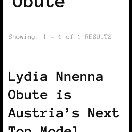
Obute
Showing: 1 - 1 of 1 RESULTS
BLACK AUSTRIA
Lydia Nnenna
Obute is
Austria’s Next
Top Model