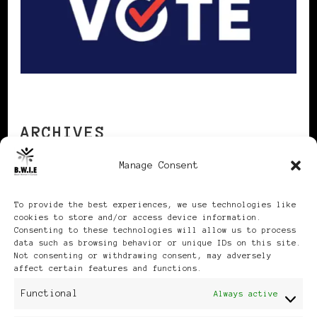
ARCHIVES
Manage Consent
Archives
To provide the best experiences, we use technologies like
cookies to store and/or access device information.
Consenting to these technologies will allow us to process
data such as browsing behavior or unique IDs on this site.
Not consenting or withdrawing consent, may adversely
affect certain features and functions.
Publikationen: Black Women
Functional
Always active