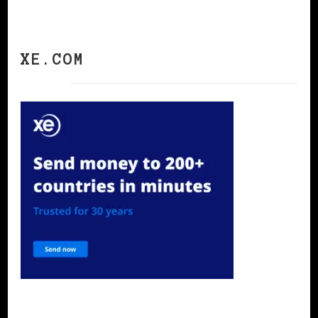
XE.COM