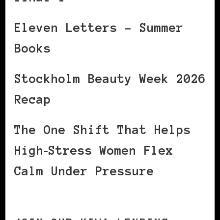
Eleven Letters – Summer
Books
Stockholm Beauty Week 2026
Recap
The One Shift That Helps
High‑Stress Women Flex
Calm Under Pressure