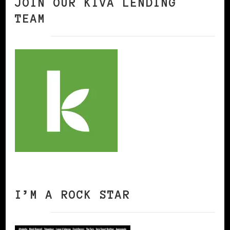
JOIN OUR KIVA LENDING
TEAM
I’M A ROCK STAR