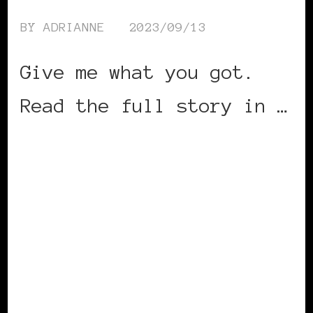
BY
ADRIANNE
2023/09/13
Give me what you got.
Read the full story in …
CONTINUE READING