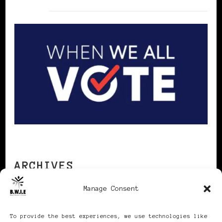
ARCHIVES
Manage Consent
Archives
To provide the best experiences, we use technologies like