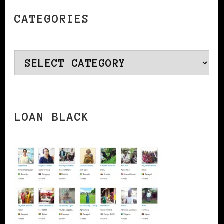
CATEGORIES
Categories
LOAN BLACK