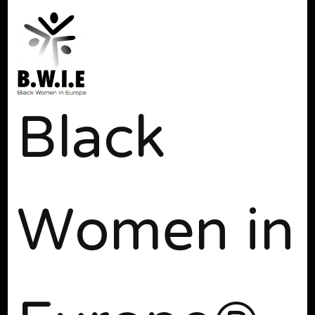
Black
Women in