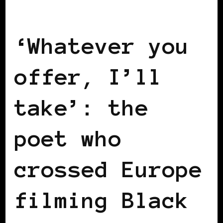
BLACK EUROPE
‘Whatever you
offer, I’ll
take’: the
poet who
crossed Europe
filming Black