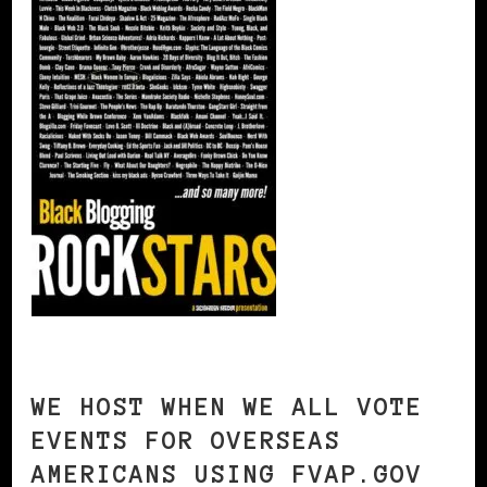
WE HOST WHEN WE ALL VOTE
EVENTS FOR OVERSEAS
AMERICANS USING FVAP.GOV