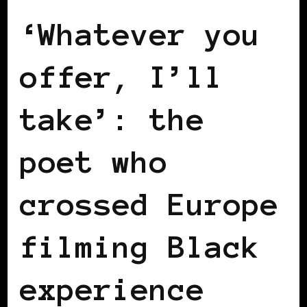
‘Whatever you
offer, I’ll
take’: the
poet who
crossed Europe
filming Black
experience