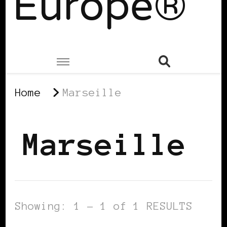
Europe®
Home
Marseille
Marseille
Showing: 1 - 1 of 1 RESULTS