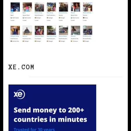
XE.COM