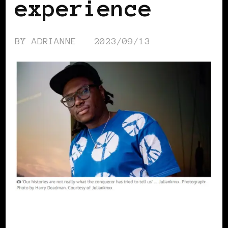
experience
BY
ADRIANNE
2023/09/13
BLACK EUROPE