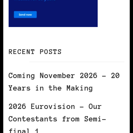
RECENT POSTS
Coming November 2026 – 20
Years in the Making
2026 Eurovision – Our
Contestants from Semi-
final 1