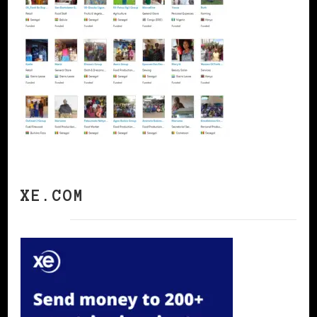
XE.COM