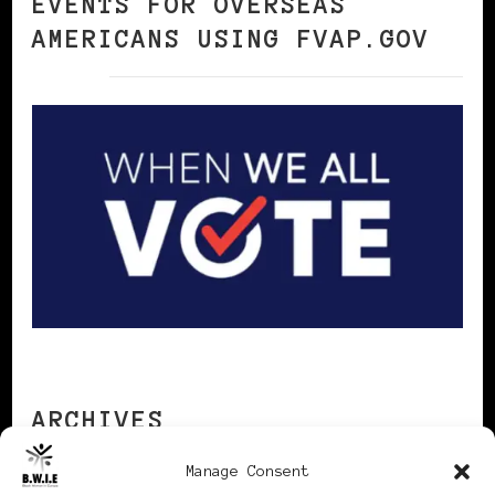
EVENTS FOR OVERSEAS
AMERICANS USING FVAP.GOV
ARCHIVES
Manage Consent