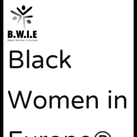
Black
Women in