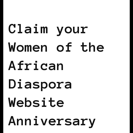
WOMEN OF THE AFRICAN DIASPORA
Claim your
Women of the
African
Diaspora
Website
Anniversary