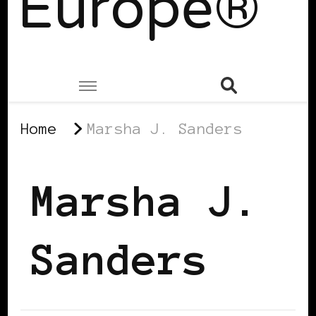
Europe®
Home
Marsha J. Sanders
Marsha J.
Sanders