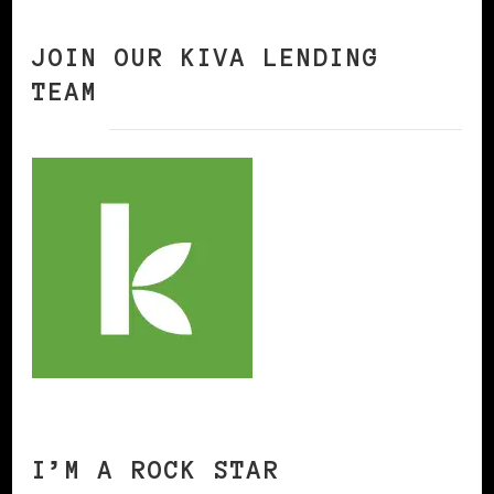
JOIN OUR KIVA LENDING
TEAM
I’M A ROCK STAR