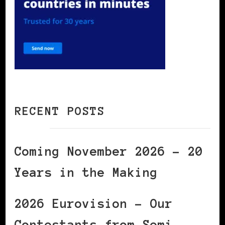
RECENT POSTS
Coming November 2026 – 20
Years in the Making
2026 Eurovision – Our
Contestants from Semi-