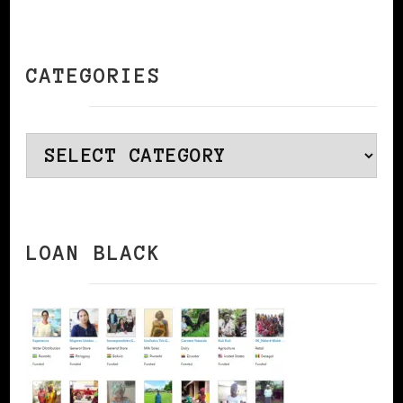
CATEGORIES
Categories
LOAN BLACK