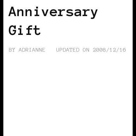
Anniversary
Gift
BY
ADRIANNE
UPDATED ON
2008/12/16