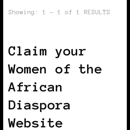
Showing: 1 - 1 of 1 RESULTS
WOMEN OF THE AFRICAN DIASPORA
Claim your
Women of the
African
Diaspora
Website