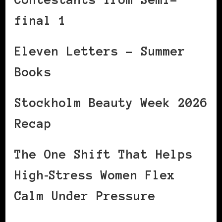
final 1
Eleven Letters – Summer
Books
Stockholm Beauty Week 2026
Recap
The One Shift That Helps
High‑Stress Women Flex
Calm Under Pressure