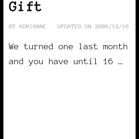
Gift
BY
ADRIANNE
UPDATED ON
2008/12/16
We turned one last month
and you have until 16 …
CONTINUE READING