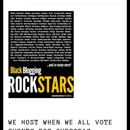
WE HOST WHEN WE ALL VOTE