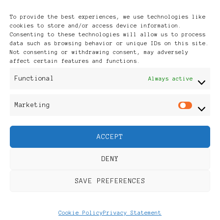
Archives
To provide the best experiences, we use technologies like
cookies to store and/or access device information.
Consenting to these technologies will allow us to process
data such as browsing behavior or unique IDs on this site.
Not consenting or withdrawing consent, may adversely
affect certain features and functions.
Publikationen: Black Women
Functional
Always active
in Europe® ISSN: 3035-9864
Marketing
Mar
| Published in Sweden |
ACCEPT
Feminine Fashion |
DENY
Developed By
Rara Themes
.
SAVE PREFERENCES
Powered by
WordPress
.
Discover
Cookie Policy
Privacy Statement