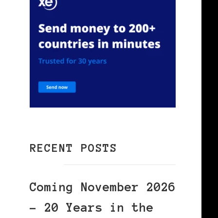
RECENT POSTS
Coming November 2026
– 20 Years in the