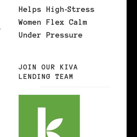
Helps High‑Stress
Women Flex Calm
l
Under Pressure
JOIN OUR KIVA
LENDING TEAM