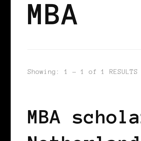
MBA
Showing: 1 - 1 of 1 RESULTS
BLACK HOLLAND
BLACK WOMEN IN
MBA schola