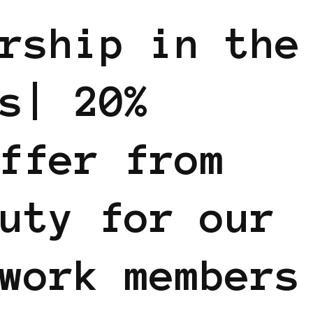
rship in the
s| 20%
ffer from
uty for our
work members