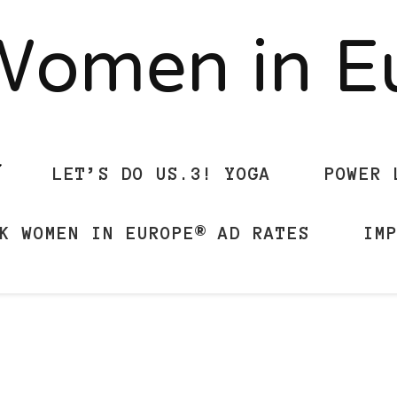
Women in 
LET’S DO US.3! YOGA
POWER 
K WOMEN IN EUROPE® AD RATES
IM