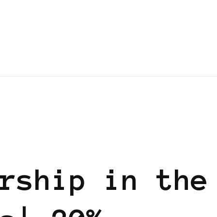
 EUROPE
rship in the