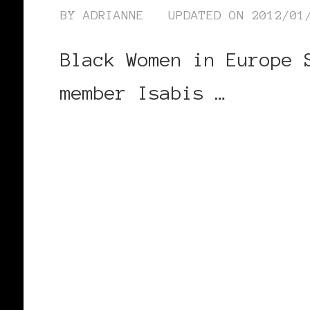
BY
ADRIANNE
UPDATED ON
2012/01
Black Women in Europe 
member Isabis …
CONTINUE READING