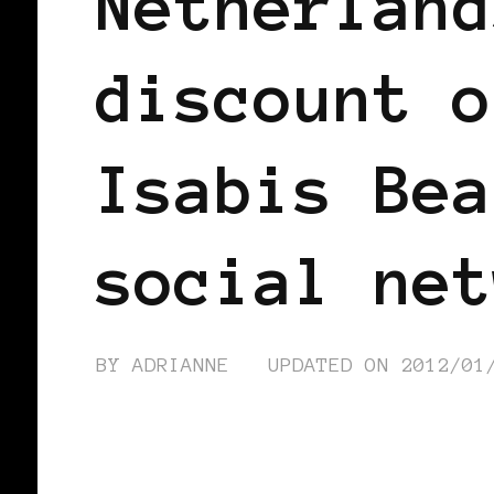
Netherland
discount o
Isabis Bea
social net
BY
ADRIANNE
UPDATED ON
2012/01