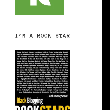
I’M A ROCK STAR