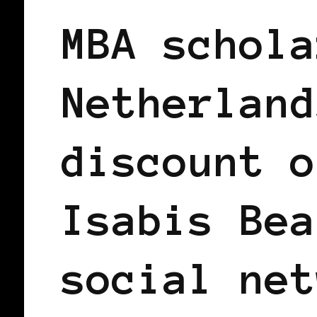
MBA schola
Netherland
discount o
Isabis Bea
social net