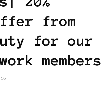
s| 20%
ffer from
uty for our
work members
/16