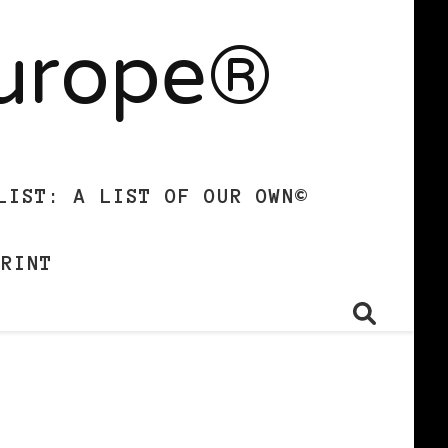
Europe®
LIST: A LIST OF OUR OWN©
PRINT