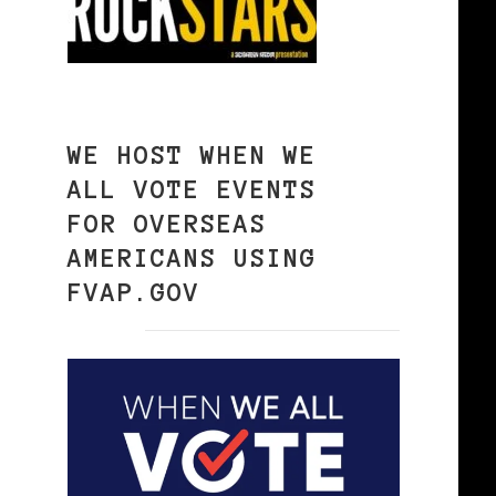
WE HOST WHEN WE
ALL VOTE EVENTS
FOR OVERSEAS
AMERICANS USING
FVAP.GOV