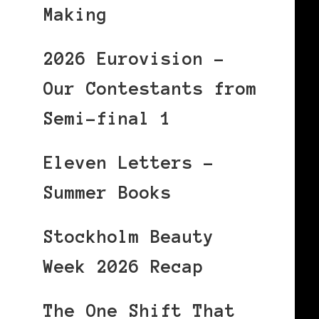
Making
2026 Eurovision –
Our Contestants from
Semi-final 1
Eleven Letters –
Summer Books
Stockholm Beauty
Week 2026 Recap
The One Shift That