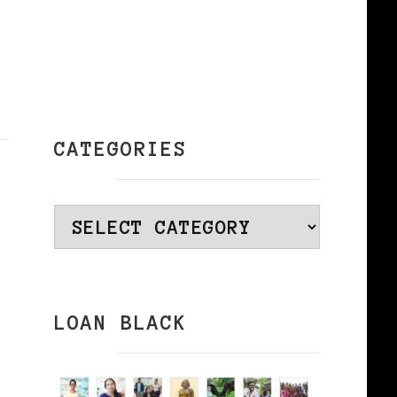
CATEGORIES
Categories
LOAN BLACK