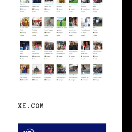
XE.COM