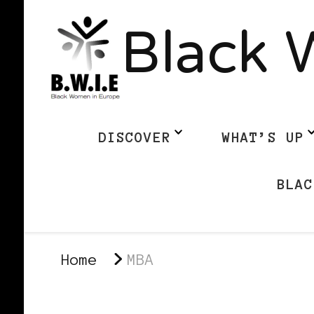
Black 
DISCOVER
WHAT’S UP
BLAC
Home
MBA