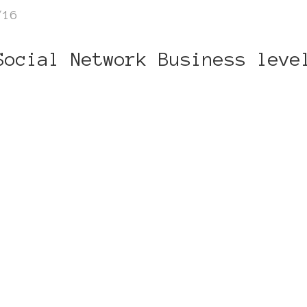
/16
Social Network Business leve