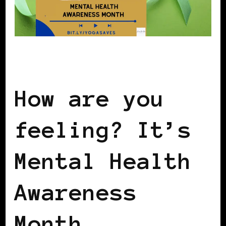
AFRICAN DIASPORA
How are you
feeling? It’s
Mental Health
Awareness
Month