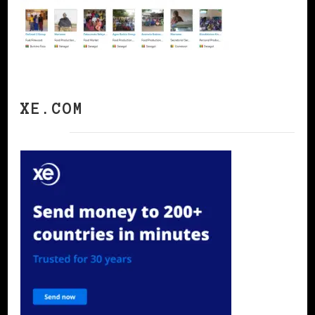
XE.COM