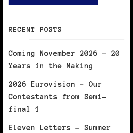
RECENT POSTS
Coming November 2026 – 20
Years in the Making
2026 Eurovision – Our
Contestants from Semi-
final 1
Eleven Letters – Summer