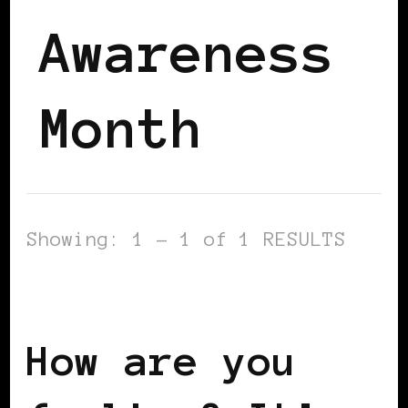
Awareness
Month
Showing: 1 - 1 of 1 RESULTS
AFRICAN DIASPORA
How are you