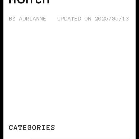
BY
ADRIANNE
UPDATED ON
2025/05/13
CONTINUE READING
CATEGORIES