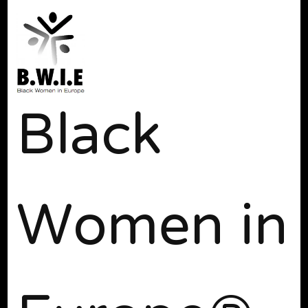
Black
Women in