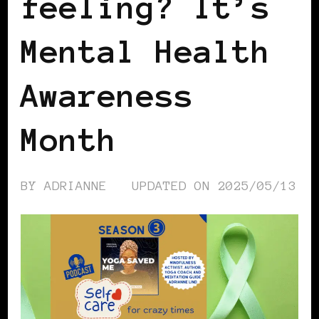
feeling? It’s
Mental Health
Awareness
Month
BY
ADRIANNE
UPDATED ON
2025/05/13