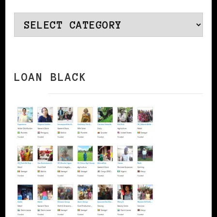
Categories
LOAN BLACK