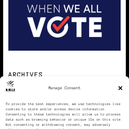
ARCHIVES
Manage Consent
Archives
To provide the best experiences, we use technologies like
cookies to store and/or access device information.
Consenting to these technologies will allow us to process
data such as browsing behavior or unique IDs on this site.
Not consenting or withdrawing consent, may adversely