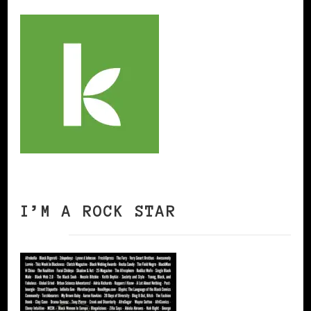
I’M A ROCK STAR