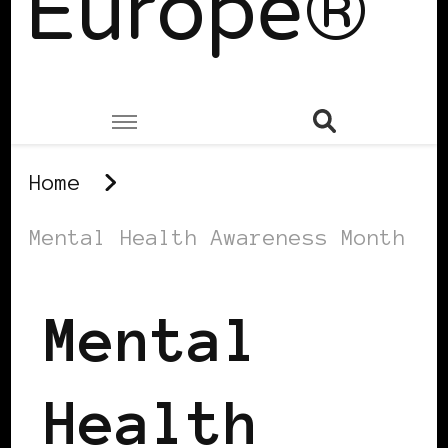
Europe®
Home
Mental Health Awareness Month
Mental
Health