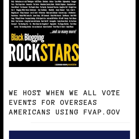
WE HOST WHEN WE ALL VOTE
EVENTS FOR OVERSEAS
AMERICANS USING FVAP.GOV