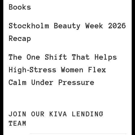
Books
Stockholm Beauty Week 2026
Recap
The One Shift That Helps
High‑Stress Women Flex
Calm Under Pressure
JOIN OUR KIVA LENDING
TEAM