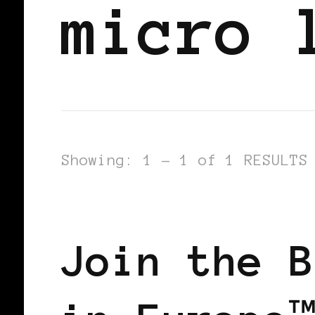
micro 
Showing: 1 - 1 of 1 RESULTS
BLACK WOMEN IN EUROPE
Join the B