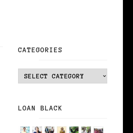
CATEGORIES
Categories
LOAN BLACK