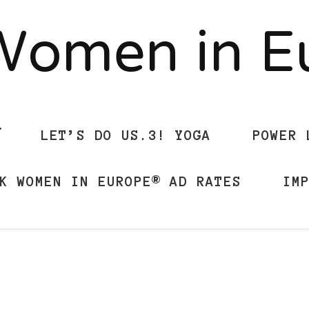
Women in 
LET’S DO US.3! YOGA
POWER 
K WOMEN IN EUROPE® AD RATES
IM