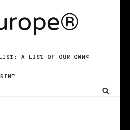
Europe®
LIST: A LIST OF OUR OWN©
PRINT