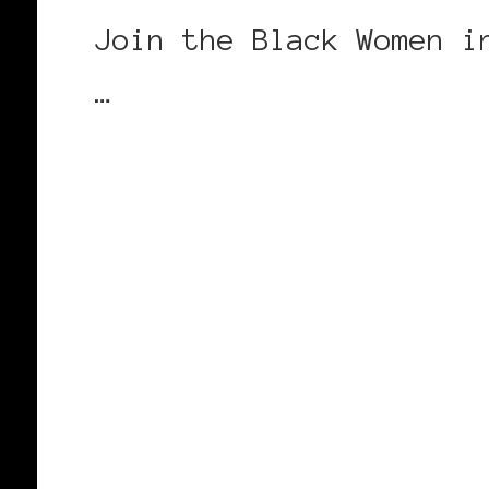
Join the Black Women i
…
CONTINUE READING