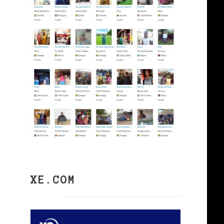
XE.COM