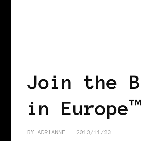
BLACK WOMEN IN EUROPE
Join the B
in Europe™
BY
ADRIANNE
2013/11/23