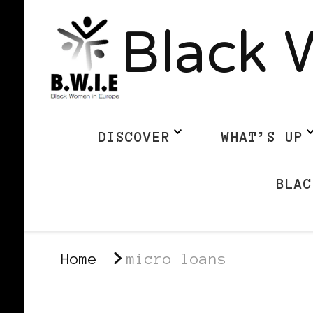
Black 
DISCOVER
WHAT’S UP
BLAC
Home
micro loans