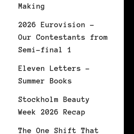
Making
2026 Eurovision –
Our Contestants from
Semi-final 1
Eleven Letters –
Summer Books
Stockholm Beauty
Week 2026 Recap
The One Shift That