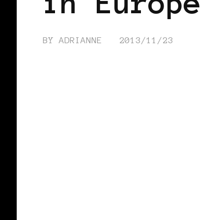
in Europe™
BY
ADRIANNE
2013/11/23