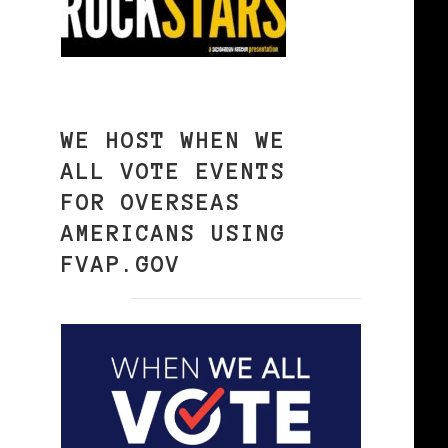
WE HOST WHEN WE
ALL VOTE EVENTS
FOR OVERSEAS
AMERICANS USING
FVAP.GOV