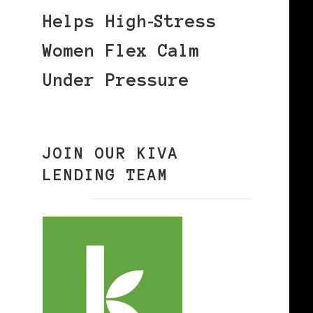
Helps High‑Stress
Women Flex Calm
Under Pressure
JOIN OUR KIVA
LENDING TEAM