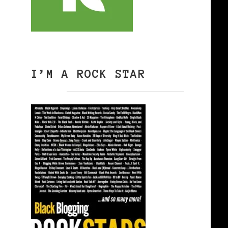
I’M A ROCK STAR