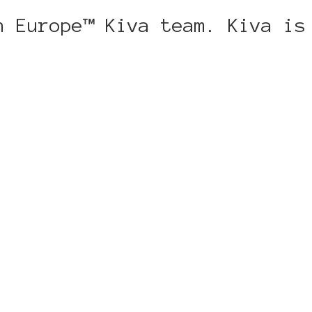
n Europe™ Kiva team. Kiva is