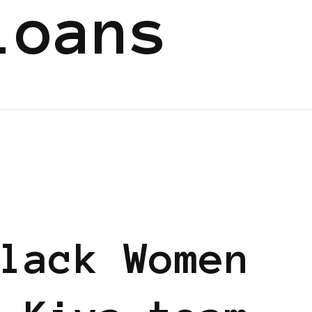
loans
lack Women