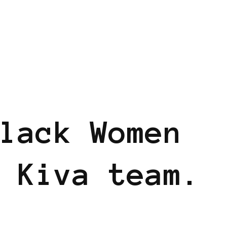
lack Women
 Kiva team.