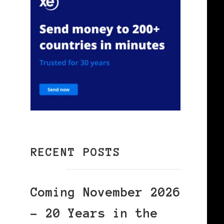
RECENT POSTS
Coming November 2026
– 20 Years in the