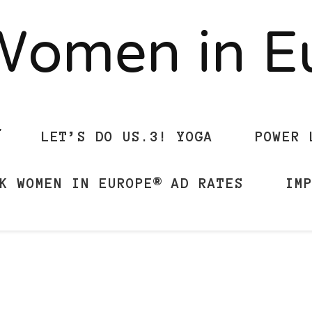
Women in 
LET’S DO US.3! YOGA
POWER 
K WOMEN IN EUROPE® AD RATES
IM