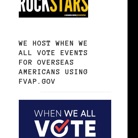
WE HOST WHEN WE
ALL VOTE EVENTS
FOR OVERSEAS
AMERICANS USING
FVAP.GOV