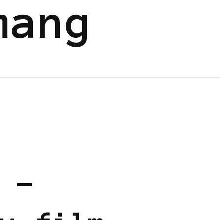
mang
 EUROPE
 –