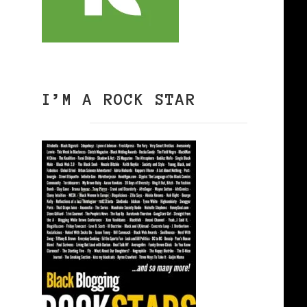
I’M A ROCK STAR