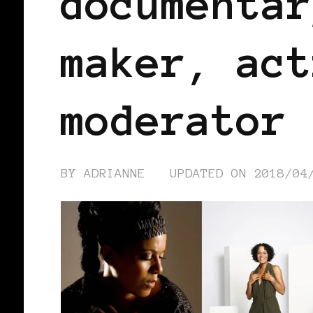
documentar
maker, act
moderator
BY
ADRIANNE
UPDATED ON
2018/04