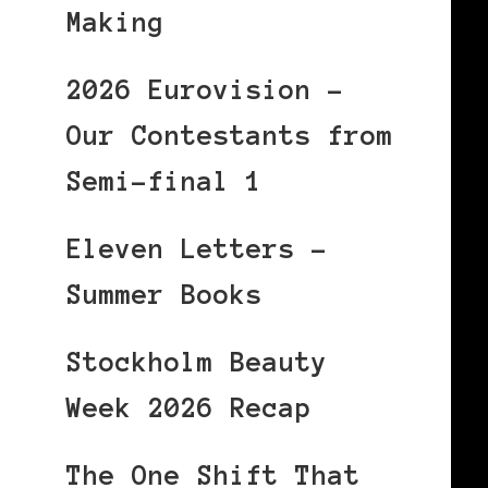
Making
2026 Eurovision –
Our Contestants from
Semi-final 1
Eleven Letters –
Summer Books
Stockholm Beauty
Week 2026 Recap
The One Shift That