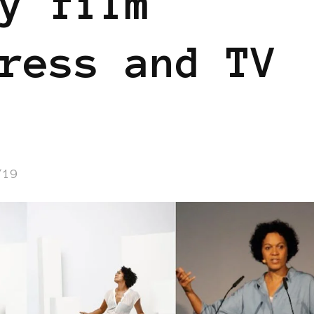
y film
ress and TV
/19