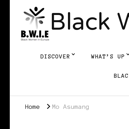
Black 
DISCOVER
WHAT’S UP
BLAC
Home
Mo Asumang