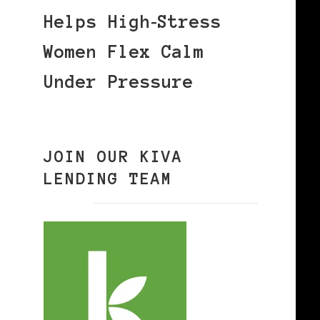
Helps High‑Stress
Women Flex Calm
Under Pressure
JOIN OUR KIVA
LENDING TEAM