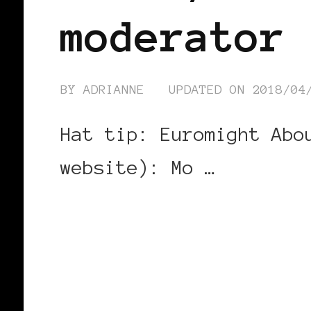
moderator
BY
ADRIANNE
UPDATED ON
2018/04
Hat tip: Euromight Abo
website): Mo …
CONTINUE READING