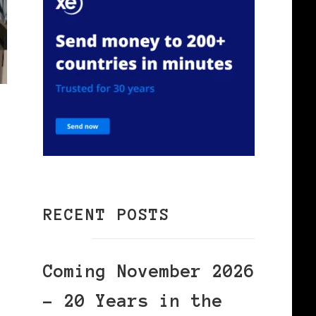
RECENT POSTS
Coming November 2026
– 20 Years in the