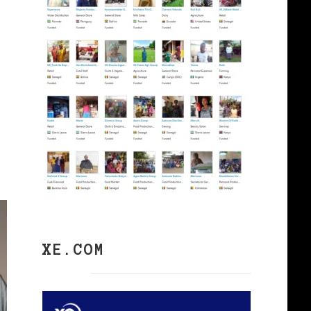
XE.COM