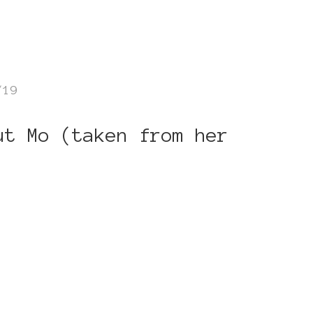
/19
ut Mo (taken from her