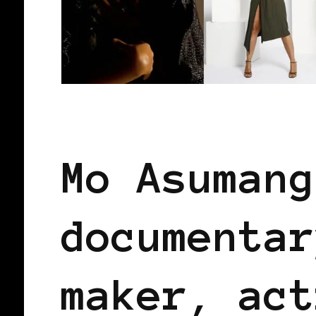
BLACK GERMANY
BLACK WOMEN IN
Mo Asumang
documentar
maker, act