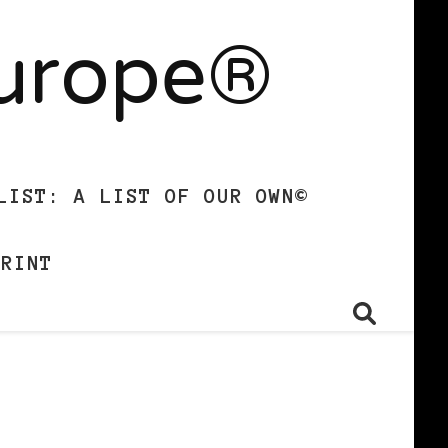
Europe®
LIST: A LIST OF OUR OWN©
PRINT