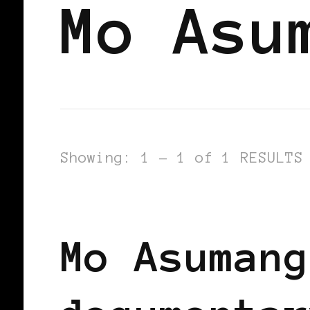
Mo Asu
Showing: 1 - 1 of 1 RESULTS
BLACK GERMANY
BLACK WOMEN IN
Mo Asumang