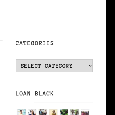
CATEGORIES
Categories
LOAN BLACK