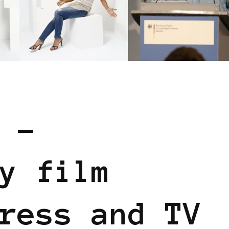
 EUROPE
 –
y film
ress and TV