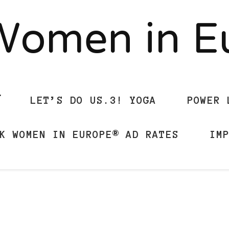
Women in 
LET’S DO US.3! YOGA
POWER 
K WOMEN IN EUROPE® AD RATES
IM