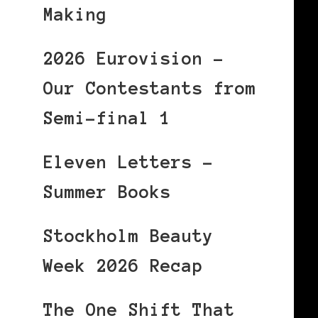
Making
2026 Eurovision –
Our Contestants from
Semi-final 1
Eleven Letters –
Summer Books
Stockholm Beauty
Week 2026 Recap
The One Shift That