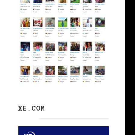
XE.COM