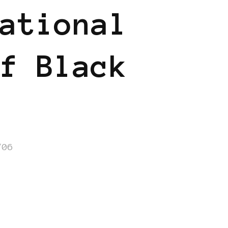
ational
f Black
/06