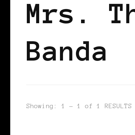
Mrs. T
Banda
Showing: 1 - 1 of 1 RESULTS
AFRICAN DIASPORA