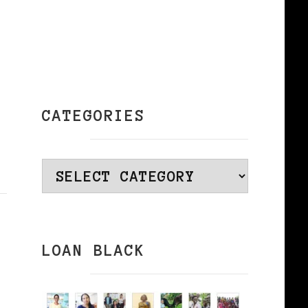
CATEGORIES
Categories
LOAN BLACK