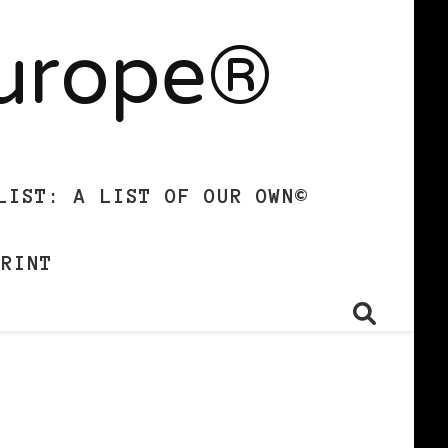
Europe®
LIST: A LIST OF OUR OWN©
PRINT