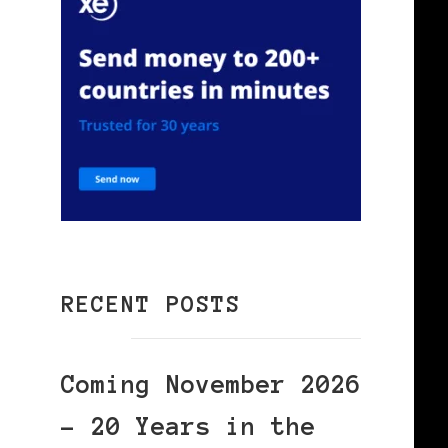
RECENT POSTS
Coming November 2026
– 20 Years in the