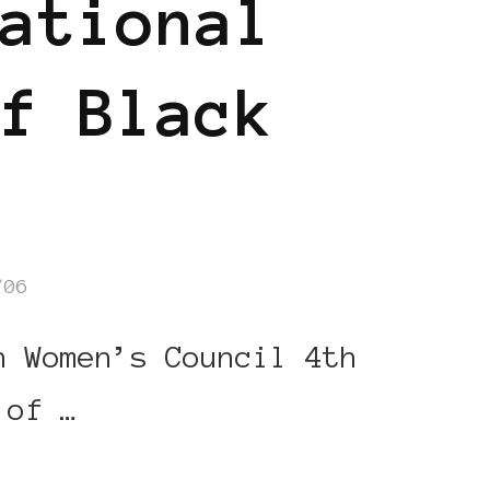
ational
f Black
/06
n Women’s Council 4th
 of …