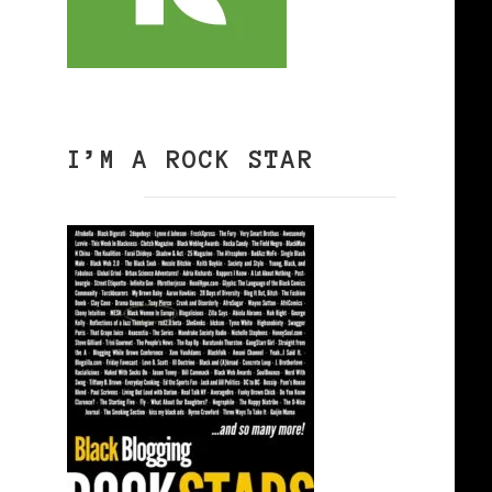
I’M A ROCK STAR