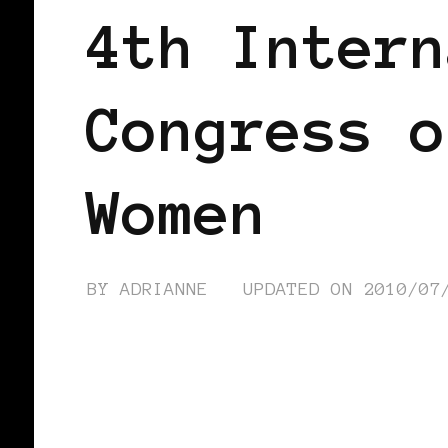
4th Intern
Congress o
Women
BY
ADRIANNE
UPDATED ON
2010/07