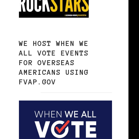
WE HOST WHEN WE
ALL VOTE EVENTS
FOR OVERSEAS
AMERICANS USING
FVAP.GOV