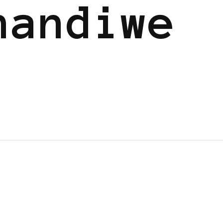
handiwe