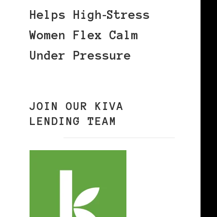
Helps High‑Stress
Women Flex Calm
Under Pressure
JOIN OUR KIVA
LENDING TEAM