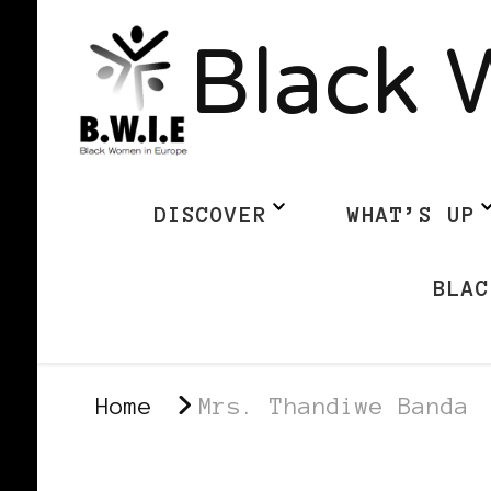
Black 
DISCOVER
WHAT’S UP
BLAC
Home
Mrs. Thandiwe Banda