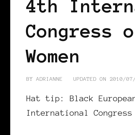
4th Intern
Congress o
Women
BY
ADRIANNE
UPDATED ON
2010/07
Hat tip: Black Europea
International Congress
CONTINUE READING