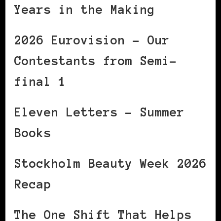
Years in the Making
2026 Eurovision – Our
Contestants from Semi-
final 1
Eleven Letters – Summer
Books
Stockholm Beauty Week 2026
Recap
The One Shift That Helps