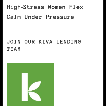
High‑Stress Women Flex
Calm Under Pressure
JOIN OUR KIVA LENDING
TEAM