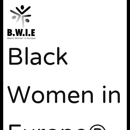
Black
Women in