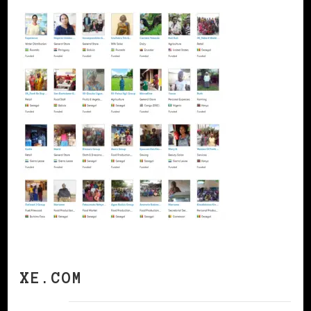
XE.COM