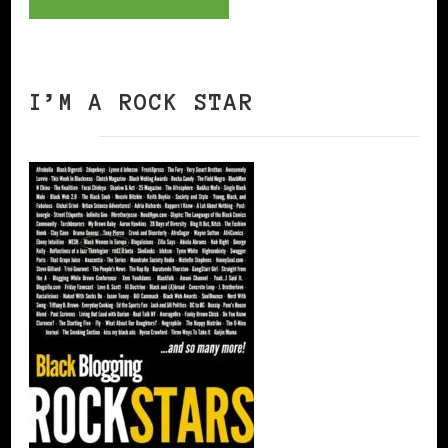
I’M A ROCK STAR