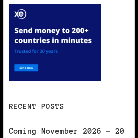
RECENT POSTS
Coming November 2026 – 20