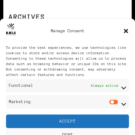
ARCHIVES
Manage Consent
Archives
To provide the best experiences, we use technologies like
cookies to store and/or access device information.
Consenting to these technologies will allow us to process
data such as browsing behavior or unique IDs on this site.
Not consenting or withdrawing consent, may adversely
affect certain features and functions.
Publikationen: Black Women
Functional
Always active
in Europe® ISSN: 3035-9864
Marketing
Mar
| Published in Sweden |
ACCEPT
Feminine Fashion |
DENY