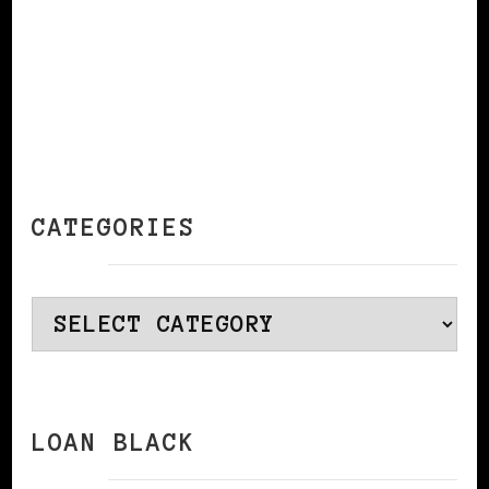
CATEGORIES
Categories
LOAN BLACK