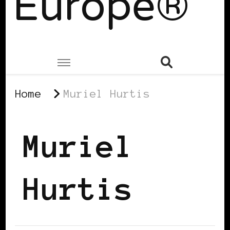
Europe®
Home
Muriel Hurtis
Muriel
Hurtis