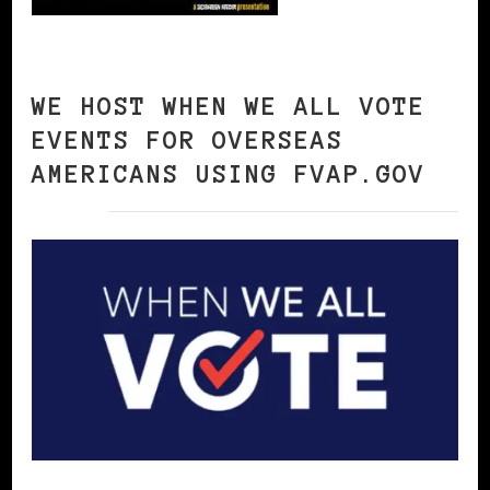
WE HOST WHEN WE ALL VOTE
EVENTS FOR OVERSEAS
AMERICANS USING FVAP.GOV