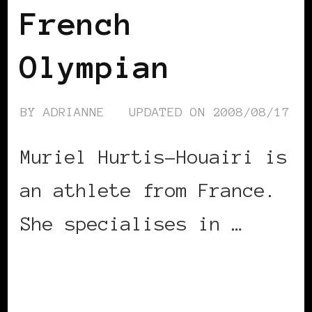
French
Olympian
BY
ADRIANNE
UPDATED ON
2008/08/17
Muriel Hurtis-Houairi is
an athlete from France.
She specialises in …
CONTINUE READING