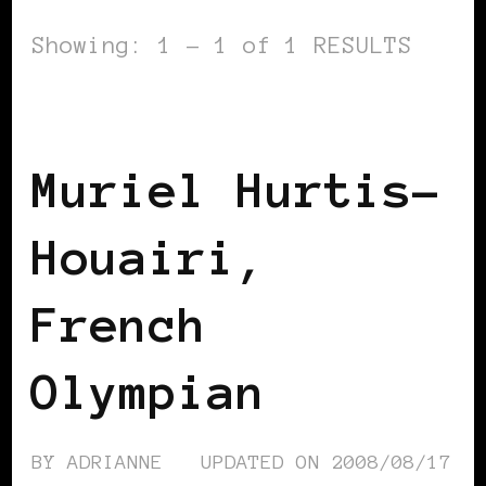
Showing: 1 - 1 of 1 RESULTS
BLACK FRANCE
Muriel Hurtis-
Houairi,
French
Olympian
BY
ADRIANNE
UPDATED ON
2008/08/17