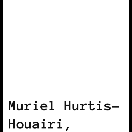
BLACK FRANCE
Muriel Hurtis-
Houairi,