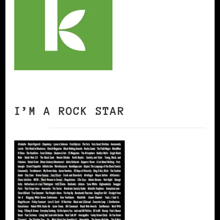
I’M A ROCK STAR