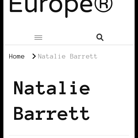
Europe®
Home
Natalie Barrett
Natalie
Barrett