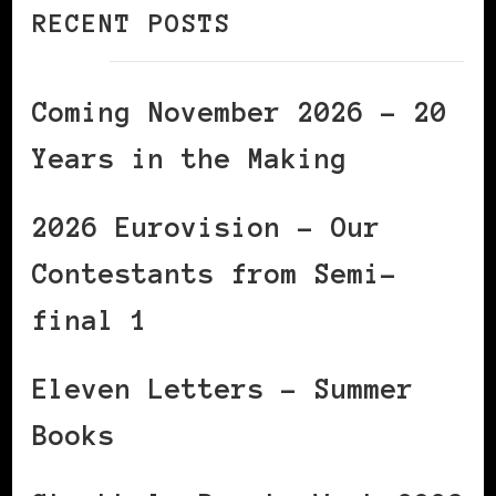
RECENT POSTS
Coming November 2026 – 20
Years in the Making
2026 Eurovision – Our
Contestants from Semi-
final 1
Eleven Letters – Summer
Books