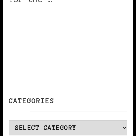
CONTINUE READING
CATEGORIES
Categories