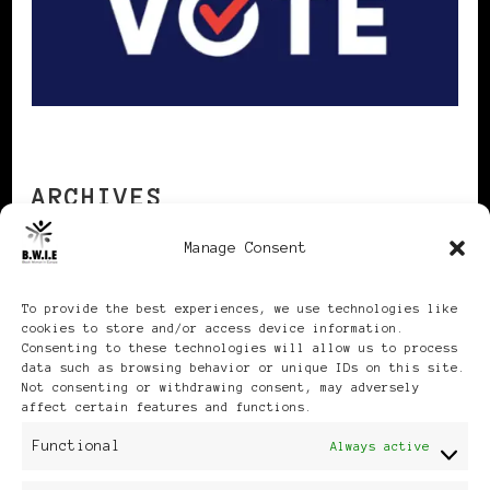
ARCHIVES
Manage Consent
Archives
To provide the best experiences, we use technologies like
cookies to store and/or access device information.
Consenting to these technologies will allow us to process
data such as browsing behavior or unique IDs on this site.
Not consenting or withdrawing consent, may adversely
affect certain features and functions.
Publikationen: Black Women
Functional
Always active
in Europe® ISSN: 3035-9864