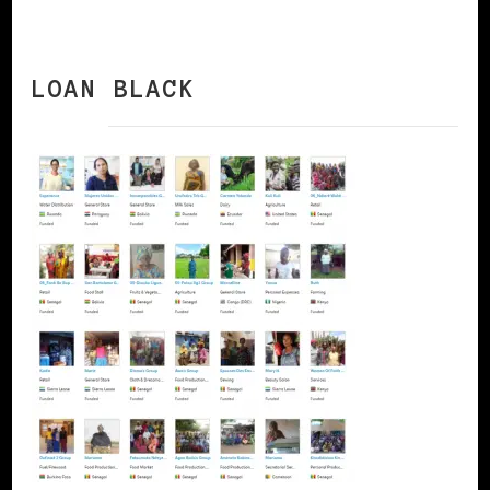
LOAN BLACK