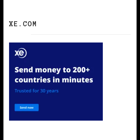
XE.COM