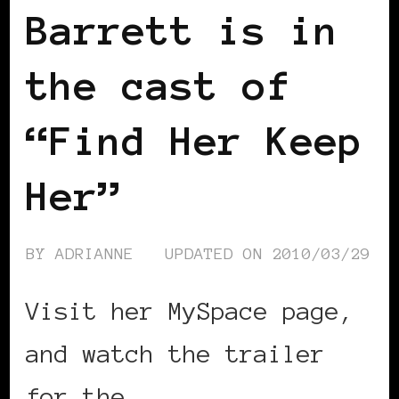
Barrett is in
the cast of
“Find Her Keep
Her”
BY
ADRIANNE
UPDATED ON
2010/03/29
Visit her MySpace page,
and watch the trailer
for the …