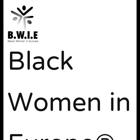
Black
Women in