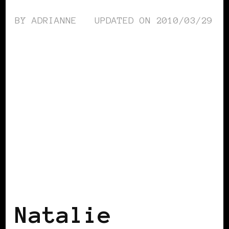
BY
ADRIANNE
UPDATED ON
2010/03/29
BLACK UK
Natalie