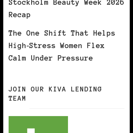
Stockholm Beauty Week 2026
Recap
The One Shift That Helps
High‑Stress Women Flex
Calm Under Pressure
JOIN OUR KIVA LENDING
TEAM