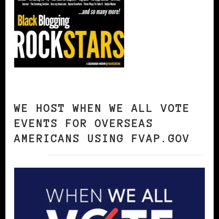
WE HOST WHEN WE ALL VOTE
EVENTS FOR OVERSEAS
AMERICANS USING FVAP.GOV