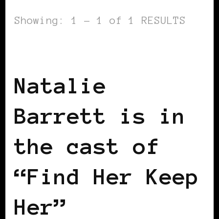
Showing: 1 - 1 of 1 RESULTS
BLACK UK
Natalie
Barrett is in
the cast of
“Find Her Keep
Her”