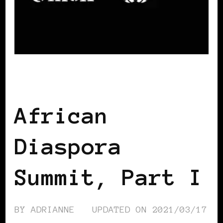
AFRICAN DIASPORA
African
Diaspora
Summit, Part I
BY
ADRIANNE
UPDATED ON
2021/03/17