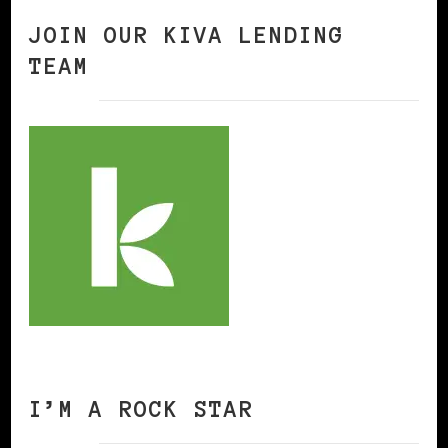
JOIN OUR KIVA LENDING
TEAM
I’M A ROCK STAR