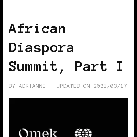
AFRICAN DIASPORA
African
Diaspora
Summit, Part I
BY
ADRIANNE
UPDATED ON
2021/03/17