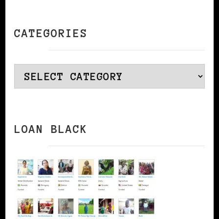
CATEGORIES
Categories
LOAN BLACK