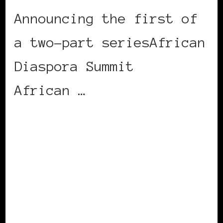
Announcing the first of
a two-part seriesAfrican
Diaspora Summit
African …
CONTINUE READING