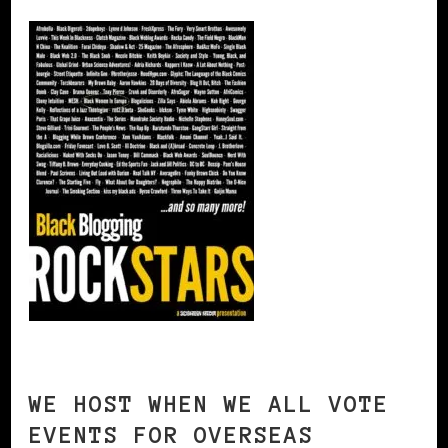
WE HOST WHEN WE ALL VOTE
EVENTS FOR OVERSEAS