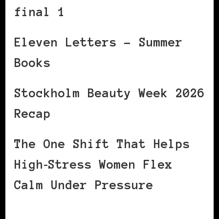
final 1
Eleven Letters – Summer
Books
Stockholm Beauty Week 2026
Recap
The One Shift That Helps
High‑Stress Women Flex
Calm Under Pressure