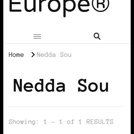
Europe®
Home
Nedda Sou
Nedda Sou
Showing: 1 - 1 of 1 RESULTS