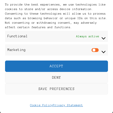
Archives
To provide the best experiences, we use technologies like
cookies to store and/or access device information.
Consenting to these technologies will allow us to process
data such as browsing behavior or unique IDs on this site.
Not consenting or withdrawing consent, may adversely
affect certain features and functions.
Publikationen: Black Women
Functional
Always active
in Europe® ISSN: 3035-9864
Marketing
Mar
| Published in Sweden |
ACCEPT
Feminine Fashion |
DENY
Developed By
Rara Themes
.
SAVE PREFERENCES
Powered by
WordPress
.
Discover
Cookie Policy
Privacy Statement