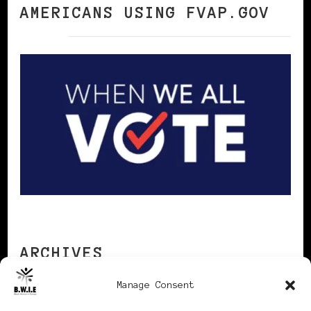
AMERICANS USING FVAP.GOV
ARCHIVES
Manage Consent