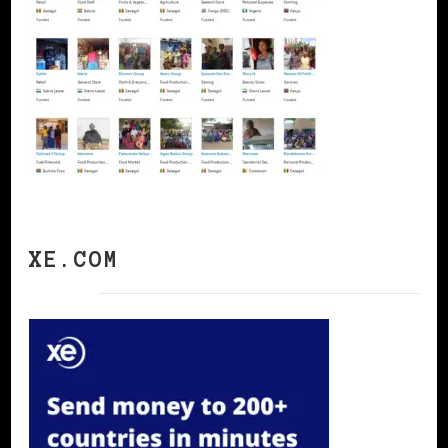
XE.COM