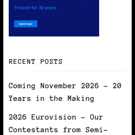
RECENT POSTS
Coming November 2026 – 20
Years in the Making
2026 Eurovision – Our
Contestants from Semi-