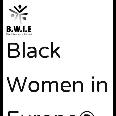
Black
Women in