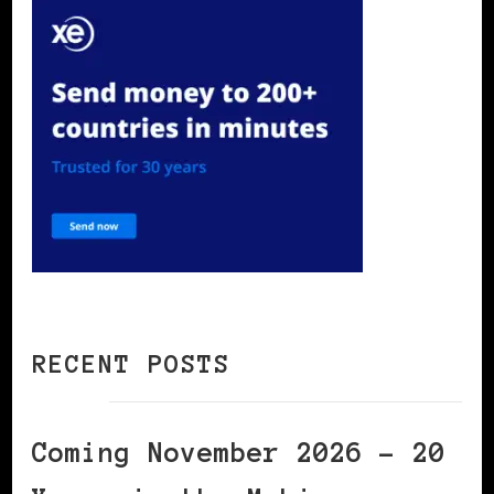
RECENT POSTS
Coming November 2026 – 20