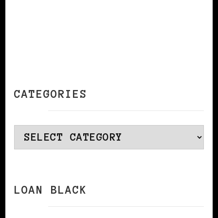
CATEGORIES
Categories
LOAN BLACK