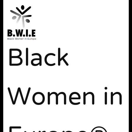
Black
Women in