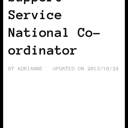
Service
National Co-
ordinator
BY
ADRIANNE
UPDATED ON
2013/10/24