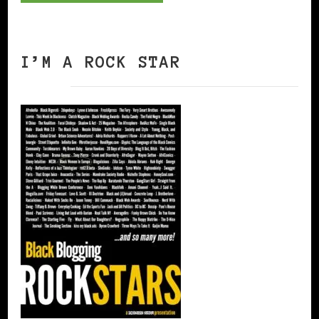
I’M A ROCK STAR