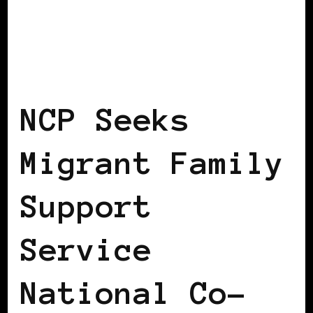
BLACK IRELAND
NCP Seeks
Migrant Family
Support
Service
National Co-