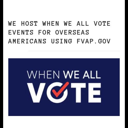
WE HOST WHEN WE ALL VOTE
EVENTS FOR OVERSEAS
AMERICANS USING FVAP.GOV