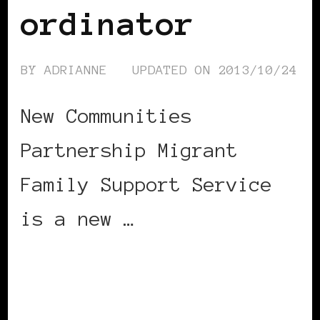
ordinator
BY
ADRIANNE
UPDATED ON
2013/10/24
New Communities
Partnership Migrant
Family Support Service
is a new …
CONTINUE READING