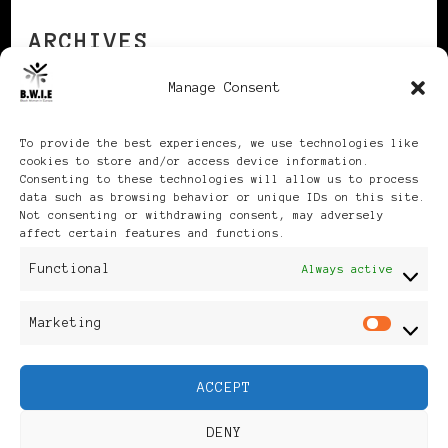
ARCHIVES
Manage Consent
Archives
To provide the best experiences, we use technologies like
cookies to store and/or access device information.
Consenting to these technologies will allow us to process
data such as browsing behavior or unique IDs on this site.
Not consenting or withdrawing consent, may adversely
affect certain features and functions.
Publikationen: Black Women
Functional
Always active
in Europe® ISSN: 3035-9864
Marketing
Mar
| Published in Sweden |
ACCEPT
Feminine Fashion |
DENY
Developed By
Rara Themes
.