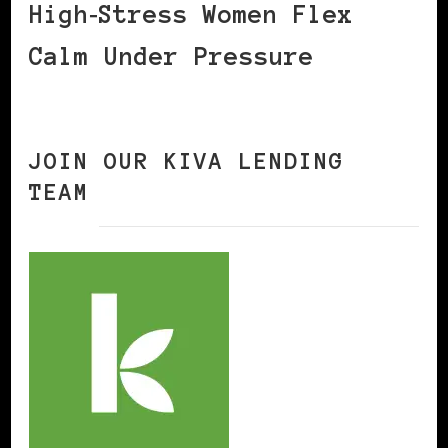
High‑Stress Women Flex
Calm Under Pressure
JOIN OUR KIVA LENDING
TEAM