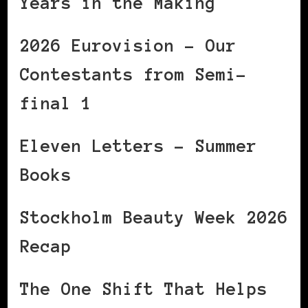
Years in the Making
2026 Eurovision – Our
Contestants from Semi-
final 1
Eleven Letters – Summer
Books
Stockholm Beauty Week 2026
Recap
The One Shift That Helps