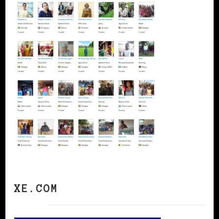
XE.COM