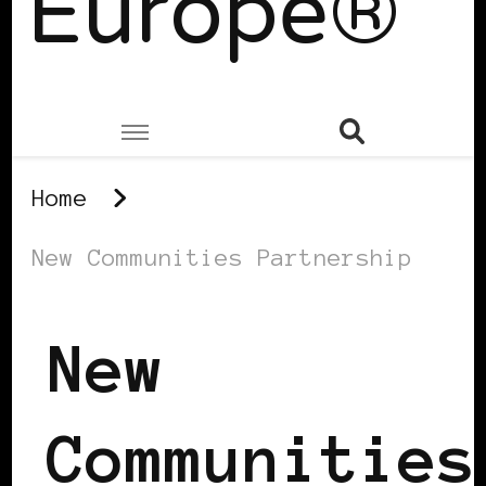
Europe®
Home
New Communities Partnership
New
Communities