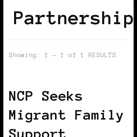
Partnership
Showing: 1 - 1 of 1 RESULTS
BLACK IRELAND
NCP Seeks
Migrant Family
Support