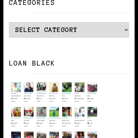
CATEGORIES
Categories
LOAN BLACK