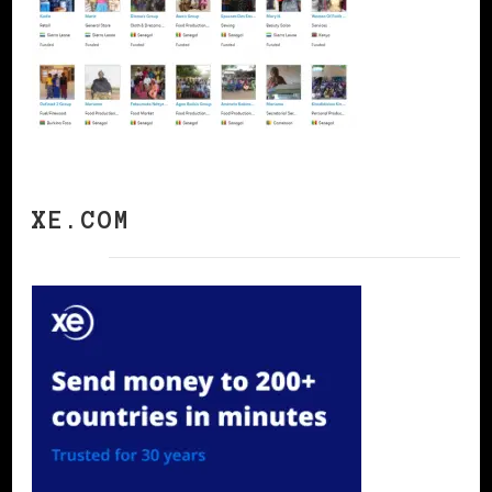
XE.COM