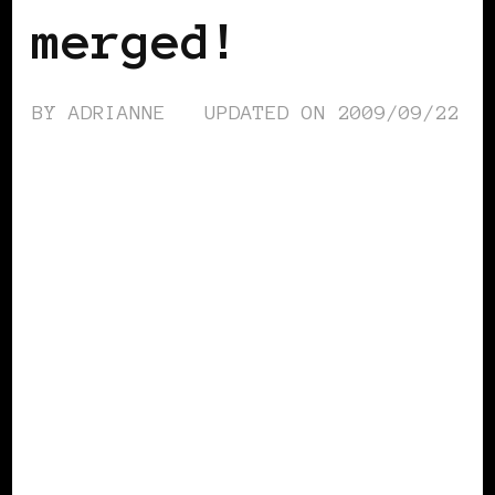
merged!
BY
ADRIANNE
UPDATED ON
2009/09/22
BLACK WOMEN IN EUROPE