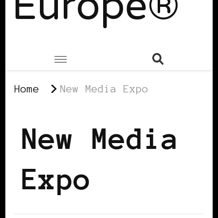
Europe®
Home
New Media Expo
New Media
Expo