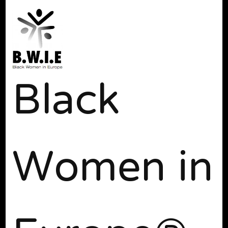
Black
Women in