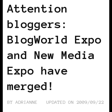
Attention
bloggers:
BlogWorld Expo
and New Media
Expo have
merged!
BY
ADRIANNE
UPDATED ON
2009/09/22