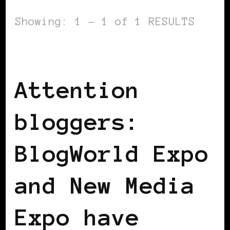
Showing: 1 - 1 of 1 RESULTS
BLACK WOMEN IN EUROPE
Attention
bloggers:
BlogWorld Expo
and New Media
Expo have