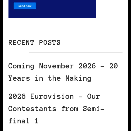
RECENT POSTS
Coming November 2026 – 20
Years in the Making
2026 Eurovision – Our
Contestants from Semi-
final 1