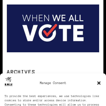
ARCHIVES
Manage Consent
Archives
To provide the best experiences, we use technologies like
cookies to store and/or access device information.
Consenting to these technologies will allow us to process