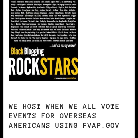
WE HOST WHEN WE ALL VOTE
EVENTS FOR OVERSEAS
AMERICANS USING FVAP.GOV