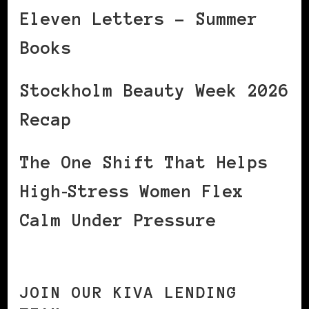
Eleven Letters – Summer
Books
Stockholm Beauty Week 2026
Recap
The One Shift That Helps
High‑Stress Women Flex
Calm Under Pressure
JOIN OUR KIVA LENDING