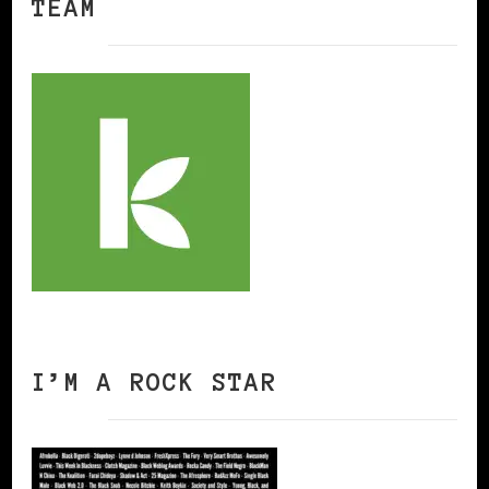
TEAM
I’M A ROCK STAR