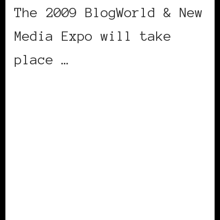
The 2009 BlogWorld & New
Media Expo will take
place …
CONTINUE READING