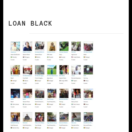
LOAN BLACK