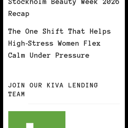
Stockholm Beauty Week 2026
Recap
The One Shift That Helps
High‑Stress Women Flex
Calm Under Pressure
JOIN OUR KIVA LENDING
TEAM