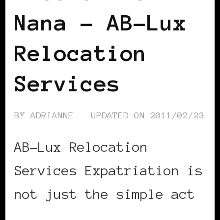
Nana – AB-Lux
Relocation
Services
BY
ADRIANNE
UPDATED ON
2011/02/23
AB-Lux Relocation
Services Expatriation is
not just the simple act
…