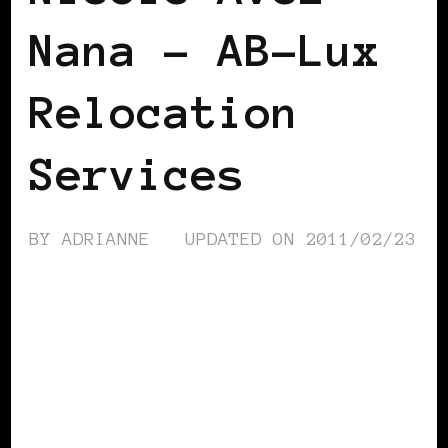
Nana – AB-Lux
Relocation
Services
BY
ADRIANNE
UPDATED ON
2011/02/23