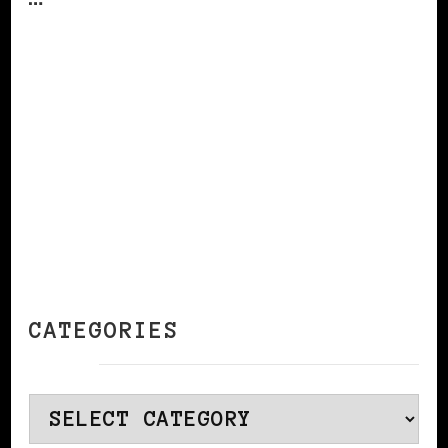
CONTINUE READING
CATEGORIES
Categories