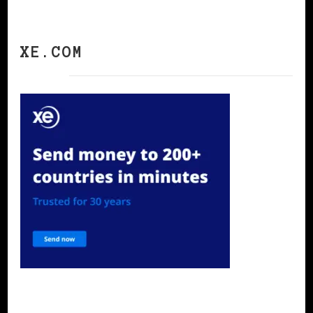
XE.COM