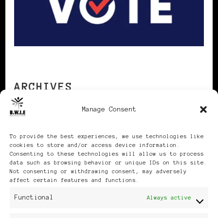
ARCHIVES
Manage Consent
Archives
To provide the best experiences, we use technologies like
cookies to store and/or access device information.
Consenting to these technologies will allow us to process
data such as browsing behavior or unique IDs on this site.
Not consenting or withdrawing consent, may adversely
affect certain features and functions.
Publikationen: Black Women
Functional
Always active
in Europe® ISSN: 3035-9864