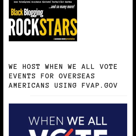
WE HOST WHEN WE ALL VOTE
EVENTS FOR OVERSEAS
AMERICANS USING FVAP.GOV