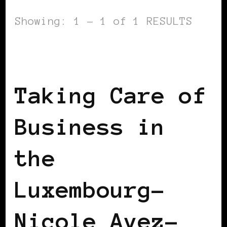
Showing: 1 - 1 of 1 RESULTS
BLACK LUXEMBOURG
TAKING CARE OF
BUSINESS
Taking Care of
Business in
the
Luxembourg–
Nicole Avez-