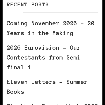
RECENT POSTS
Coming November 2026 – 20
Years in the Making
2026 Eurovision – Our
Contestants from Semi-
final 1
Eleven Letters – Summer
Books