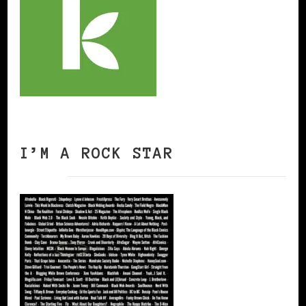
I’M A ROCK STAR