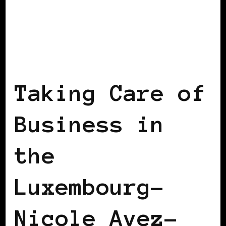
BLACK LUXEMBOURG
TAKING CARE OF
BUSINESS
Taking Care of
Business in
the
Luxembourg–
Nicole Avez-