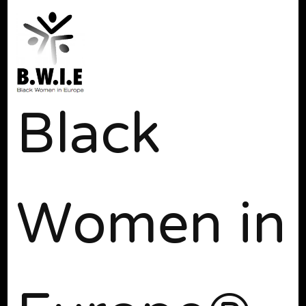
Black
Women in