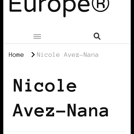
Europe®
Home
Nicole Avez-Nana
Nicole
Avez-Nana