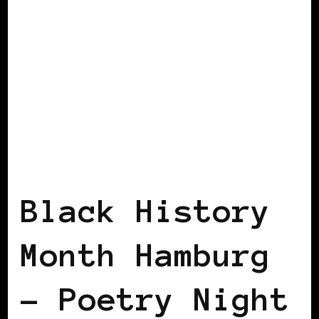
BLACK GERMANY
Black History
Month Hamburg
– Poetry Night