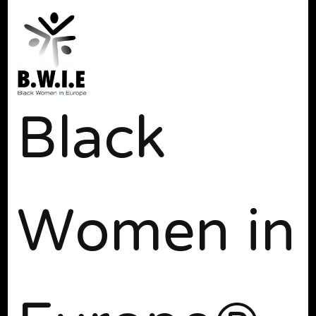
Black
Women in