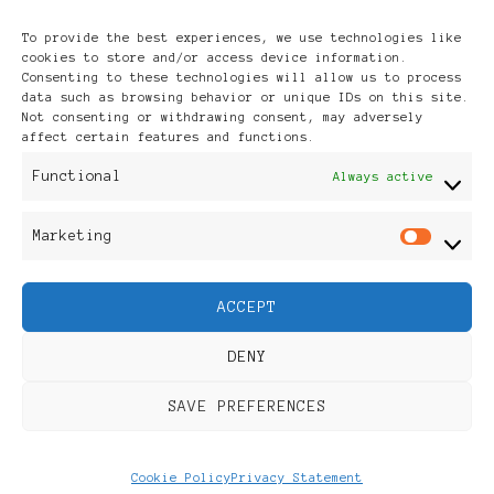
Archives
To provide the best experiences, we use technologies like
cookies to store and/or access device information.
Consenting to these technologies will allow us to process
data such as browsing behavior or unique IDs on this site.
Not consenting or withdrawing consent, may adversely
affect certain features and functions.
Publikationen: Black Women
Functional
Always active
in Europe® ISSN: 3035-9864
Marketing
Mar
| Published in Sweden |
ACCEPT
Feminine Fashion |
DENY
Developed By
Rara Themes
.
SAVE PREFERENCES
Powered by
WordPress
.
Discover
Cookie Policy
Privacy Statement