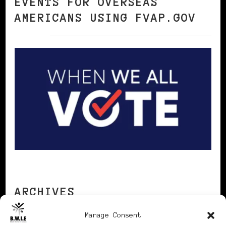
EVENTS FOR OVERSEAS
AMERICANS USING FVAP.GOV
ARCHIVES
Manage Consent