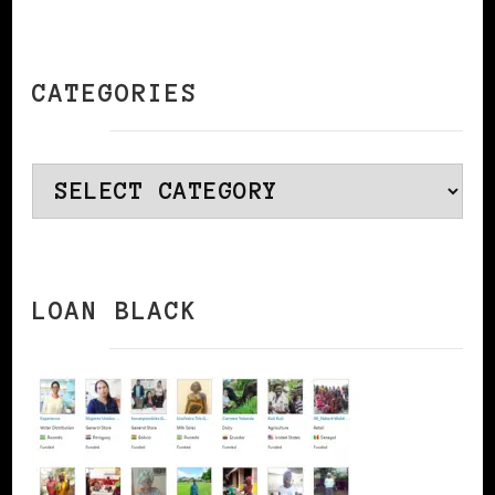
CATEGORIES
Categories
LOAN BLACK