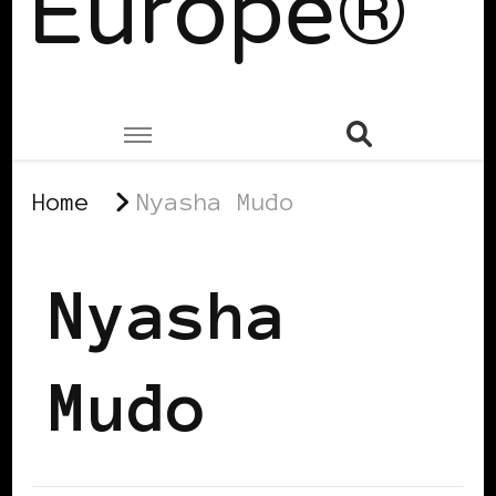
Europe®
Home
Nyasha Mudo
Nyasha
Mudo