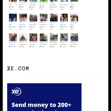
XE.COM