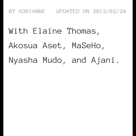
BY
ADRIANNE
UPDATED ON
2013/02/24
With Elaine Thomas,
Akosua Aset, MaSeHo,
Nyasha Mudo, and Ajani.
CONTINUE READING