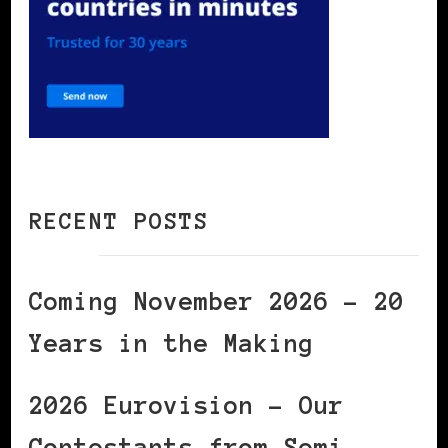
RECENT POSTS
Coming November 2026 – 20
Years in the Making
2026 Eurovision – Our
Contestants from Semi-