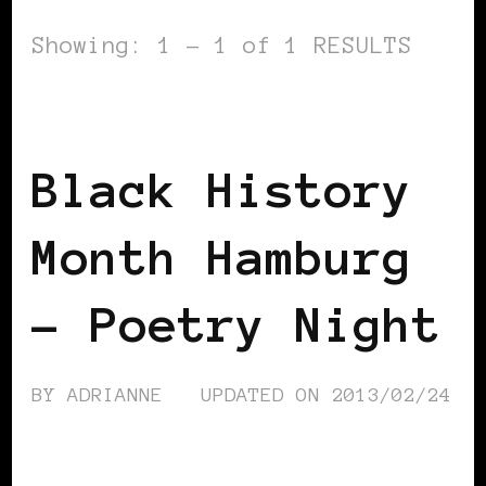
Showing: 1 - 1 of 1 RESULTS
BLACK GERMANY
Black History
Month Hamburg
– Poetry Night
BY
ADRIANNE
UPDATED ON
2013/02/24