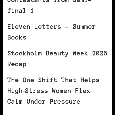
final 1
Eleven Letters – Summer
Books
Stockholm Beauty Week 2026
Recap
The One Shift That Helps
High‑Stress Women Flex
Calm Under Pressure