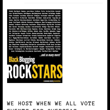
WE HOST WHEN WE ALL VOTE