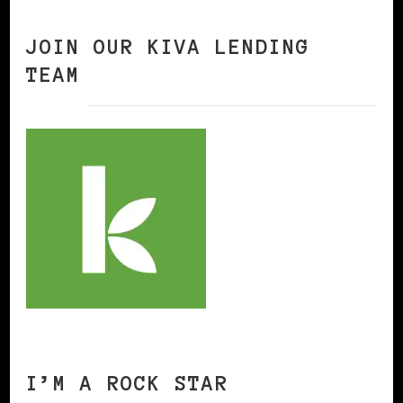
JOIN OUR KIVA LENDING
TEAM
I’M A ROCK STAR