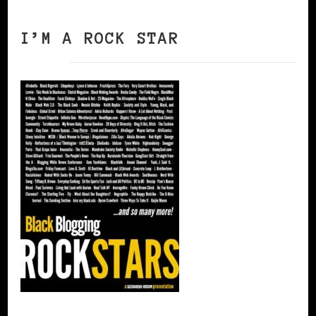
I’M A ROCK STAR