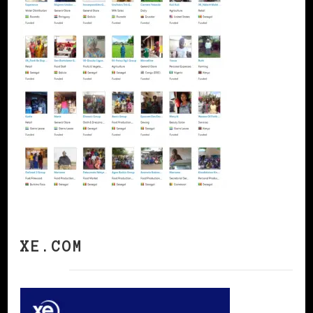
XE.COM