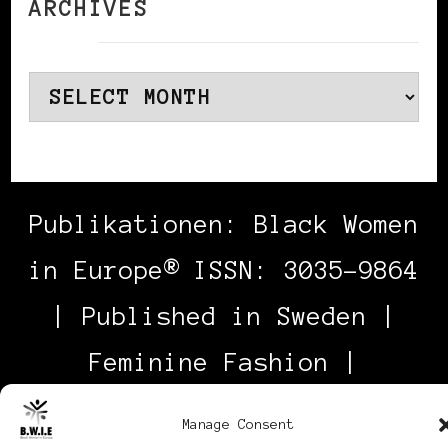
ARCHIVES
Archives
Publikationen: Black Women
in Europe® ISSN: 3035-9864
| Published in Sweden |
Feminine Fashion |
Developed By
Rara Themes
.
Manage Consent