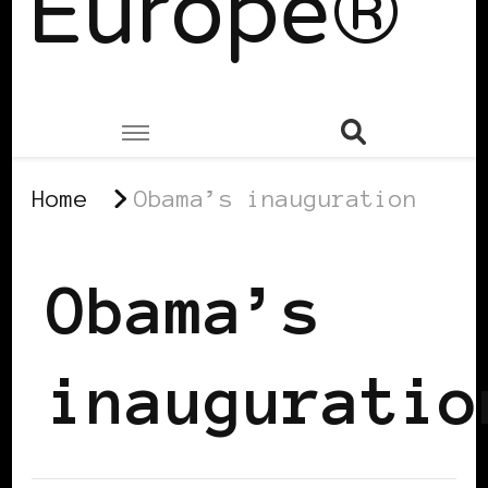
Europe®
Home
Obama’s inauguration
Obama’s
inauguratio