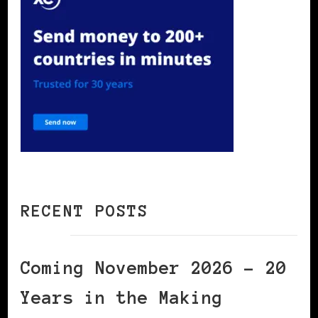
RECENT POSTS
Coming November 2026 – 20
Years in the Making