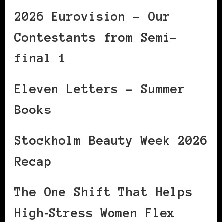
2026 Eurovision – Our
Contestants from Semi-
final 1
Eleven Letters – Summer
Books
Stockholm Beauty Week 2026
Recap
The One Shift That Helps
High‑Stress Women Flex