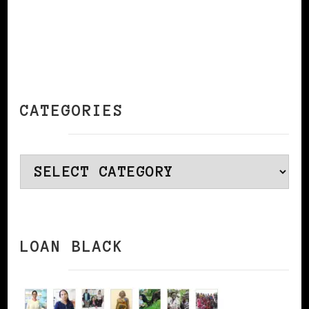
CATEGORIES
Categories
LOAN BLACK