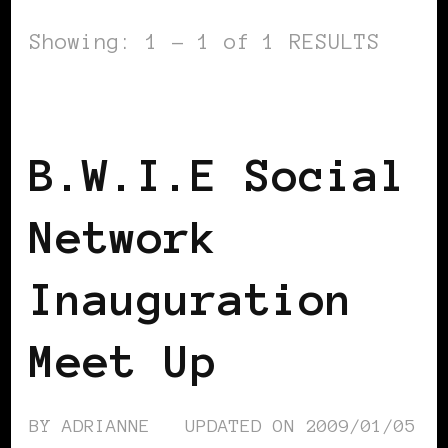
Showing: 1 - 1 of 1 RESULTS
BLACK WOMEN IN EUROPE
B.W.I.E Social
Network
Inauguration
Meet Up
BY
ADRIANNE
UPDATED ON
2009/01/05