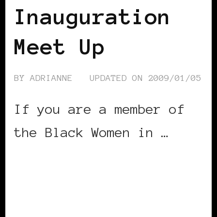
Inauguration
Meet Up
BY
ADRIANNE
UPDATED ON
2009/01/05
If you are a member of
the Black Women in …
CONTINUE READING