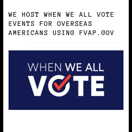
WE HOST WHEN WE ALL VOTE
EVENTS FOR OVERSEAS
AMERICANS USING FVAP.GOV