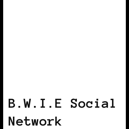
BLACK WOMEN IN EUROPE
B.W.I.E Social
Network