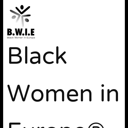
Black
Women in