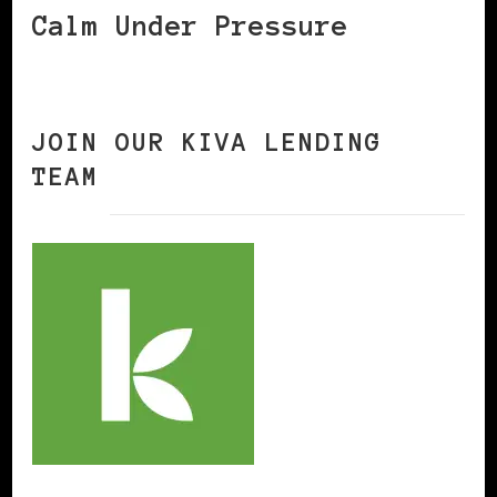
Calm Under Pressure
JOIN OUR KIVA LENDING
TEAM