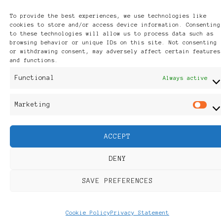
Powered by
WordPress
.
To provide the best experiences, we use technologies like
Discover
cookies to store and/or access device information. Consenting
to these technologies will allow us to process data such as
browsing behavior or unique IDs on this site. Not consenting
or withdrawing consent, may adversely affect certain features
and functions.
Functional
Always active
Marketing
M
ACCEPT
DENY
SAVE PREFERENCES
Cookie Policy
Privacy Statement