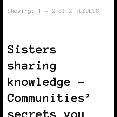
Showing: 1 - 2 of 2 RESULTS
BLACK FRANCE
SISTERS SHARING
KNOWLEDGE
Sisters
sharing
knowledge –
Communities’
secrets you