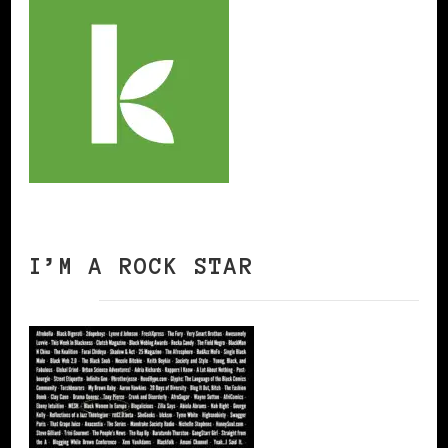
I’M A ROCK STAR