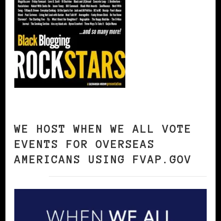
WE HOST WHEN WE ALL VOTE
EVENTS FOR OVERSEAS
AMERICANS USING FVAP.GOV