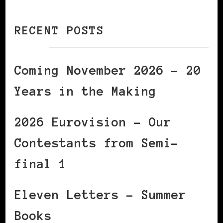
RECENT POSTS
Coming November 2026 – 20
Years in the Making
2026 Eurovision – Our
Contestants from Semi-
final 1
Eleven Letters – Summer
Books