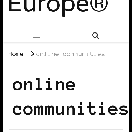
Europe®
Home
online communities
online
communities