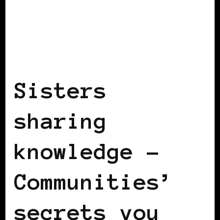
BLACK FRANCE
SISTERS SHARING
KNOWLEDGE
Sisters
sharing
knowledge –
Communities’
secrets you