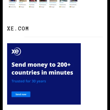
XE.COM