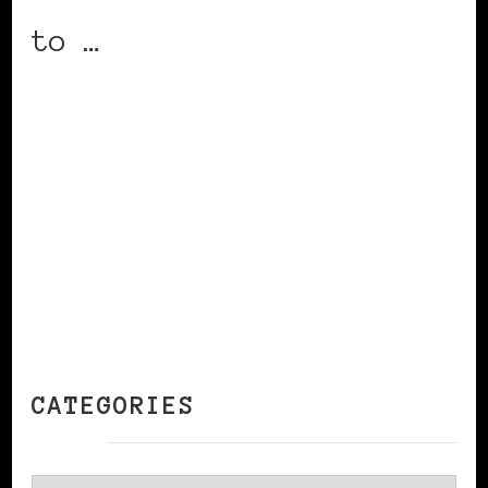
to …
CONTINUE READING
CATEGORIES