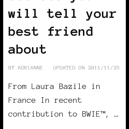
will tell your
best friend
about
BY
ADRIANNE
UPDATED ON
2011/11/25
From Laura Bazile in
France In recent
contribution to BWIE™, …