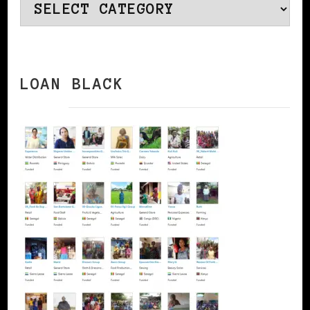
Categories
LOAN BLACK