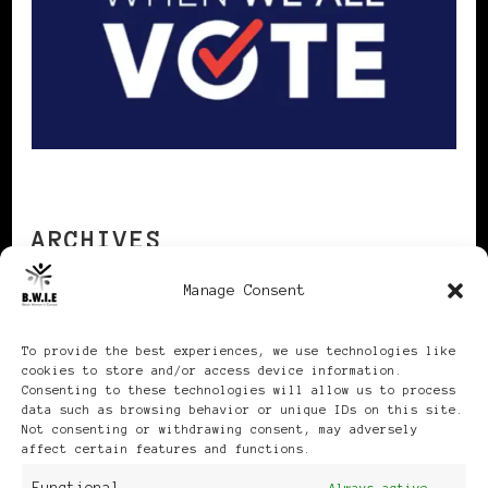
ARCHIVES
Manage Consent
Archives
To provide the best experiences, we use technologies like
cookies to store and/or access device information.
Consenting to these technologies will allow us to process
data such as browsing behavior or unique IDs on this site.
Not consenting or withdrawing consent, may adversely
affect certain features and functions.
Publikationen: Black Women
Always active