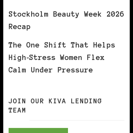
Stockholm Beauty Week 2026
Recap
The One Shift That Helps
High‑Stress Women Flex
Calm Under Pressure
JOIN OUR KIVA LENDING
TEAM