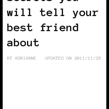
will tell your
best friend
about
BY
ADRIANNE
UPDATED ON
2011/11/25