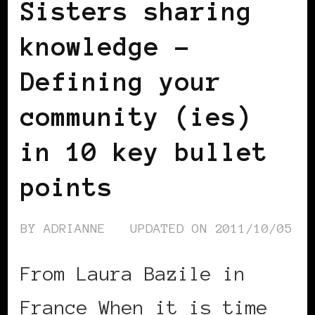
Sisters sharing
knowledge –
Defining your
community (ies)
in 10 key bullet
points
BY
ADRIANNE
UPDATED ON
2011/10/05
From Laura Bazile in
France When it is time