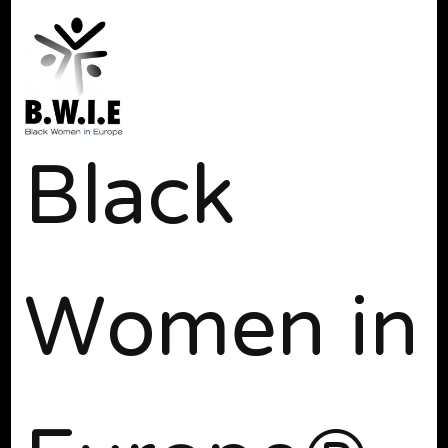
Black
Women in