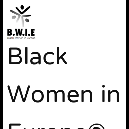
Black
Women in