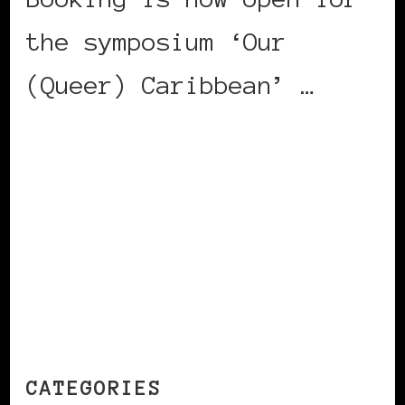
the symposium ‘Our
(Queer) Caribbean’ …
CONTINUE READING
CATEGORIES