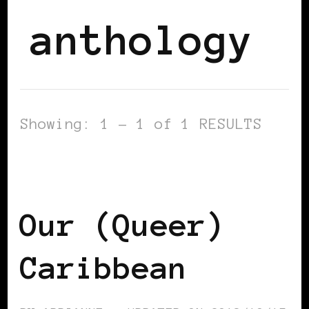
anthology
Showing: 1 - 1 of 1 RESULTS
AFRICAN DIASPORA
BLACK LONDON
BLACK UK
Our (Queer)
Caribbean