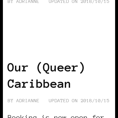
BY
ADRIANNE
UPDATED ON
2018/10/15
AFRICAN DIASPORA
BLACK LONDON
BLACK UK
Our (Queer)
Caribbean
BY
ADRIANNE
UPDATED ON
2018/10/15
Booking is now open for