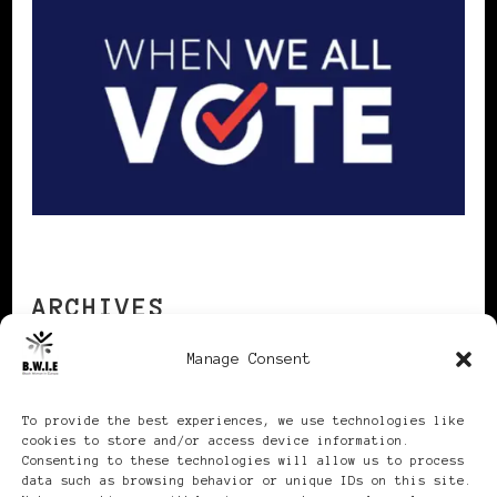
ARCHIVES
Manage Consent
Archives
To provide the best experiences, we use technologies like
cookies to store and/or access device information.
Consenting to these technologies will allow us to process
data such as browsing behavior or unique IDs on this site.