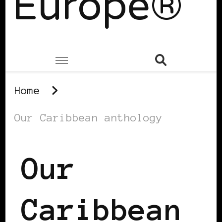
Europe®
Home
Our Caribbean anthology
Our
Caribbean