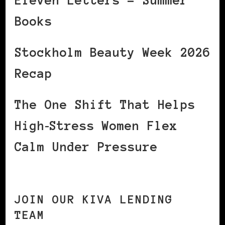
Eleven Letters – Summer
Books
Stockholm Beauty Week 2026
Recap
The One Shift That Helps
High‑Stress Women Flex
Calm Under Pressure
JOIN OUR KIVA LENDING
TEAM