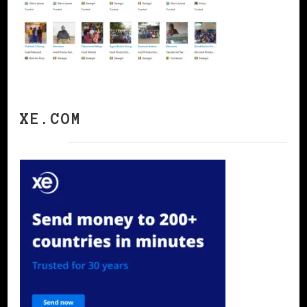
XE.COM