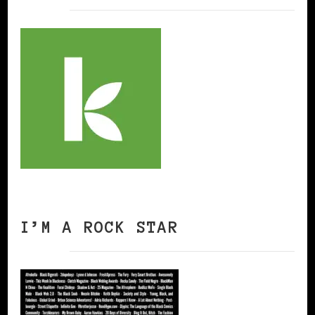
I’M A ROCK STAR