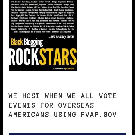
WE HOST WHEN WE ALL VOTE
EVENTS FOR OVERSEAS
AMERICANS USING FVAP.GOV