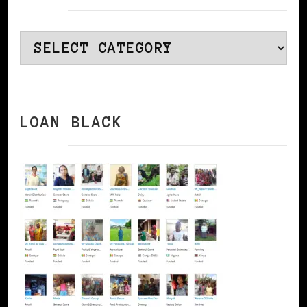
Categories
LOAN BLACK