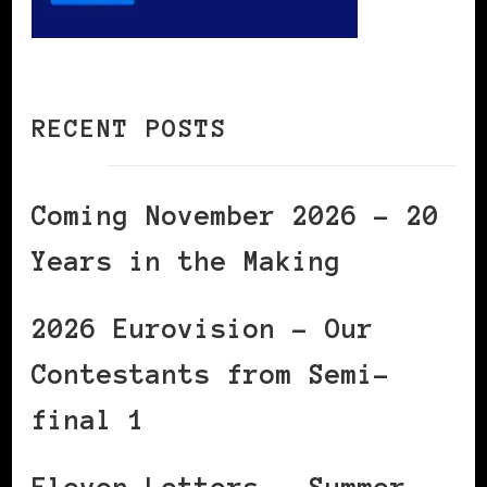
RECENT POSTS
Coming November 2026 – 20
Years in the Making
2026 Eurovision – Our
Contestants from Semi-
final 1