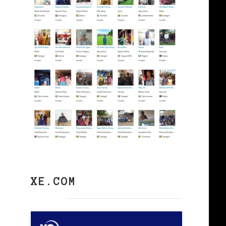
XE.COM