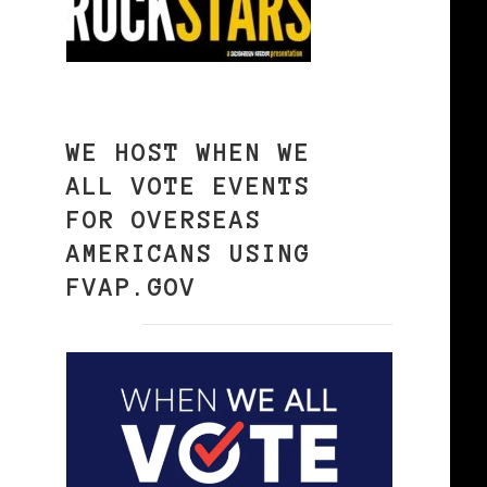
WE HOST WHEN WE
ALL VOTE EVENTS
FOR OVERSEAS
AMERICANS USING
FVAP.GOV