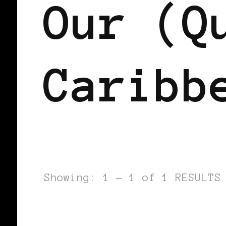
Our (Q
Caribb
Showing: 1 - 1 of 1 RESULTS
AFRICAN DIASPORA
BLACK LONDO