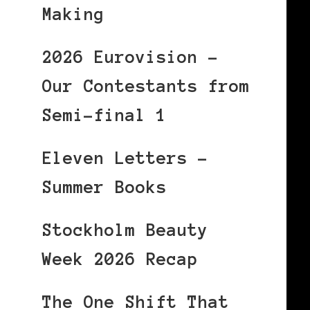
Making
2026 Eurovision –
Our Contestants from
Semi-final 1
Eleven Letters –
Summer Books
Stockholm Beauty
Week 2026 Recap
The One Shift That