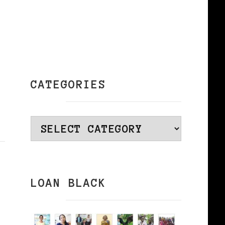
CATEGORIES
Categories
LOAN BLACK