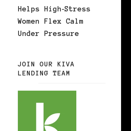
Helps High‑Stress
Women Flex Calm
Under Pressure
JOIN OUR KIVA
LENDING TEAM