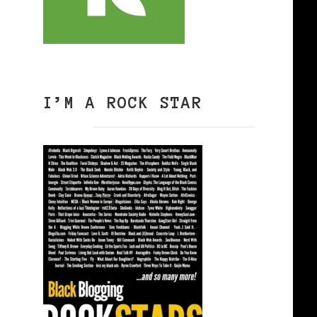
I’M A ROCK STAR