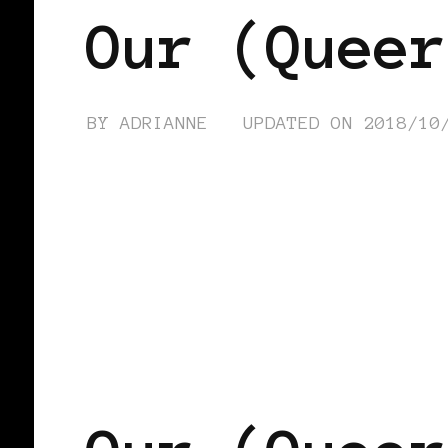
Our (Queer
BY
ADRIANNE
UPDATED ON
2018/10
AFRICAN DIASPORA
BLACK LONDO