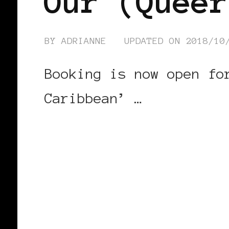
Our (Queer
BY
ADRIANNE
UPDATED ON
2018/10
Booking is now open fo
Caribbean’ …
CONTINUE READING