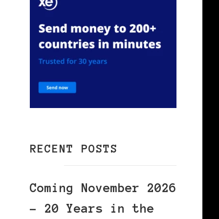
RECENT POSTS
Coming November 2026
– 20 Years in the