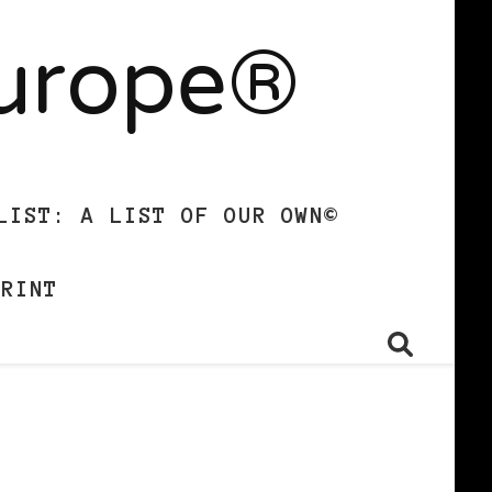
Europe®
LIST: A LIST OF OUR OWN©
PRINT