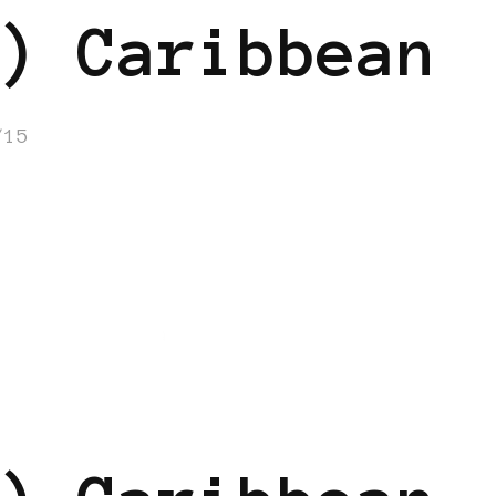
) Caribbean
/15
N
BLACK UK