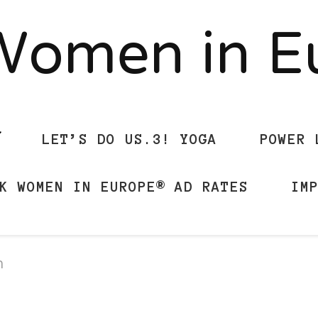
Women in 
LET’S DO US.3! YOGA
POWER 
K WOMEN IN EUROPE® AD RATES
IM
n