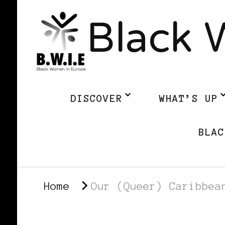
Black 
DISCOVER
WHAT’S UP
BLAC
Home
Our (Queer) Caribbea