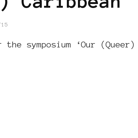
) Caribbean
/15
r the symposium ‘Our (Queer)