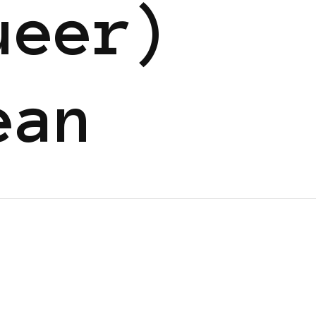
ueer)
ean
N
BLACK UK