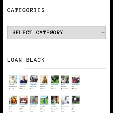
CATEGORIES
Categories
LOAN BLACK