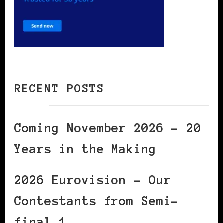
RECENT POSTS
Coming November 2026 – 20
Years in the Making
2026 Eurovision – Our
Contestants from Semi-
final 1