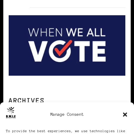
ARCHIVES
Manage Consent
Archives
To provide the best experiences, we use technologies like