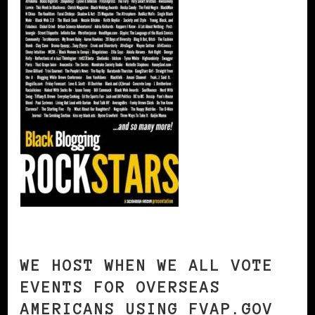
WE HOST WHEN WE ALL VOTE
EVENTS FOR OVERSEAS
AMERICANS USING FVAP.GOV