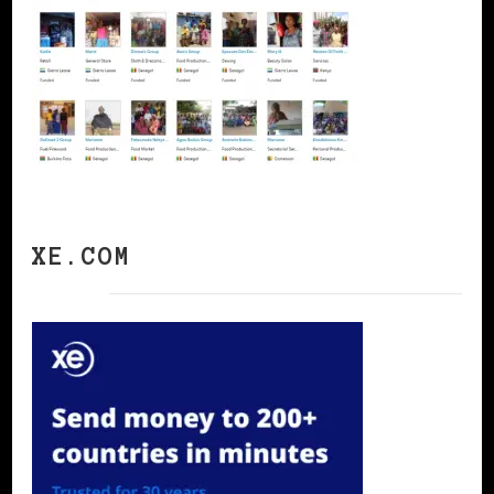
XE.COM