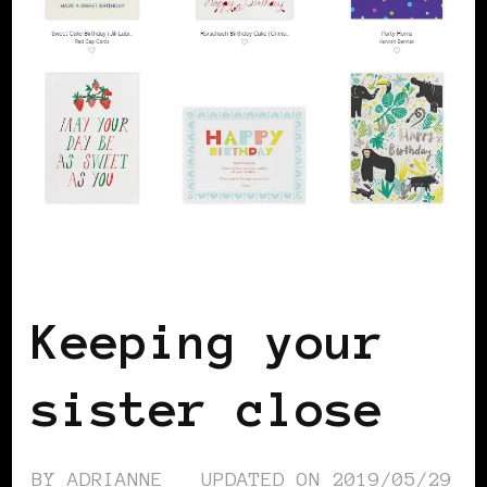
WOMEN OF THE AFRICAN DIASPORA
Keeping your
sister close
BY
ADRIANNE
UPDATED ON
2019/05/29