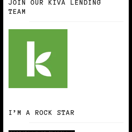
JOIN OUR KIVA LENDING
TEAM
I’M A ROCK STAR