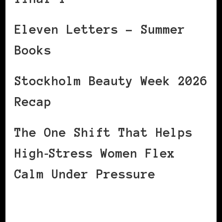
Eleven Letters – Summer
Books
Stockholm Beauty Week 2026
Recap
The One Shift That Helps
High‑Stress Women Flex
Calm Under Pressure