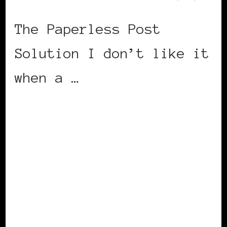
The Paperless Post
Solution I don’t like it
when a …
CONTINUE READING