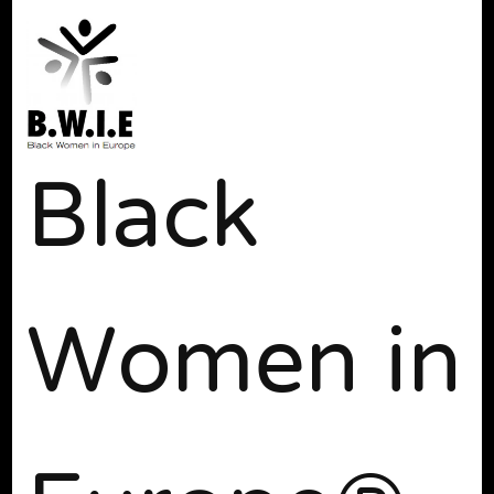
Black
Women in