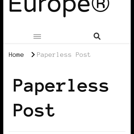
Europe®
Home
Paperless Post
Paperless
Post