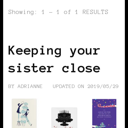
Showing: 1 - 1 of 1 RESULTS
WOMEN OF THE AFRICAN DIASPORA
Keeping your
sister close
BY
ADRIANNE
UPDATED ON
2019/05/29