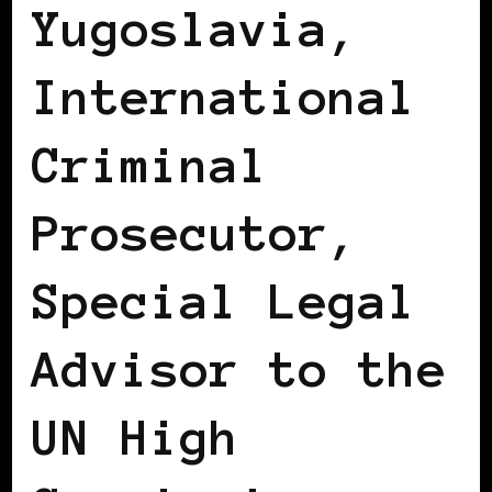
Yugoslavia,
International
Criminal
Prosecutor,
Special Legal
Advisor to the
UN High