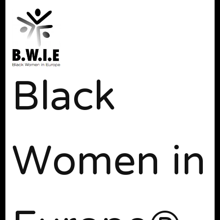
Black
Women in