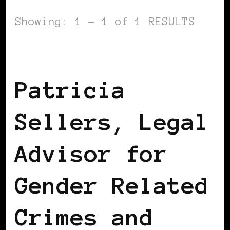
Showing: 1 - 1 of 1 RESULTS
BLACK ENGLAND
BLACK HOLLAND
Patricia
Sellers, Legal
Advisor for
Gender Related
Crimes and