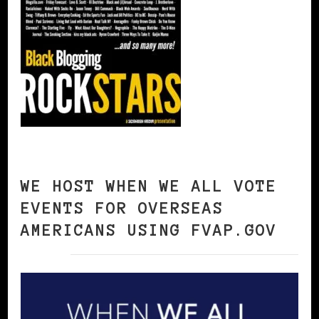
WE HOST WHEN WE ALL VOTE
EVENTS FOR OVERSEAS
AMERICANS USING FVAP.GOV