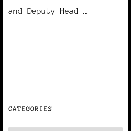
and Deputy Head …
CONTINUE READING
CATEGORIES