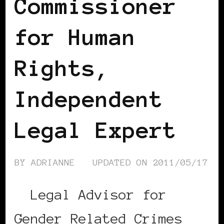
Commissioner
for Human
Rights,
Independent
Legal Expert
BY
ADRIANNE
UPDATED ON
2011/05/17
Legal Advisor for
Gender Related Crimes