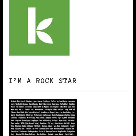
I’M A ROCK STAR