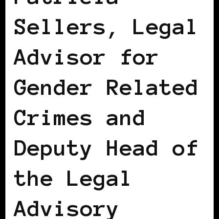
Sellers, Legal
Advisor for
Gender Related
Crimes and
Deputy Head of
the Legal
Advisory