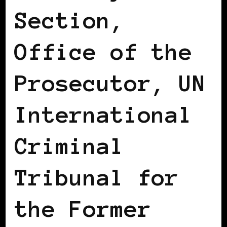
Section,
Office of the
Prosecutor, UN
International
Criminal
Tribunal for
the Former