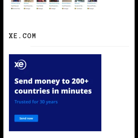
XE.COM