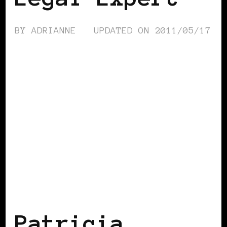
BY
ADRIANNE
UPDATED ON
2011/05/17
BLACK ENGLAND
BLACK HOLLAND
Patricia