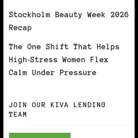
Stockholm Beauty Week 2026
Recap
The One Shift That Helps
High‑Stress Women Flex
Calm Under Pressure
JOIN OUR KIVA LENDING
TEAM