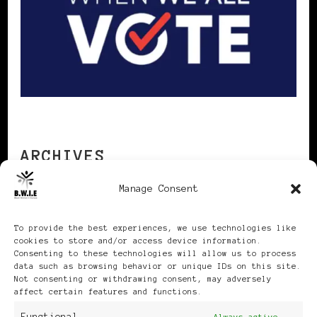
ARCHIVES
Manage Consent
Archives
To provide the best experiences, we use technologies like
cookies to store and/or access device information.
Consenting to these technologies will allow us to process
data such as browsing behavior or unique IDs on this site.
Not consenting or withdrawing consent, may adversely
affect certain features and functions.
Publikationen: Black Women
Always active