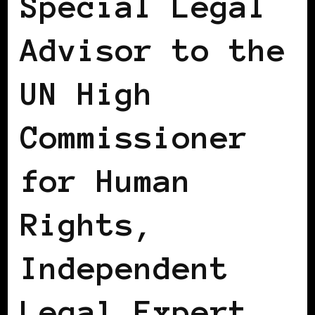
Special Legal
Advisor to the
UN High
Commissioner
for Human
Rights,
Independent
Legal Expert