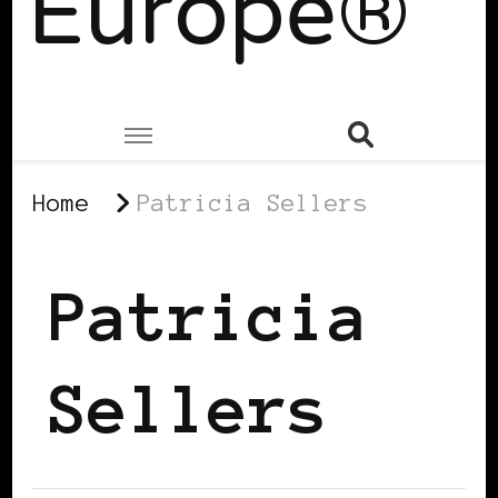
Europe®
Home
Patricia Sellers
Patricia
Sellers