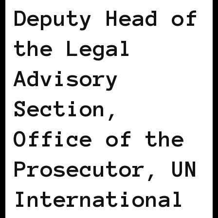
Deputy Head of
the Legal
Advisory
Section,
Office of the
Prosecutor, UN
International