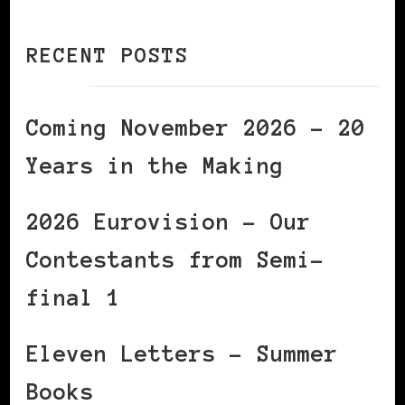
RECENT POSTS
Coming November 2026 – 20
Years in the Making
2026 Eurovision – Our
Contestants from Semi-
final 1
Eleven Letters – Summer
Books