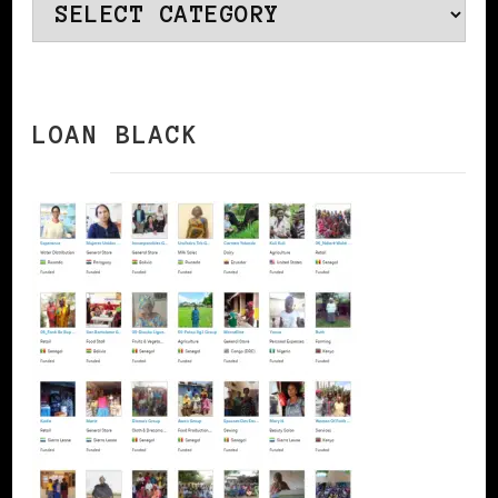
Categories
LOAN BLACK