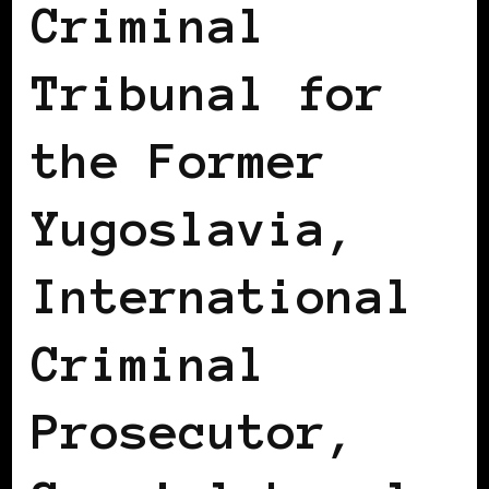
Criminal
Tribunal for
the Former
Yugoslavia,
International
Criminal
Prosecutor,