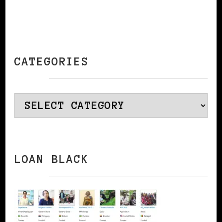
CATEGORIES
Categories
LOAN BLACK