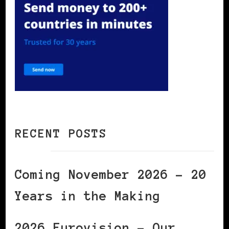
RECENT POSTS
Coming November 2026 – 20
Years in the Making
2026 Eurovision – Our