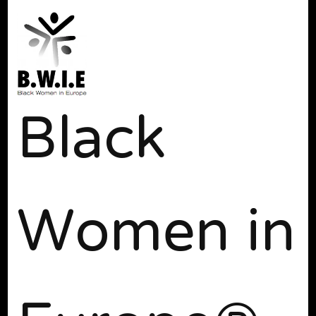
Black
Women in