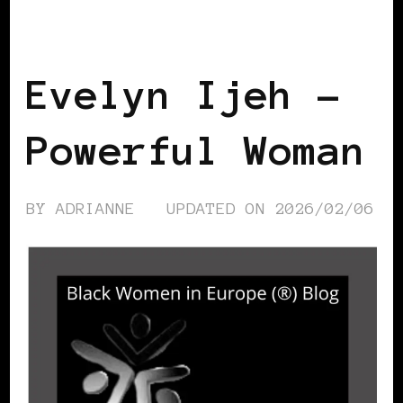
BLACK SWEDEN
POWER LIST
POWER
LIST
POWERFUL WOMAN
Evelyn Ijeh –
Powerful Woman
BY
ADRIANNE
UPDATED ON
2026/02/06