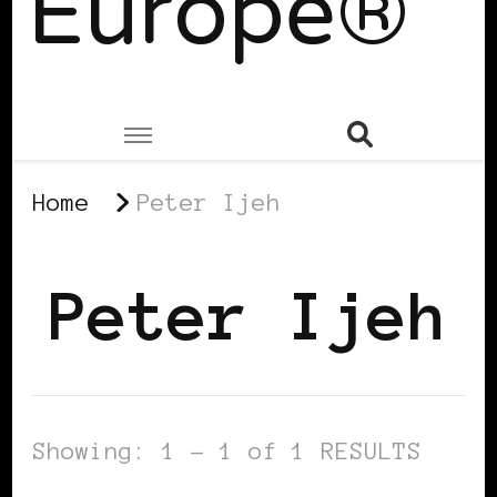
Europe®
Home
Peter Ijeh
Peter Ijeh
Showing: 1 - 1 of 1 RESULTS