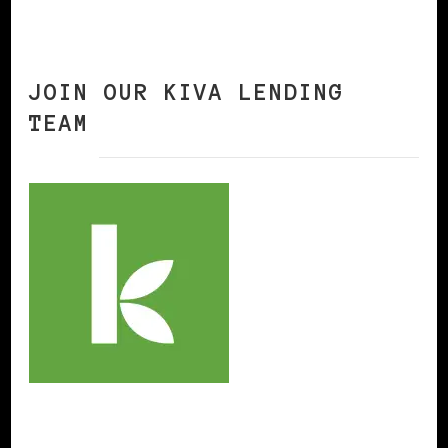
JOIN OUR KIVA LENDING
TEAM