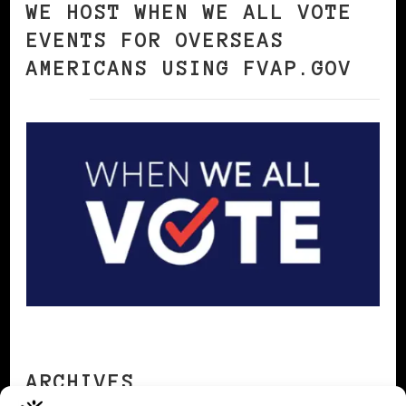
WE HOST WHEN WE ALL VOTE
EVENTS FOR OVERSEAS
AMERICANS USING FVAP.GOV
ARCHIVES