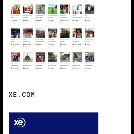
XE.COM