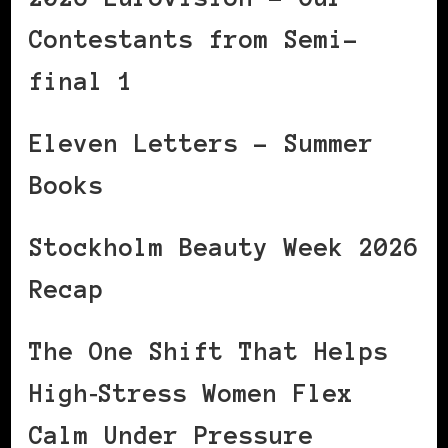
Contestants from Semi-
final 1
Eleven Letters – Summer
Books
Stockholm Beauty Week 2026
Recap
The One Shift That Helps
High‑Stress Women Flex
Calm Under Pressure