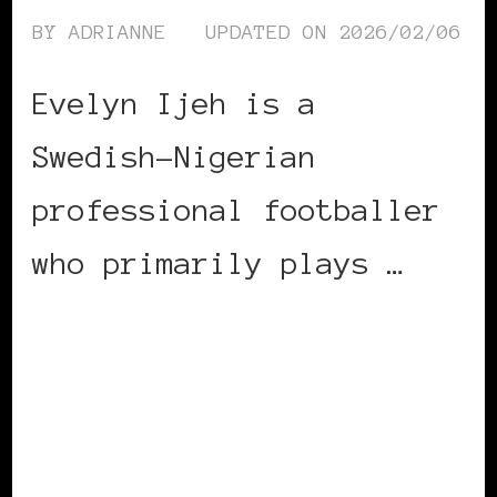
BY
ADRIANNE
UPDATED ON
2026/02/06
Evelyn Ijeh is a
Swedish-Nigerian
professional footballer
who primarily plays …
CONTINUE READING