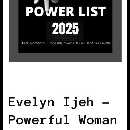
BLACK SWEDEN
POWER LIST
POWER
LIST
POWERFUL WOMAN
Evelyn Ijeh –
Powerful Woman