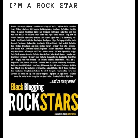
I’M A ROCK STAR