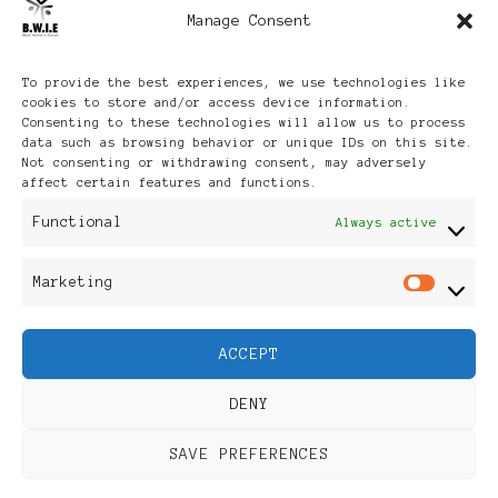
Manage Consent
Archives
To provide the best experiences, we use technologies like
cookies to store and/or access device information.
Consenting to these technologies will allow us to process
data such as browsing behavior or unique IDs on this site.
Not consenting or withdrawing consent, may adversely
affect certain features and functions.
Publikationen: Black Women
Functional
Always active
in Europe® ISSN: 3035-9864
Marketing
Mar
| Published in Sweden |
ACCEPT
Feminine Fashion |
DENY
Developed By
Rara Themes
.
SAVE PREFERENCES
Powered by
WordPress
.