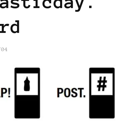
asticday.
rd
/04