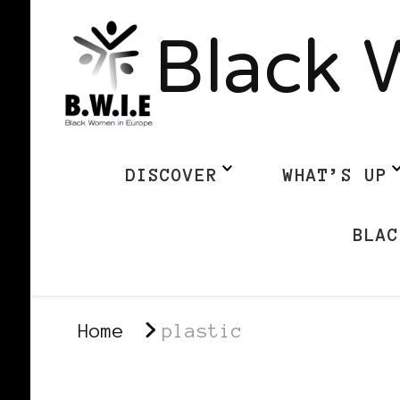
Black 
DISCOVER
WHAT’S UP
BLAC
Home
plastic