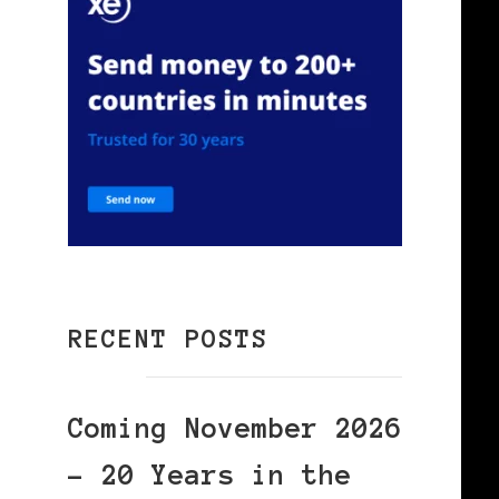
RECENT POSTS
Coming November 2026
– 20 Years in the