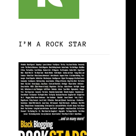
I’M A ROCK STAR