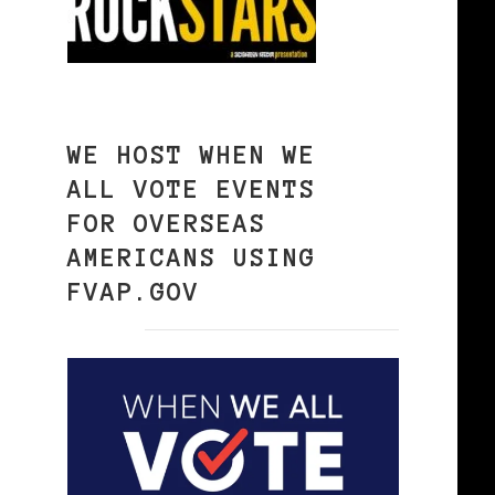
WE HOST WHEN WE
ALL VOTE EVENTS
FOR OVERSEAS
AMERICANS USING
FVAP.GOV