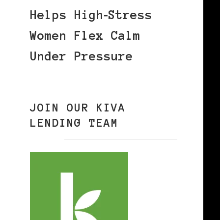
Helps High‑Stress
Women Flex Calm
Under Pressure
JOIN OUR KIVA
LENDING TEAM