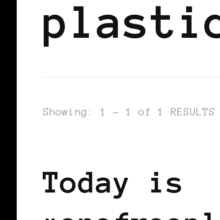
plasti
Showing: 1 - 1 of 1 RESULTS
FEATURED
Today is