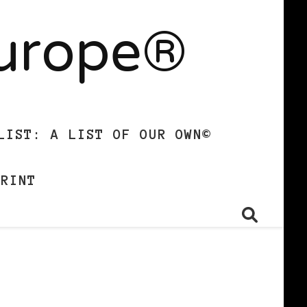
Europe®
LIST: A LIST OF OUR OWN©
PRINT