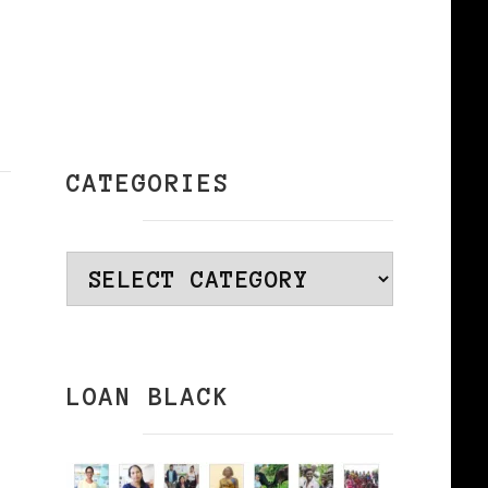
CATEGORIES
Categories
LOAN BLACK