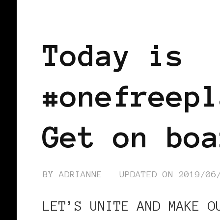
FEATURED
Today is
#onefreepl
Get on boa
BY
ADRIANNE
UPDATED ON
2019/06
LET’S UNITE AND MAKE O