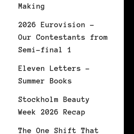
Making
2026 Eurovision –
Our Contestants from
Semi-final 1
Eleven Letters –
Summer Books
Stockholm Beauty
Week 2026 Recap
The One Shift That