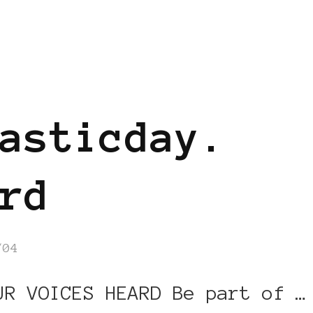
asticday.
rd
/04
UR VOICES HEARD Be part of …