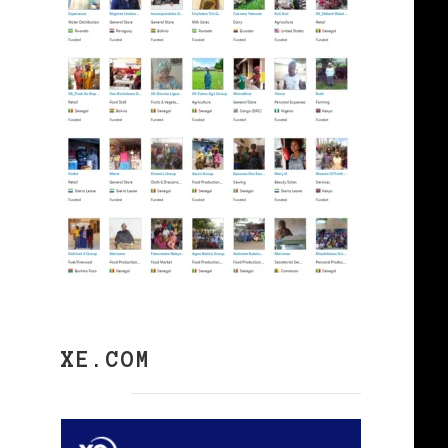
XE.COM