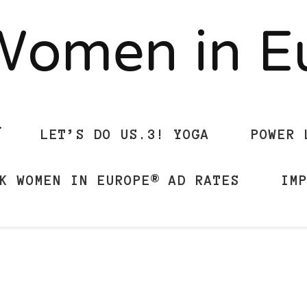
Women in 
LET’S DO US.3! YOGA
POWER 
K WOMEN IN EUROPE® AD RATES
IM