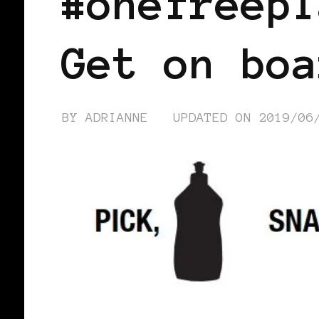
#onefreepl
Get on boa
BY
ADRIANNE
UPDATED ON
2019/06