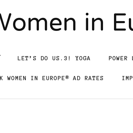
Women in 
LET’S DO US.3! YOGA
POWER 
K WOMEN IN EUROPE® AD RATES
IM