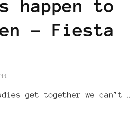
s happen to
en – Fiesta
/11
adies get together we can’t 