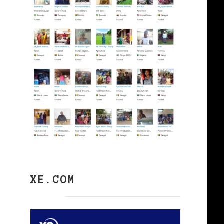
XE.COM