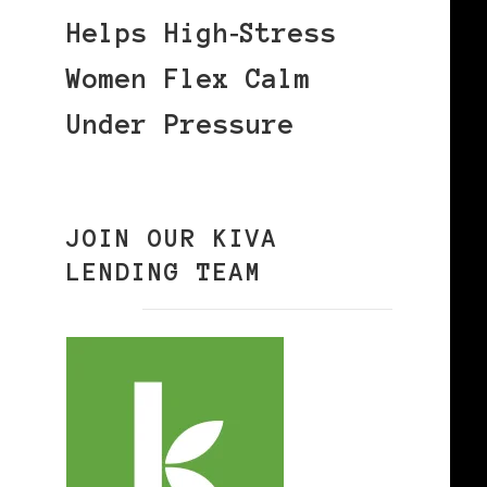
Helps High‑Stress
Women Flex Calm
Under Pressure
JOIN OUR KIVA
LENDING TEAM