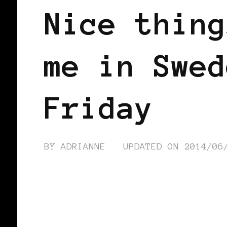
Nice thing
me in Swed
Friday
BY
ADRIANNE
UPDATED ON
2014/06