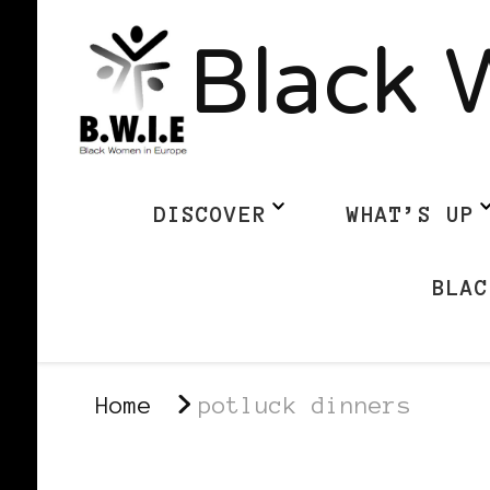
Black 
DISCOVER
WHAT’S UP
BLAC
Home
potluck dinners