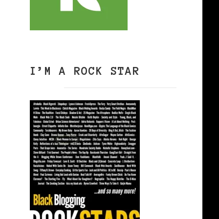
I’M A ROCK STAR