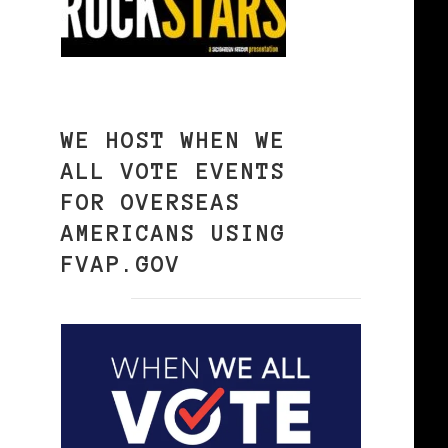
WE HOST WHEN WE
ALL VOTE EVENTS
FOR OVERSEAS
AMERICANS USING
FVAP.GOV