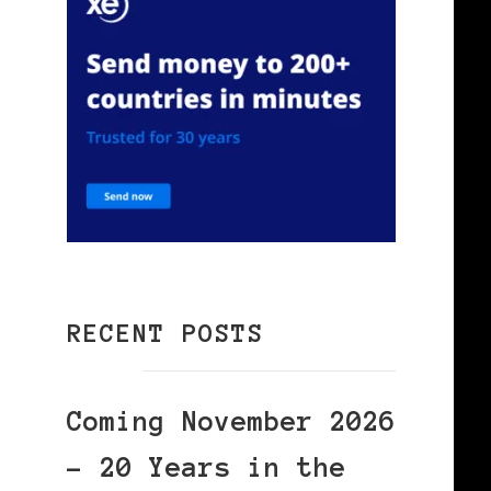
RECENT POSTS
Coming November 2026
– 20 Years in the