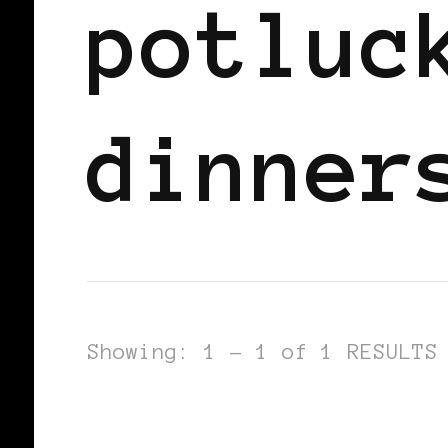
potluc
dinner
Showing: 1 - 1 of 1 RESULTS
BLACK SCANDINAVIA
BLACK SWED