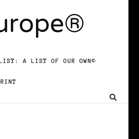
Europe®
LIST: A LIST OF OUR OWN©
PRINT