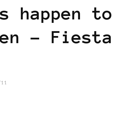
s happen to
en – Fiesta
/11