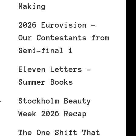
Making
2026 Eurovision –
Our Contestants from
Semi-final 1
Eleven Letters –
Summer Books
…
Stockholm Beauty
Week 2026 Recap
The One Shift That