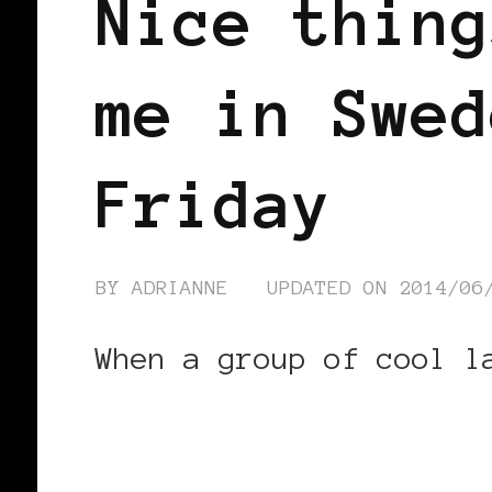
Nice thing
me in Swed
Friday
BY
ADRIANNE
UPDATED ON
2014/06
When a group of cool l
CONTINUE READING