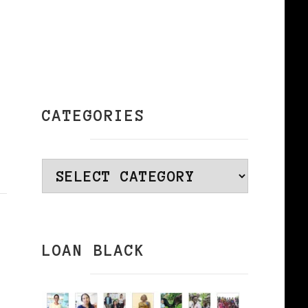
CATEGORIES
Categories
LOAN BLACK