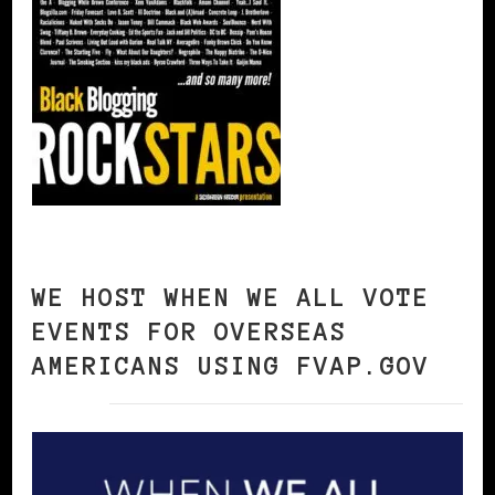
WE HOST WHEN WE ALL VOTE
EVENTS FOR OVERSEAS
AMERICANS USING FVAP.GOV