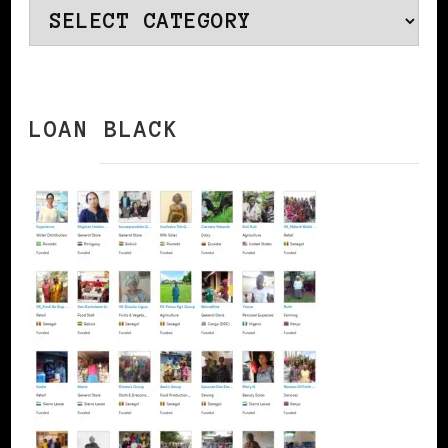
Categories
LOAN BLACK