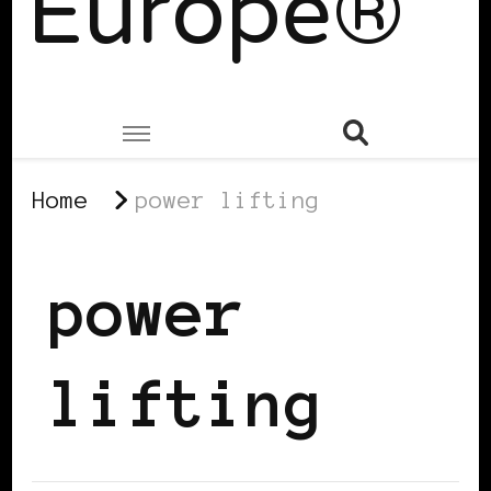
Europe®
Home
power lifting
power
lifting