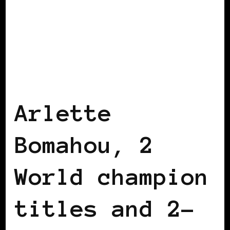
BLACK FRANCE
BLACK IRELAND
Arlette
Bomahou, 2
World champion
titles and 2-