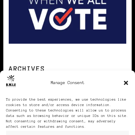
ARCHIVES
Manage Consent
Archives
To provide the best experiences, we use technologies like
cookies to store and/or access device information.
Consenting to these technologies will allow us to process
data such as browsing behavior or unique IDs on this site.
Not consenting or withdrawing consent, may adversely
affect certain features and functions.
Publikationen: Black Women