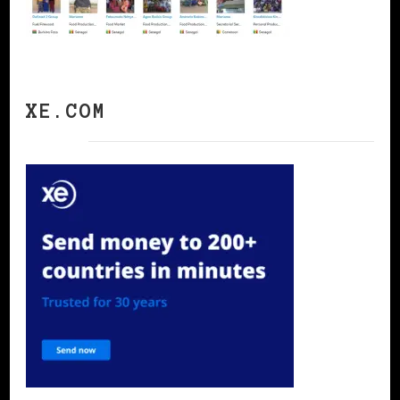
XE.COM