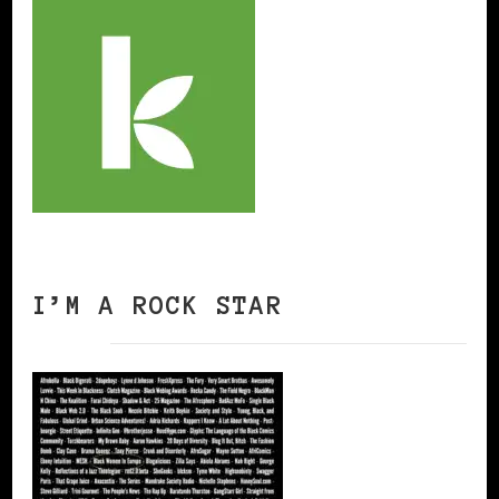
I’M A ROCK STAR