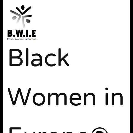
Black
Women in