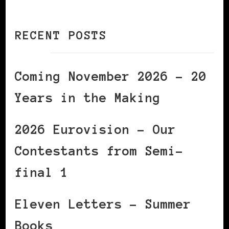
RECENT POSTS
Coming November 2026 – 20
Years in the Making
2026 Eurovision – Our
Contestants from Semi-
final 1
Eleven Letters – Summer
Books