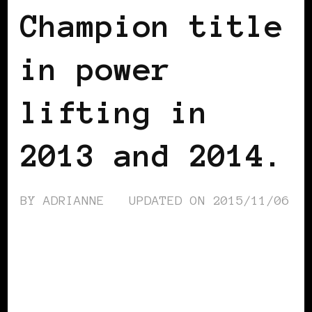
Champion title
in power
lifting in
2013 and 2014.
BY
ADRIANNE
UPDATED ON
2015/11/06