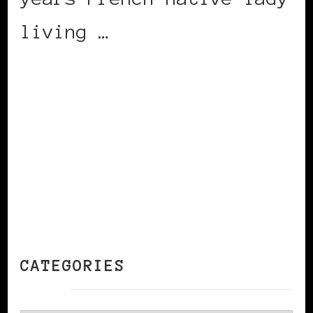
living …
CONTINUE READING
CATEGORIES