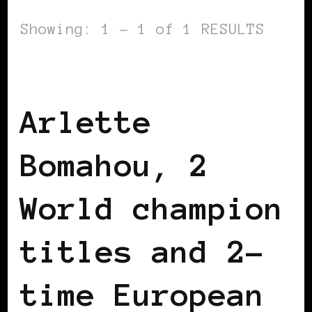
Showing: 1 - 1 of 1 RESULTS
BLACK FRANCE
BLACK IRELAND
Arlette
Bomahou, 2
World champion
titles and 2-
time European