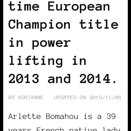
time European
Champion title
in power
lifting in
2013 and 2014.
BY
ADRIANNE
UPDATED ON
2015/11/06
Arlette Bomahou is a 39
years French native lady