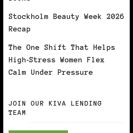
Stockholm Beauty Week 2026
Recap
The One Shift That Helps
High‑Stress Women Flex
Calm Under Pressure
JOIN OUR KIVA LENDING
TEAM