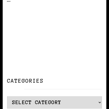
CONTINUE READING
CATEGORIES
Categories