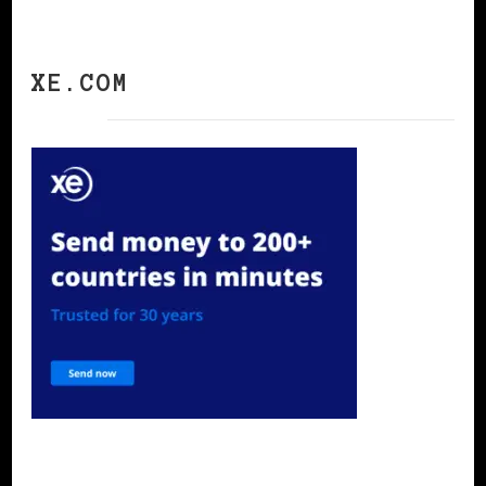
XE.COM