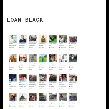
LOAN BLACK