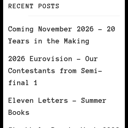
RECENT POSTS
Coming November 2026 – 20
Years in the Making
2026 Eurovision – Our
Contestants from Semi-
final 1
Eleven Letters – Summer
Books