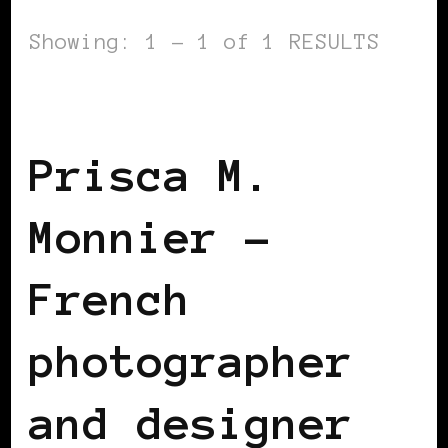
Showing: 1 - 1 of 1 RESULTS
BLACK FRANCE
Prisca M.
Monnier –
French
photographer
and designer