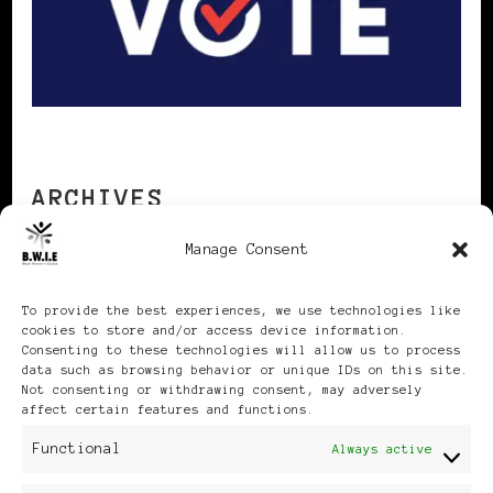
ARCHIVES
Manage Consent
Archives
To provide the best experiences, we use technologies like
cookies to store and/or access device information.
Consenting to these technologies will allow us to process
data such as browsing behavior or unique IDs on this site.
Not consenting or withdrawing consent, may adversely
affect certain features and functions.
Publikationen: Black Women
Functional
Always active
in Europe® ISSN: 3035-9864