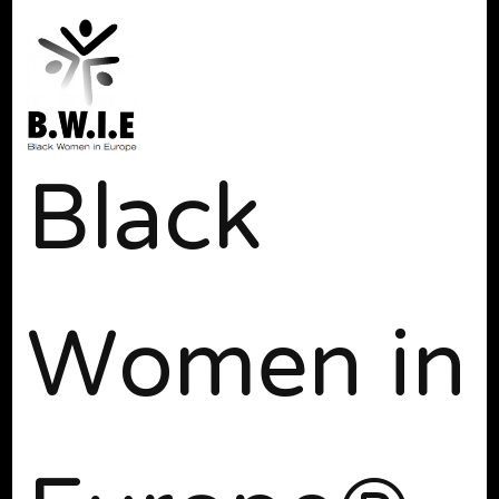
Black
Women in