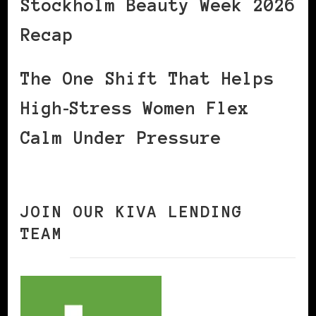
Stockholm Beauty Week 2026
Recap
The One Shift That Helps
High‑Stress Women Flex
Calm Under Pressure
JOIN OUR KIVA LENDING
TEAM