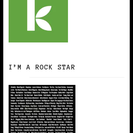
I’M A ROCK STAR