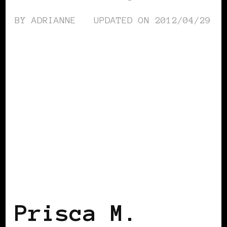
BY
ADRIANNE
UPDATED ON
2012/04/29
BLACK FRANCE
Prisca M.