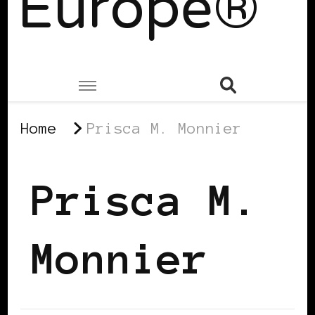
Europe®
Home
Prisca M. Monnier
Prisca M.
Monnier