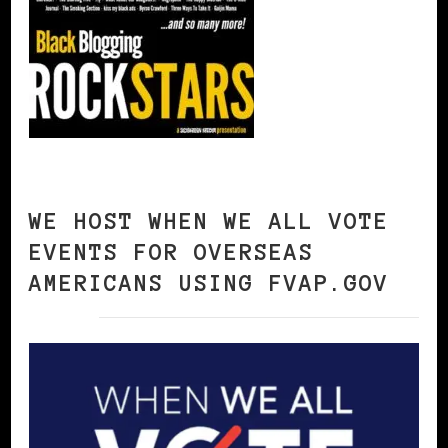
WE HOST WHEN WE ALL VOTE
EVENTS FOR OVERSEAS
AMERICANS USING FVAP.GOV