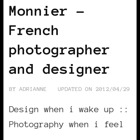
Monnier –
French
photographer
and designer
BY
ADRIANNE
UPDATED ON
2012/04/29
Design when i wake up ::
Photography when i feel
…