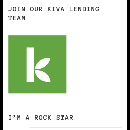
JOIN OUR KIVA LENDING
TEAM
I’M A ROCK STAR