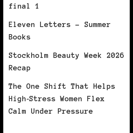
final 1
Eleven Letters – Summer
Books
Stockholm Beauty Week 2026
Recap
The One Shift That Helps
High‑Stress Women Flex
Calm Under Pressure