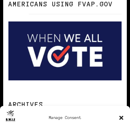
AMERICANS USING FVAP.GOV
ARCHIVES
Manage Consent
Archives