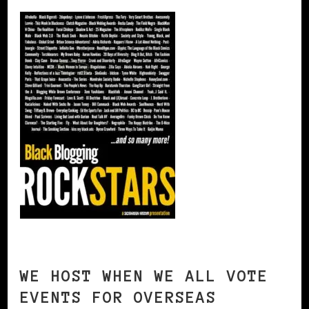
WE HOST WHEN WE ALL VOTE
EVENTS FOR OVERSEAS