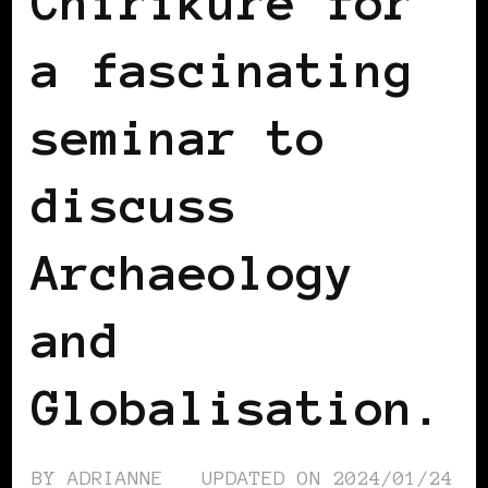
Chirikure for
a fascinating
seminar to
discuss
Archaeology
and
Globalisation.
BY
ADRIANNE
UPDATED ON
2024/01/24