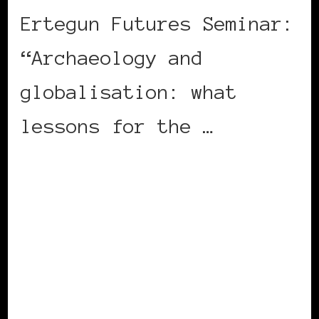
Ertegun Futures Seminar:
“Archaeology and
globalisation: what
lessons for the …
CONTINUE READING