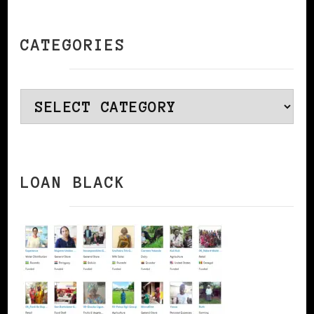
CATEGORIES
Categories
LOAN BLACK