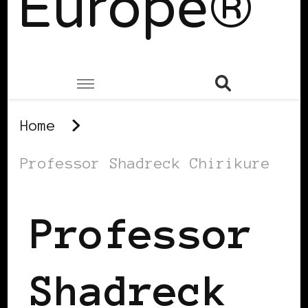
Europe®
Home
Professor Shadreck Chirikure
Professor
Shadreck