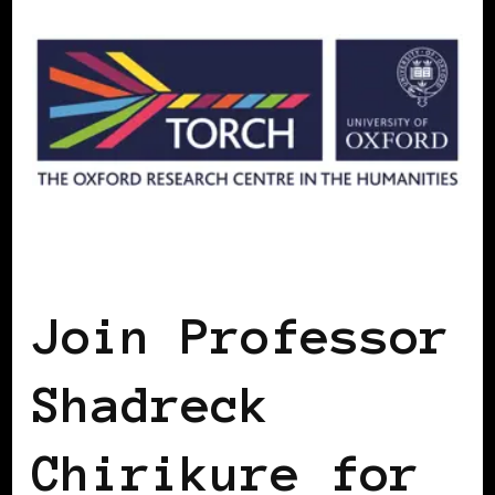
AFRICAN DIASPORA
BLACK ENGLAND
BLACK UK
Join Professor
Shadreck
Chirikure for