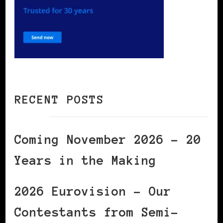
RECENT POSTS
Coming November 2026 – 20
Years in the Making
2026 Eurovision – Our
Contestants from Semi-