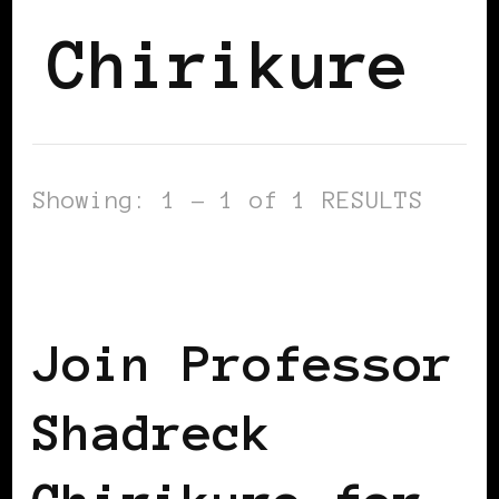
Chirikure
Showing: 1 - 1 of 1 RESULTS
AFRICAN DIASPORA
BLACK ENGLAND
BLACK UK
Join Professor
Shadreck