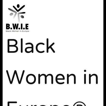
Black
Women in