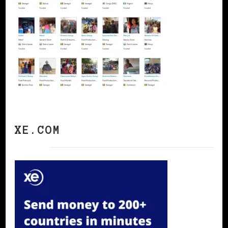
XE.COM