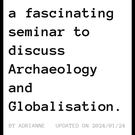
a fascinating
seminar to
discuss
Archaeology
and
Globalisation.
BY
ADRIANNE
UPDATED ON
2024/01/24