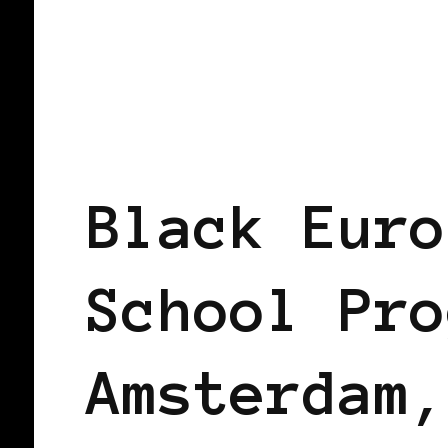
AFRO EUROPEANS
BLACK AMSTERD
Black Euro
School Pro
Amsterdam,