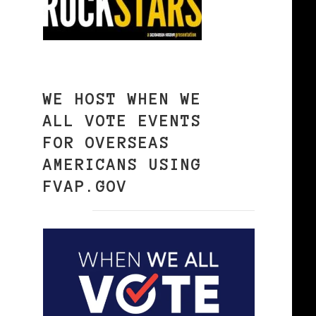
WE HOST WHEN WE
ALL VOTE EVENTS
FOR OVERSEAS
AMERICANS USING
FVAP.GOV