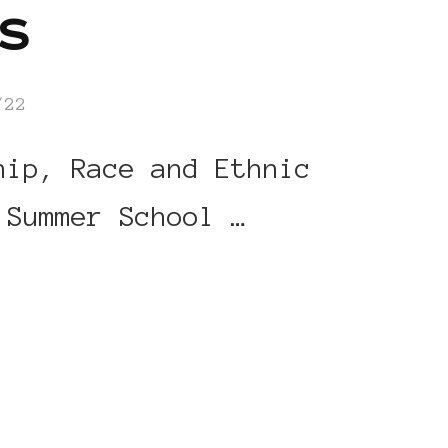
s
/22
hip, Race and Ethnic
 Summer School …