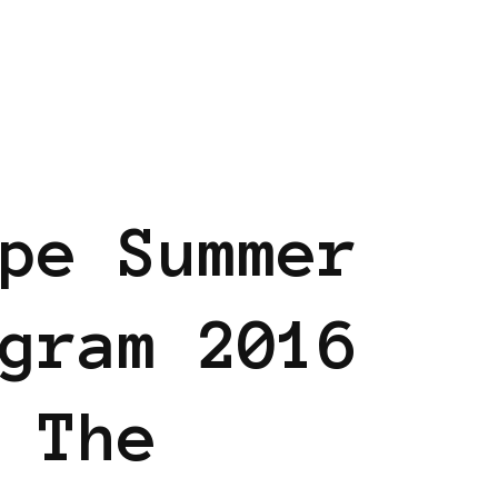
AM
BLACK EUROPE
pe Summer
gram 2016
 The