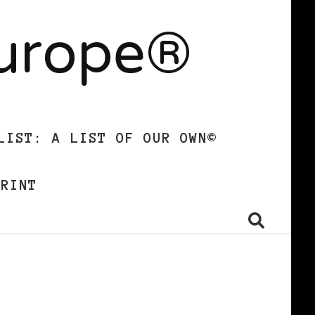
Europe®
LIST: A LIST OF OUR OWN©
PRINT