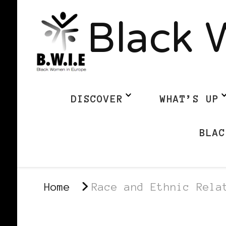
Black 
DISCOVER
WHAT’S UP
BLAC
Home
Race and Ethnic Rela