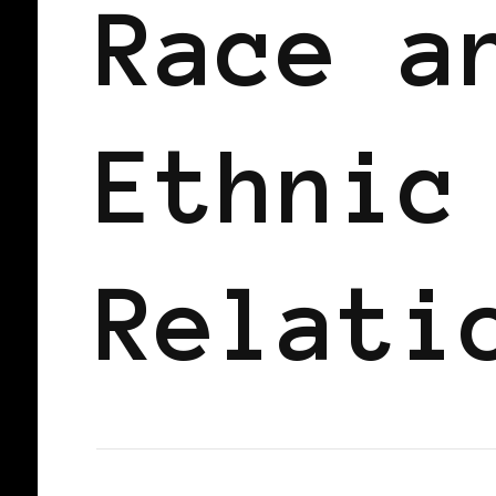
Race a
Ethnic
Relati