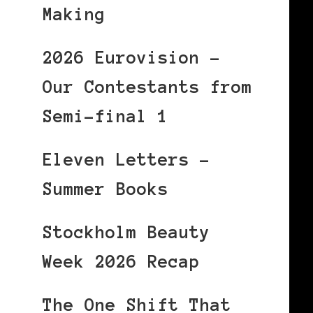
Making
2026 Eurovision –
Our Contestants from
Semi-final 1
Eleven Letters –
Summer Books
Stockholm Beauty
Week 2026 Recap
The One Shift That