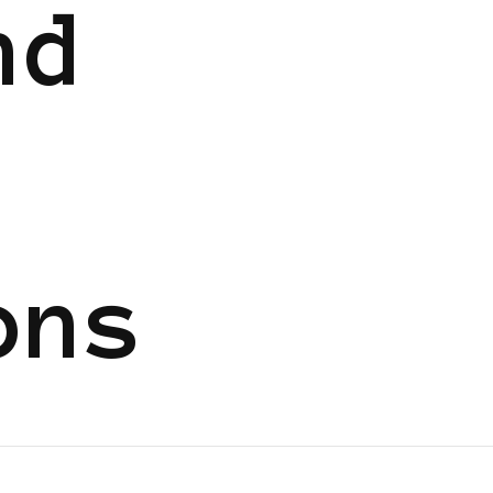
nd
ons