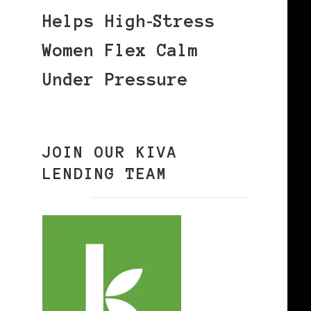
Helps High‑Stress
Women Flex Calm
Under Pressure
JOIN OUR KIVA
LENDING TEAM