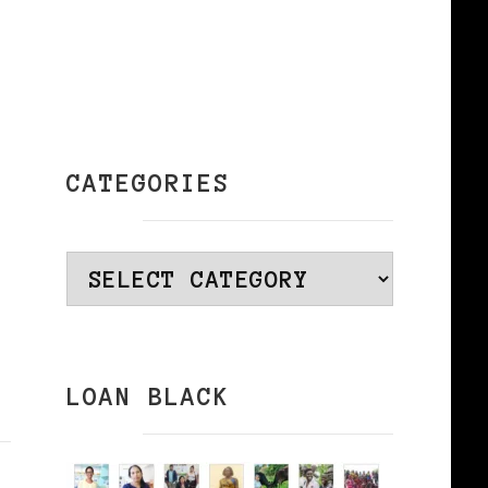
CATEGORIES
Categories
LOAN BLACK