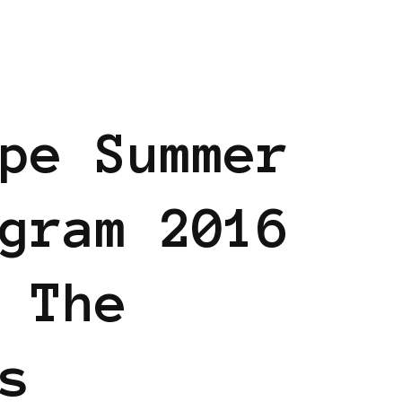
AM
BLACK EUROPE
pe Summer
gram 2016
 The
s