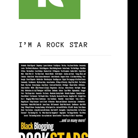
I’M A ROCK STAR