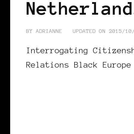
Netherland
BY
ADRIANNE
UPDATED ON
2015/10
Interrogating Citizens
Relations Black Europe
CONTINUE READING