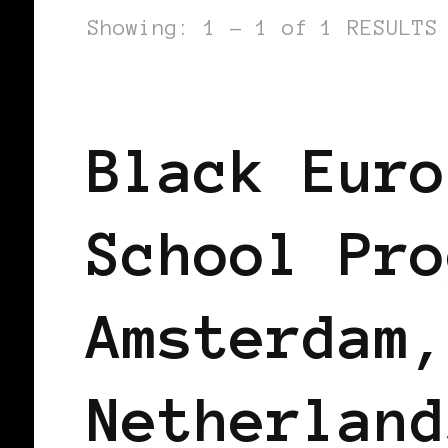
Showing: 1 - 1 of 1 RESULTS
AFRO EUROPEANS
BLACK AMSTERD
Black Euro
School Pro
Amsterdam,
Netherland