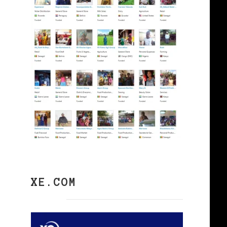
XE.COM