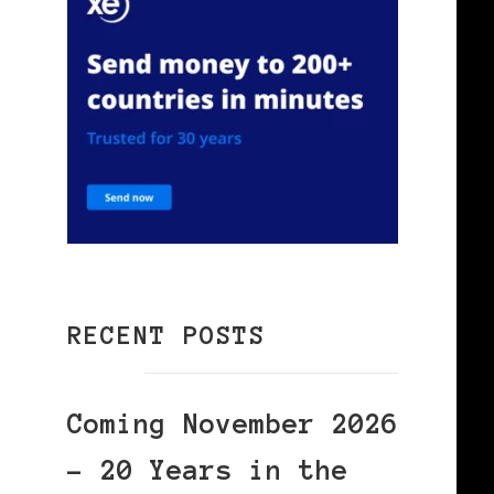
RECENT POSTS
Coming November 2026
– 20 Years in the