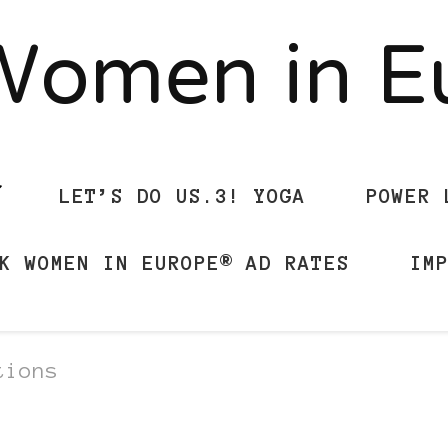
Women in 
LET’S DO US.3! YOGA
POWER 
K WOMEN IN EUROPE® AD RATES
IM
tions