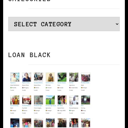
Categories
LOAN BLACK