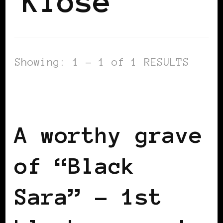
Klose
Showing: 1 - 1 of 1 RESULTS
AFRICAN DIASPORA
BLACK
SCANDINAVIA
BLACK SWEDEN
A worthy grave
of “Black
Sara” – 1st