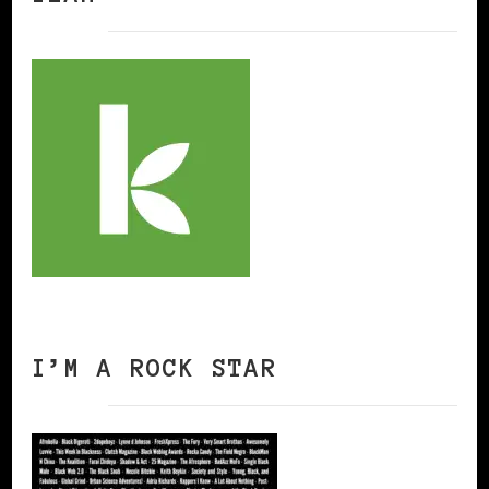
I’M A ROCK STAR