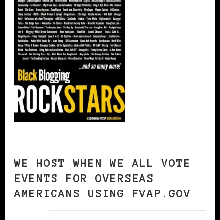
WE HOST WHEN WE ALL VOTE
EVENTS FOR OVERSEAS
AMERICANS USING FVAP.GOV