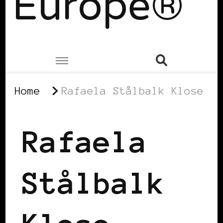
Europe®
Home
Rafaela Stålbalk Klose
Rafaela
Stålbalk