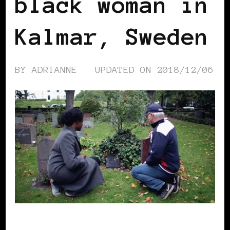
black woman in
Kalmar, Sweden
BY
ADRIANNE
UPDATED ON
2018/12/06
AFRICAN DIASPORA
BLACK