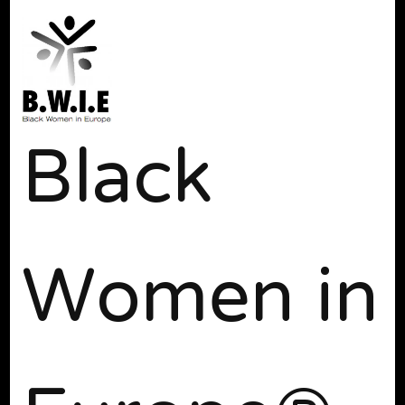
Black
Women in