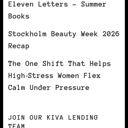
Eleven Letters – Summer
Books
Stockholm Beauty Week 2026
Recap
The One Shift That Helps
High‑Stress Women Flex
Calm Under Pressure
JOIN OUR KIVA LENDING
TEAM