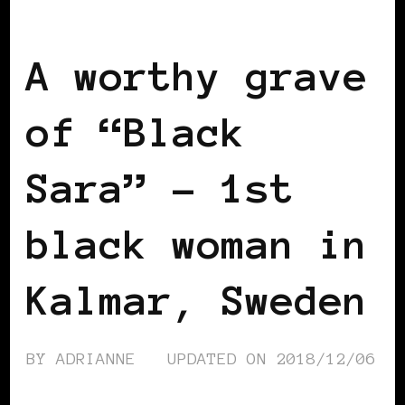
SCANDINAVIA
BLACK SWEDEN
A worthy grave
of “Black
Sara” – 1st
black woman in
Kalmar, Sweden
BY
ADRIANNE
UPDATED ON
2018/12/06