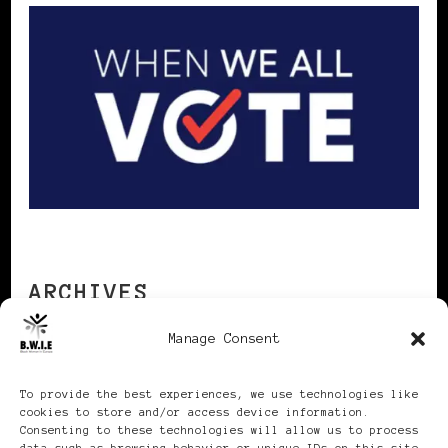
ARCHIVES
Manage Consent
Archives
To provide the best experiences, we use technologies like
cookies to store and/or access device information.
Consenting to these technologies will allow us to process