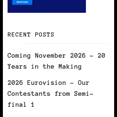
RECENT POSTS
Coming November 2026 – 20
Years in the Making
2026 Eurovision – Our
Contestants from Semi-
final 1