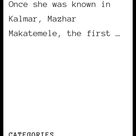
Once she was known in
Kalmar, Mazhar
Makatemele, the first …
CONTINUE READING
CATEGORIES