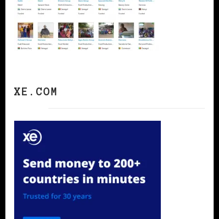
XE.COM