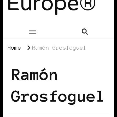
Europe®
Home
Ramón Grosfoguel
Ramón
Grosfoguel