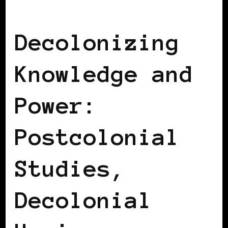
AFRICAN DIASPORA
BLACK SPAIN
Decolonizing
Knowledge and
Power:
Postcolonial
Studies,
Decolonial