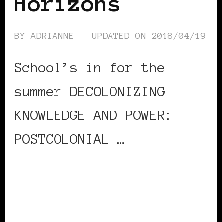
Horizons
BY
ADRIANNE
UPDATED ON
2018/04/19
School’s in for the
summer DECOLONIZING
KNOWLEDGE AND POWER:
POSTCOLONIAL …
CONTINUE READING