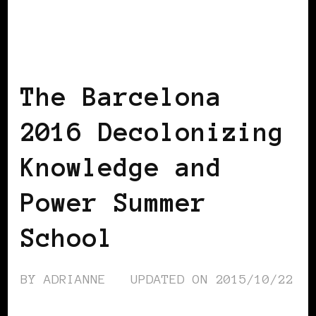
AFRICAN DIASPORA
AFRO EUROPEANS
The Barcelona
2016 Decolonizing
Knowledge and
Power Summer
School
BY
ADRIANNE
UPDATED ON
2015/10/22