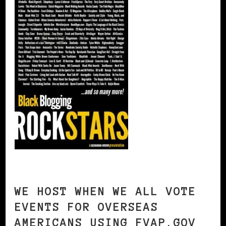
WE HOST WHEN WE ALL VOTE
EVENTS FOR OVERSEAS
AMERICANS USING FVAP.GOV