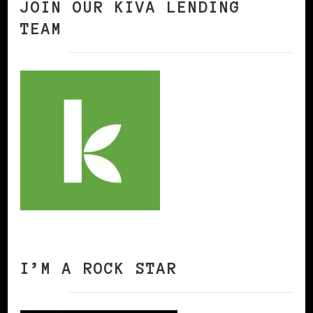
JOIN OUR KIVA LENDING
TEAM
I’M A ROCK STAR