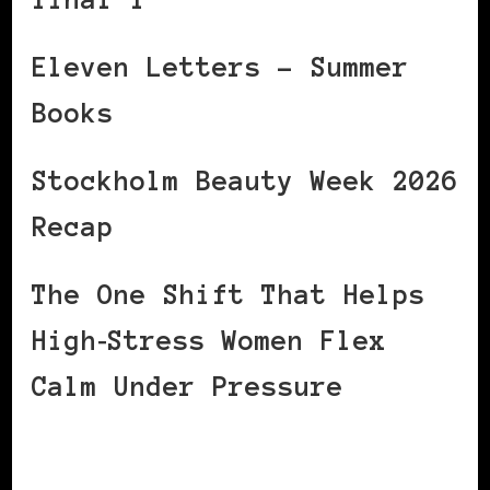
Eleven Letters – Summer
Books
Stockholm Beauty Week 2026
Recap
The One Shift That Helps
High‑Stress Women Flex
Calm Under Pressure