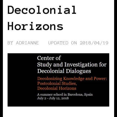
Decolonial
Horizons
BY
ADRIANNE
UPDATED ON
2018/04/19