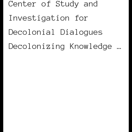
Center of Study and
Investigation for
Decolonial Dialogues
Decolonizing Knowledge …
CONTINUE READING