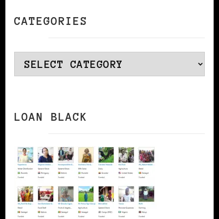
CATEGORIES
Categories
LOAN BLACK