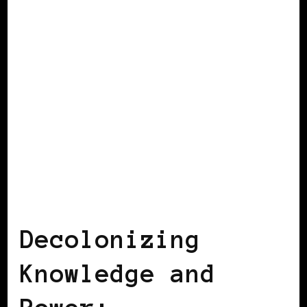
AFRICAN DIASPORA
BLACK SPAIN
Decolonizing
Knowledge and