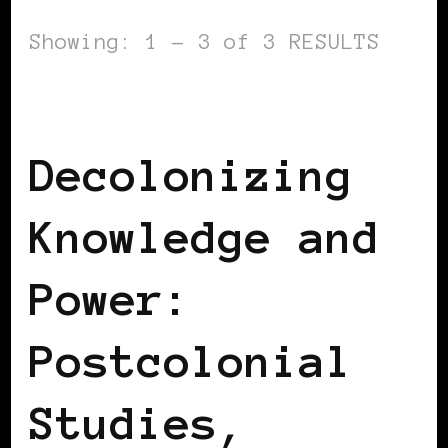
Showing: 1 - 3 of 3 RESULTS
AFRICAN DIASPORA
BLACK SPAIN
Decolonizing
Knowledge and
Power:
Postcolonial
Studies,