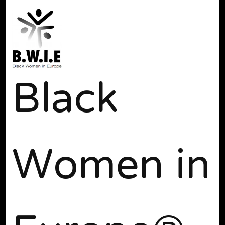
Black
Women in