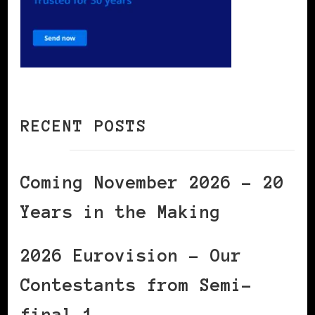
RECENT POSTS
Coming November 2026 – 20
Years in the Making
2026 Eurovision – Our
Contestants from Semi-
final 1