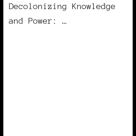
Decolonizing Knowledge
and Power: …
CONTINUE READING