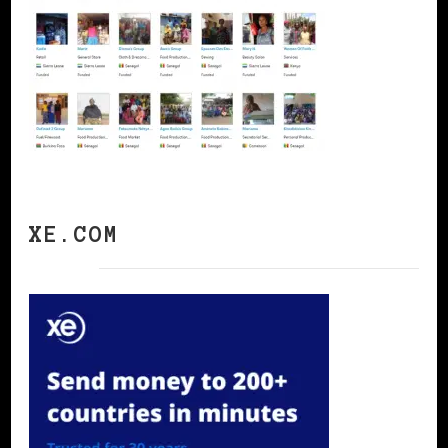
XE.COM