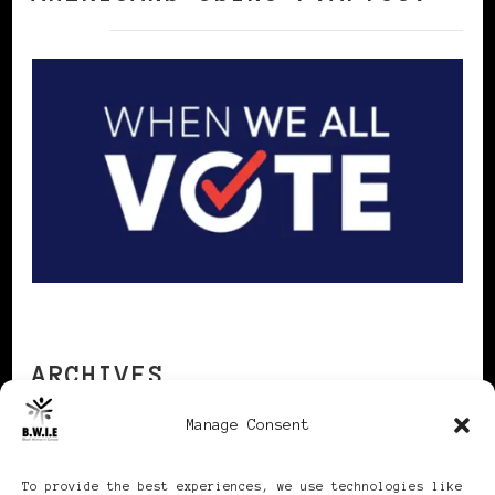
ARCHIVES
Manage Consent
Archives
To provide the best experiences, we use technologies like