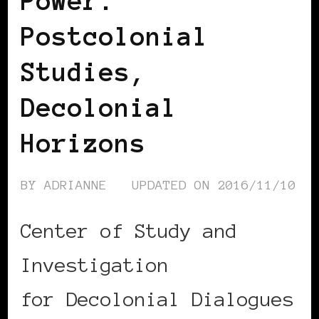
Power:
Postcolonial
Studies,
Decolonial
Horizons
BY
ADRIANNE
UPDATED ON
2016/11/10
Center of Study and
Investigation
for Decolonial Dialogues