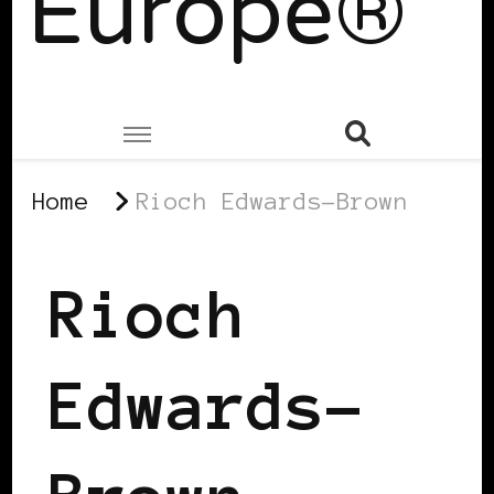
Europe®
Home
Rioch Edwards-Brown
Rioch
Edwards-