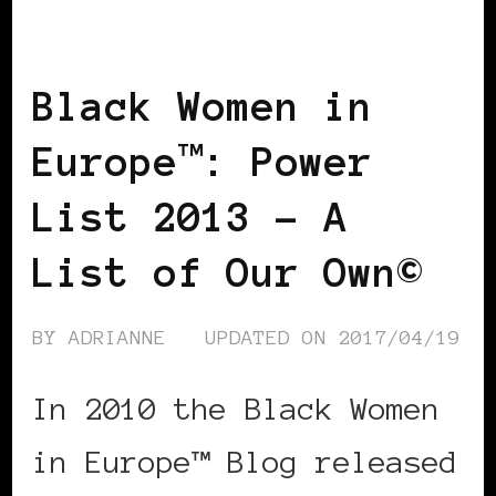
LIST
POWER LIST
POWERFUL
WOMAN
Black Women in
Europe™: Power
List 2013 – A
List of Our Own©
BY
ADRIANNE
UPDATED ON
2017/04/19
In 2010 the Black Women
in Europe™ Blog released