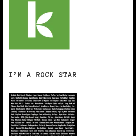
I’M A ROCK STAR