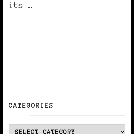
its …
CONTINUE READING
CATEGORIES
Categories