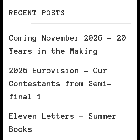
RECENT POSTS
Coming November 2026 – 20
Years in the Making
2026 Eurovision – Our
Contestants from Semi-
final 1
Eleven Letters – Summer
Books