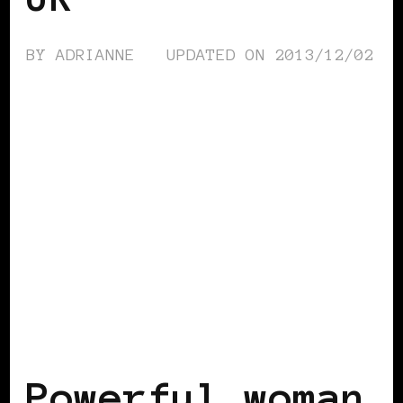
BY
ADRIANNE
UPDATED ON
2013/12/02
BLACK UK
POWERFUL WOMAN
Powerful woman