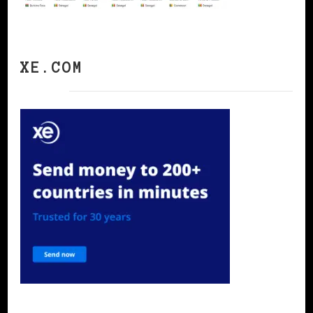
XE.COM