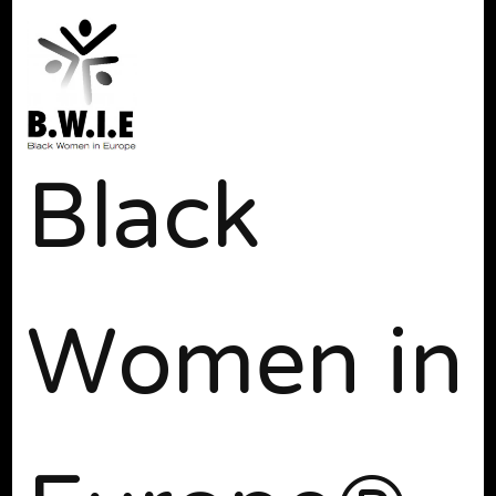
Black
Women in