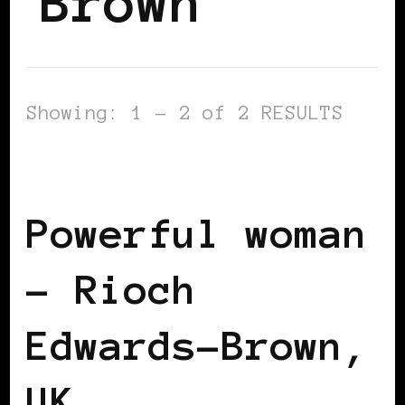
Brown
Showing: 1 - 2 of 2 RESULTS
BLACK UK
POWERFUL WOMAN
Powerful woman
– Rioch
Edwards-Brown,
UK