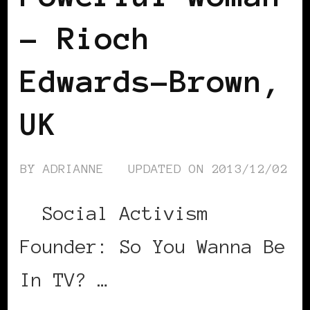
– Rioch
Edwards-Brown,
UK
BY
ADRIANNE
UPDATED ON
2013/12/02
Social Activism
Founder: So You Wanna Be
In TV? …