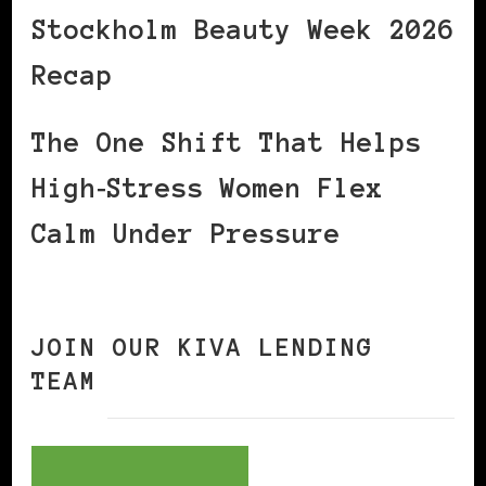
Stockholm Beauty Week 2026
Recap
The One Shift That Helps
High‑Stress Women Flex
Calm Under Pressure
JOIN OUR KIVA LENDING
TEAM