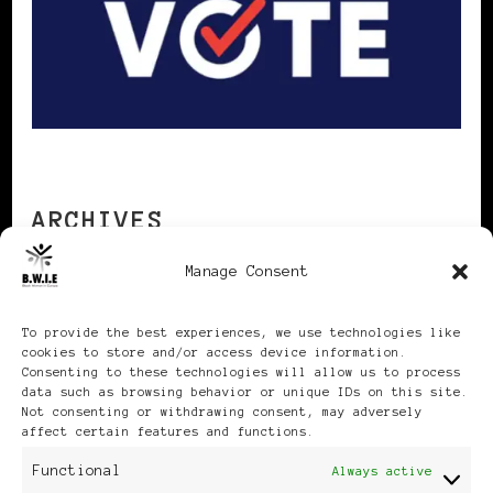
ARCHIVES
Manage Consent
Archives
To provide the best experiences, we use technologies like
cookies to store and/or access device information.
Consenting to these technologies will allow us to process
data such as browsing behavior or unique IDs on this site.
Not consenting or withdrawing consent, may adversely
affect certain features and functions.
Publikationen: Black Women
Functional
Always active