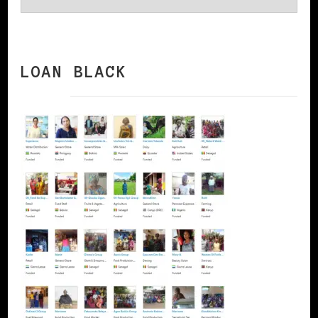
LOAN BLACK