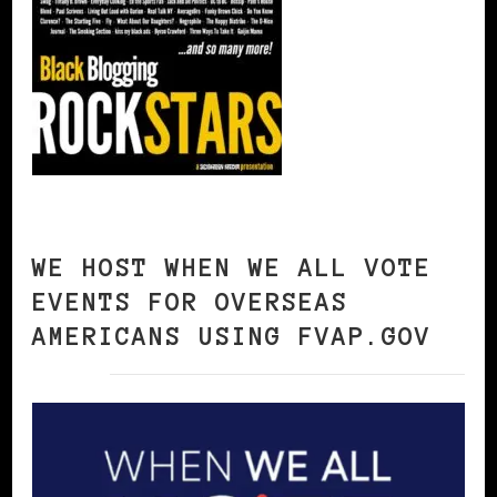
WE HOST WHEN WE ALL VOTE
EVENTS FOR OVERSEAS
AMERICANS USING FVAP.GOV