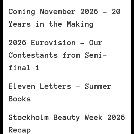
Coming November 2026 – 20
Years in the Making
2026 Eurovision – Our
Contestants from Semi-
final 1
Eleven Letters – Summer
Books
Stockholm Beauty Week 2026
Recap