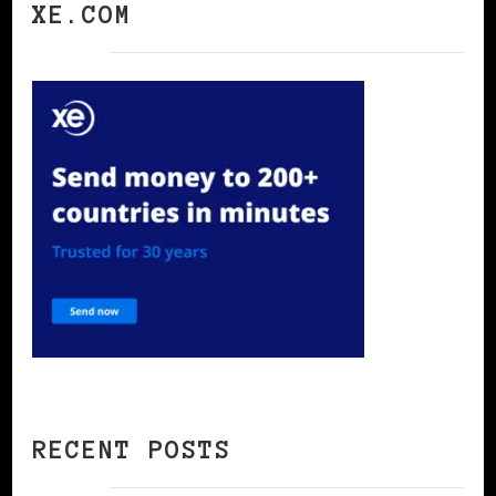
XE.COM
RECENT POSTS