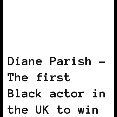
BLACK UK
Diane Parish –
The first
Black actor in
the UK to win