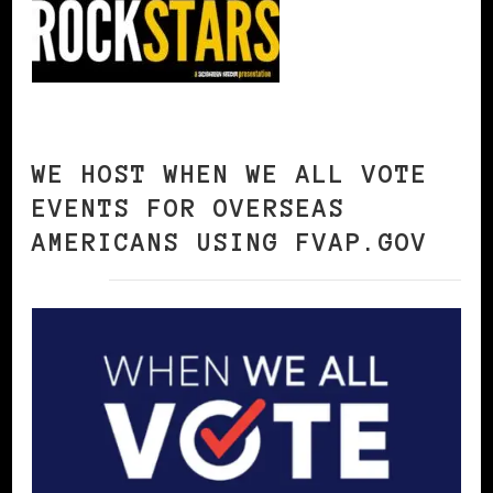
WE HOST WHEN WE ALL VOTE
EVENTS FOR OVERSEAS
AMERICANS USING FVAP.GOV