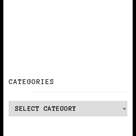
CATEGORIES
Categories