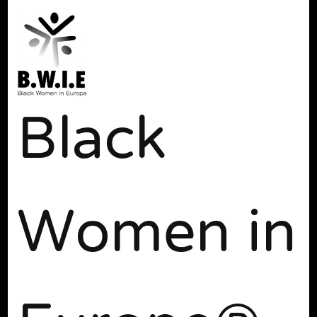
Black
Women in