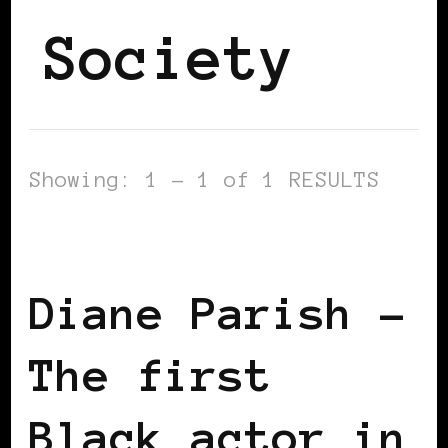
Society
Showing: 1 - 1 of 1 RESULTS
BLACK UK
Diane Parish –
The first
Black actor in