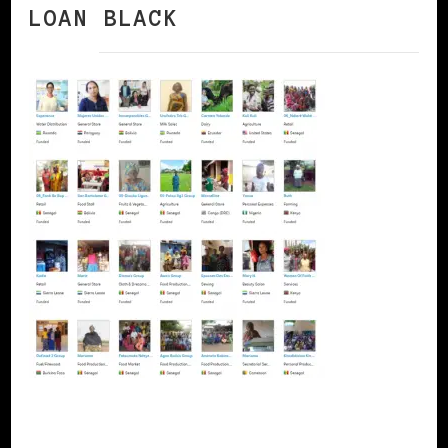
LOAN BLACK