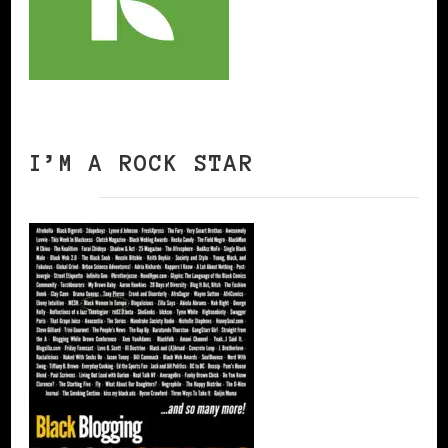
I’M A ROCK STAR