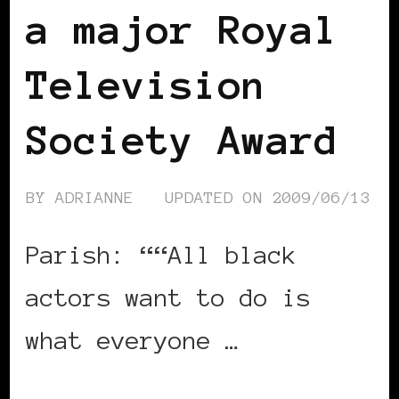
a major Royal
Television
Society Award
BY
ADRIANNE
UPDATED ON
2009/06/13
Parish: ““All black
actors want to do is
what everyone …
CONTINUE READING