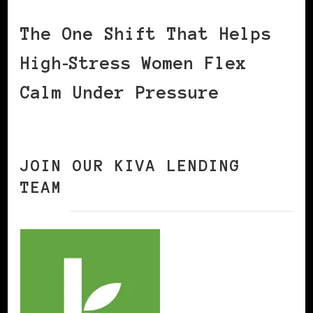
The One Shift That Helps
High‑Stress Women Flex
Calm Under Pressure
JOIN OUR KIVA LENDING
TEAM