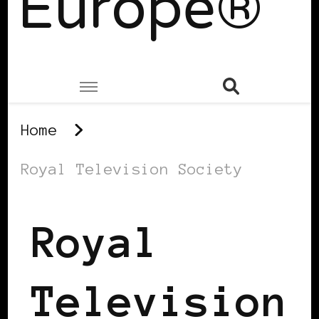
Europe®
Home
Royal Television Society
Royal
Television