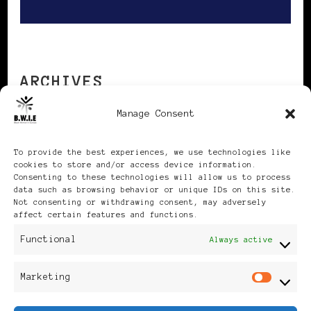
ARCHIVES
Manage Consent
Archives
To provide the best experiences, we use technologies like
cookies to store and/or access device information.
Consenting to these technologies will allow us to process
data such as browsing behavior or unique IDs on this site.
Not consenting or withdrawing consent, may adversely
affect certain features and functions.
Publikationen: Black Women
Functional
Always active
in Europe® ISSN: 3035-9864
Marketing
Mar
| Published in Sweden |