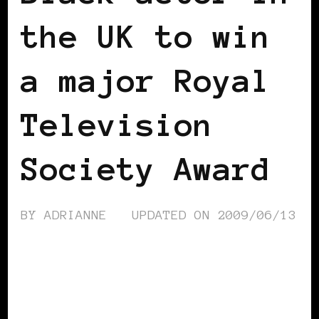
the UK to win
a major Royal
Television
Society Award
BY
ADRIANNE
UPDATED ON
2009/06/13