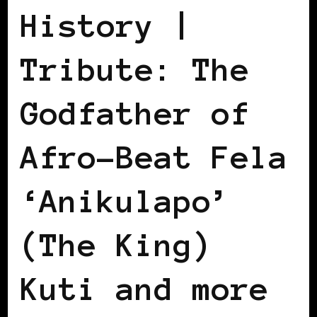
History |
Tribute: The
Godfather of
Afro-Beat Fela
‘Anikulapo’
(The King)
Kuti and more