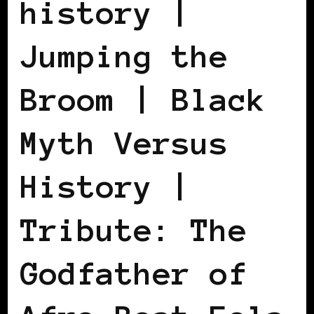
history |
Jumping the
Broom | Black
Myth Versus
History |
Tribute: The
Godfather of