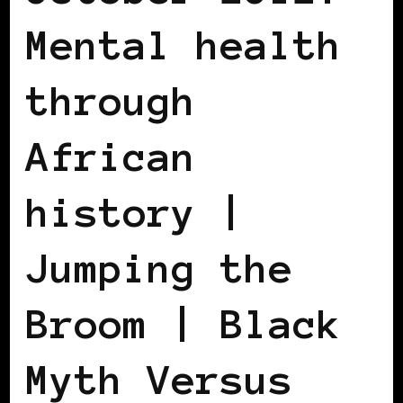
Mental health
through
African
history |
Jumping the
Broom | Black
Myth Versus