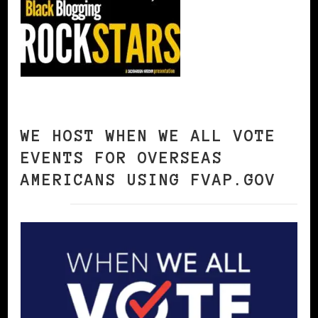
WE HOST WHEN WE ALL VOTE
EVENTS FOR OVERSEAS
AMERICANS USING FVAP.GOV