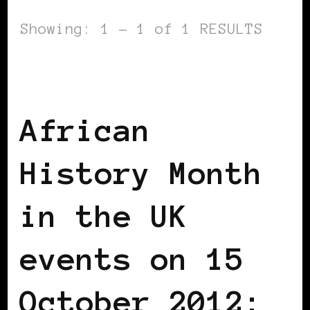
Showing: 1 - 1 of 1 RESULTS
AFRICAN DIASPORA
BLACK ENGLAND
BLACK LONDON
BLACK UK
African
History Month
in the UK
events on 15
October 2012: