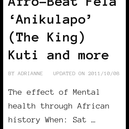
Afro-Beat Fela
‘Anikulapo’
(The King)
Kuti and more
BY
ADRIANNE
UPDATED ON
2011/10/08
The effect of Mental
health through African
history When: Sat …