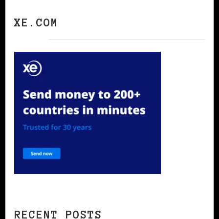
XE.COM
RECENT POSTS