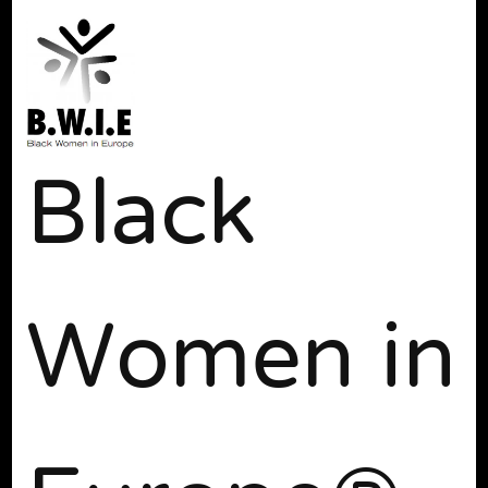
Black
Women in