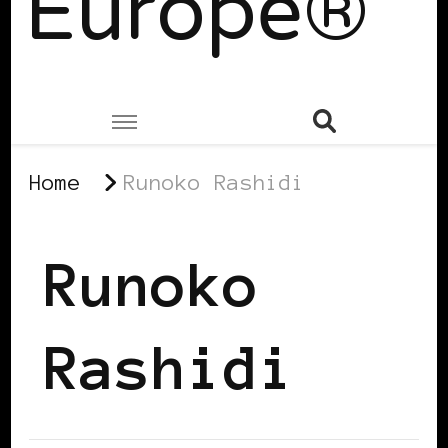
Europe®
Home
Runoko Rashidi
Runoko
Rashidi