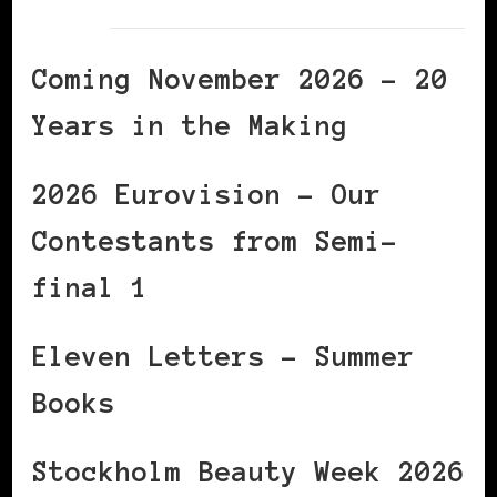
Coming November 2026 – 20
Years in the Making
2026 Eurovision – Our
Contestants from Semi-
final 1
Eleven Letters – Summer
Books
Stockholm Beauty Week 2026