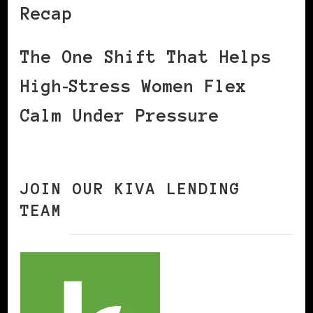
Recap
The One Shift That Helps
High‑Stress Women Flex
Calm Under Pressure
JOIN OUR KIVA LENDING
TEAM