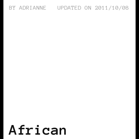
BY
ADRIANNE
UPDATED ON
2011/10/08
AFRICAN DIASPORA
BLACK ENGLAND
BLACK LONDON
BLACK UK
African