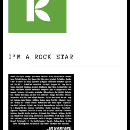
I’M A ROCK STAR