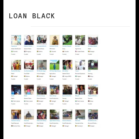
LOAN BLACK