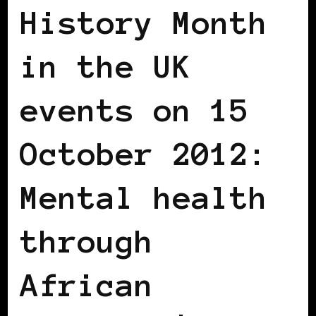
History Month
in the UK
events on 15
October 2012:
Mental health
through
African