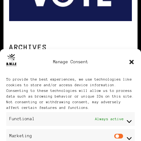
ARCHIVES
Manage Consent
Archives
To provide the best experiences, we use technologies like
cookies to store and/or access device information.
Consenting to these technologies will allow us to process
data such as browsing behavior or unique IDs on this site.
Not consenting or withdrawing consent, may adversely
affect certain features and functions.
Publikationen: Black Women
Functional
Always active
in Europe® ISSN: 3035-9864
Marketing