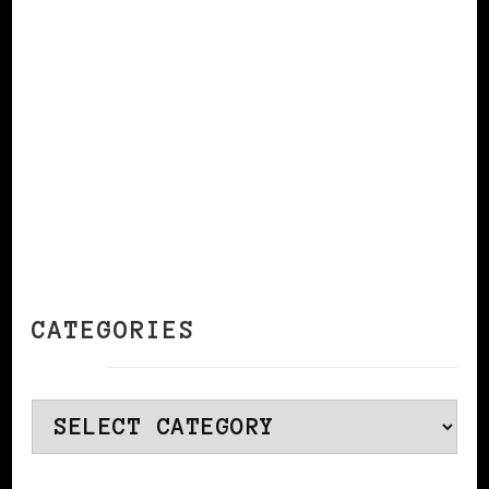
CONTINUE READING
CATEGORIES
Categories