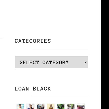
CATEGORIES
Categories
LOAN BLACK