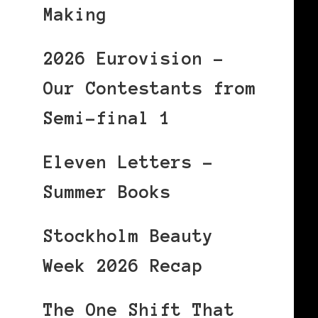
Making
2026 Eurovision –
Our Contestants from
Semi-final 1
Eleven Letters –
Summer Books
Stockholm Beauty
Week 2026 Recap
The One Shift That