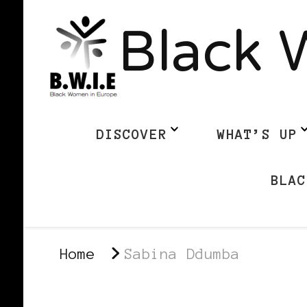
Black 
DISCOVER
WHAT’S UP
BLAC
Home
Sabina Ddumba