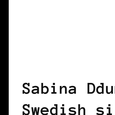
BLACK WOMEN IN EUROPE
Sabina Ddu
Swedish si