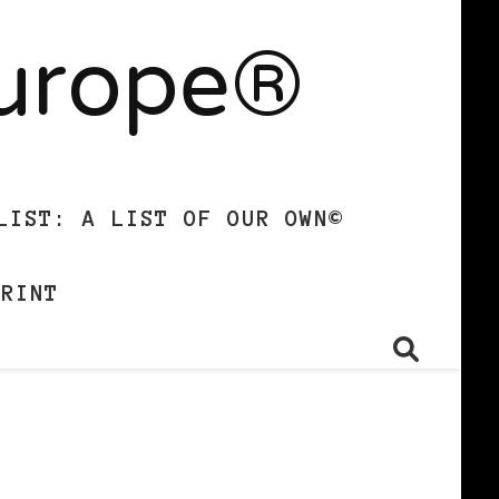
Europe®
LIST: A LIST OF OUR OWN©
PRINT