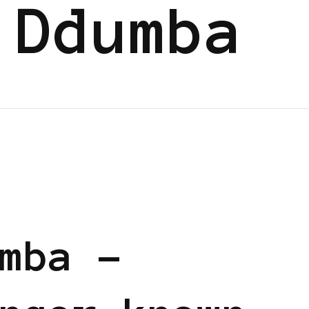
 Ddumba
mba –