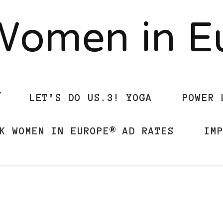
Women in 
LET’S DO US.3! YOGA
POWER 
K WOMEN IN EUROPE® AD RATES
IM