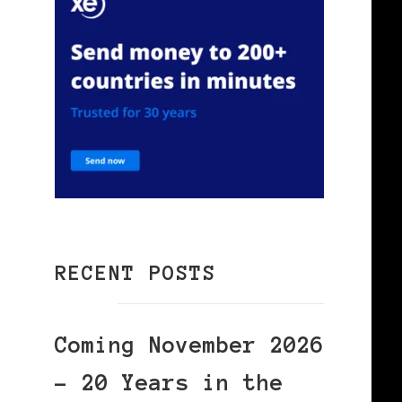
RECENT POSTS
Coming November 2026
– 20 Years in the