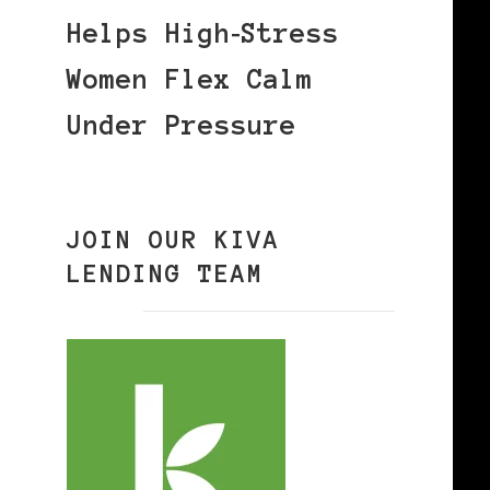
Helps High‑Stress
Women Flex Calm
Under Pressure
JOIN OUR KIVA
LENDING TEAM