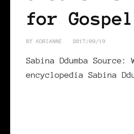
for Gospel
BY
ADRIANNE
2017/09/19
Sabina Ddumba Source: 
encyclopedia Sabina Dd
CONTINUE READING