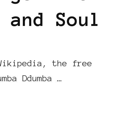
 and Soul
Wikipedia, the free
umba Ddumba …