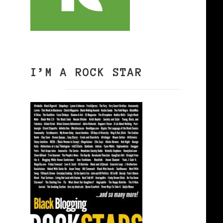
I’M A ROCK STAR