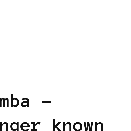
mba –
nger known