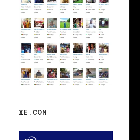
XE.COM