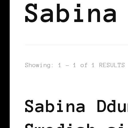
Sabina
Showing: 1 - 1 of 1 RESULTS
BLACK WOMEN IN EUROPE
Sabina Ddu