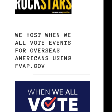
WE HOST WHEN WE
ALL VOTE EVENTS
FOR OVERSEAS
AMERICANS USING
FVAP.GOV