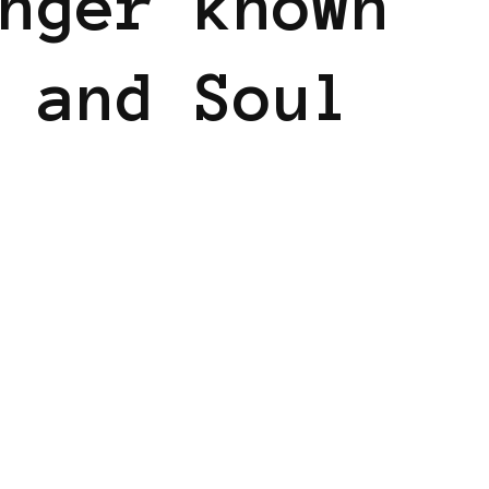
nger known
 and Soul