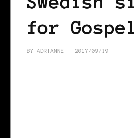
Swedish si
for Gospel
BY
ADRIANNE
2017/09/19