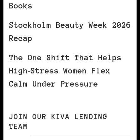
Books
Stockholm Beauty Week 2026
Recap
The One Shift That Helps
High‑Stress Women Flex
Calm Under Pressure
JOIN OUR KIVA LENDING
TEAM