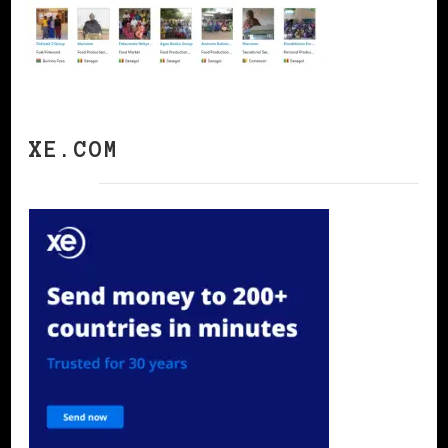
XE.COM