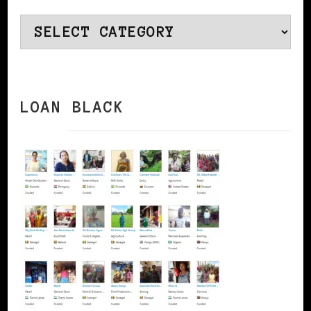
Categories
LOAN BLACK