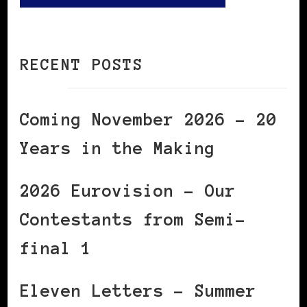
RECENT POSTS
Coming November 2026 – 20
Years in the Making
2026 Eurovision – Our
Contestants from Semi-
final 1
Eleven Letters – Summer