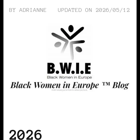
BY
ADRIANNE
UPDATED ON
2026/05/12
AFRO EUROPEANS
BLACK POLAND
BLACK SAN MARINO
2026