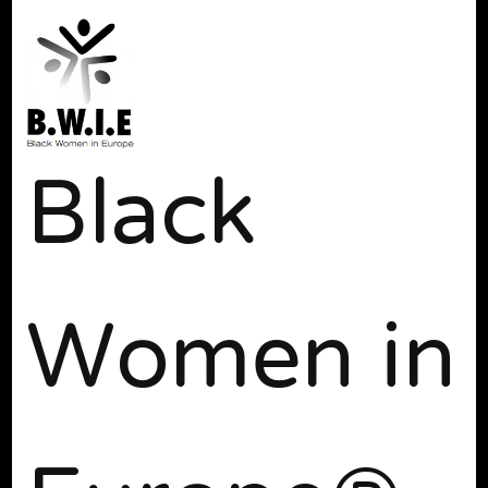
Black
Women in