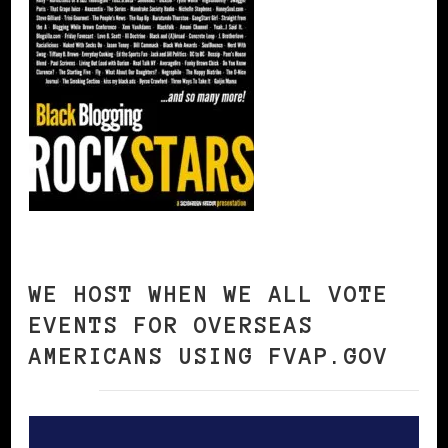
WE HOST WHEN WE ALL VOTE
EVENTS FOR OVERSEAS
AMERICANS USING FVAP.GOV