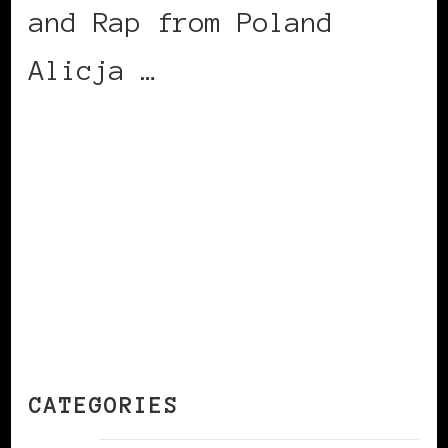
and Rap from Poland
Alicja …
CONTINUE READING
CATEGORIES