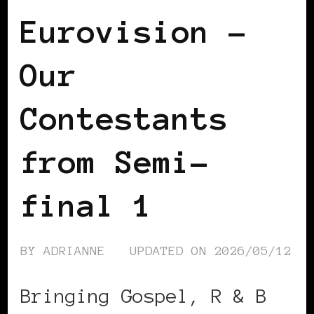
Eurovision –
Our
Contestants
from Semi-
final 1
BY
ADRIANNE
UPDATED ON
2026/05/12
Bringing Gospel, R & B