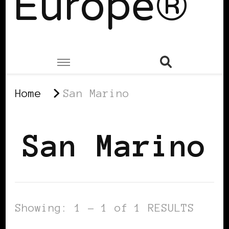
Europe®
Home
San Marino
San Marino
Showing: 1 - 1 of 1 RESULTS