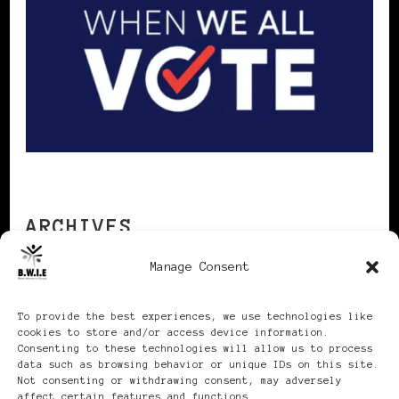
ARCHIVES
Manage Consent
Archives
To provide the best experiences, we use technologies like
cookies to store and/or access device information.
Consenting to these technologies will allow us to process
data such as browsing behavior or unique IDs on this site.
Not consenting or withdrawing consent, may adversely
affect certain features and functions.