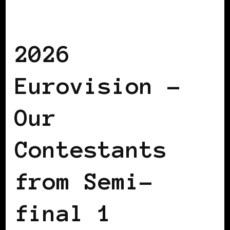
AFRO EUROPEANS
BLACK POLAND
BLACK SAN MARINO
2026
Eurovision –
Our
Contestants
from Semi-
final 1