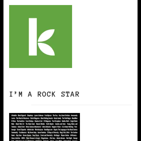
I’M A ROCK STAR